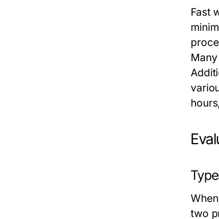
Fast w
minim
proce
Many 
Addit
vario
hours
Eval
Type
When 
two p