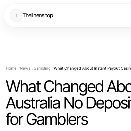
Thelinenshop
T
Home
News
Gambling
What Changed Abou
Australia No Deposi
for Gamblers