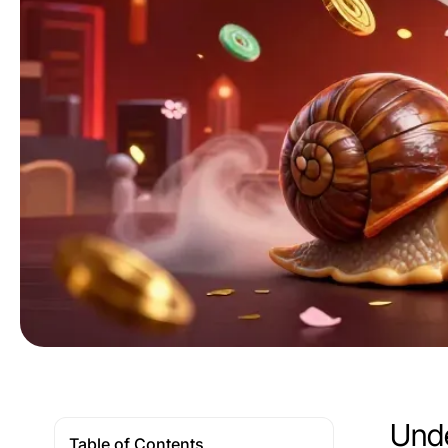
Unde
Table of Contents