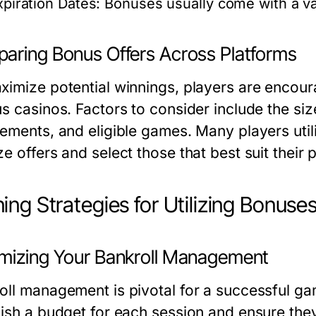
xpiration Dates:
Bonuses usually come with a val
aring Bonus Offers Across Platforms
ximize potential winnings, players are encou
us casinos. Factors to consider include the si
rements, and eligible games. Many players util
e offers and select those that best suit their p
ing Strategies for Utilizing Bonuse
mizing Your Bankroll Management
oll management is pivotal for a successful ga
lish a budget for each session and ensure they 