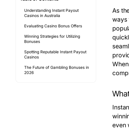
As th
Understanding Instant Payout
Casinos in Australia
ways 
Evaluating Casino Bonus Offers
popul
quick
Winning Strategies for Utilizing
Bonuses
seaml
Spotting Reputable Instant Payout
provid
Casinos
When 
The Future of Gambling Bonuses in
compr
2026
What
Instan
winni
even 