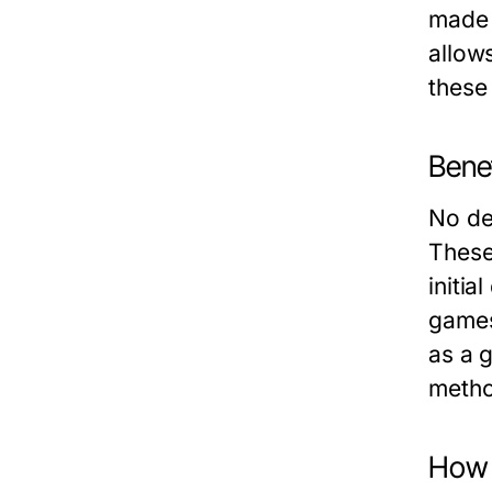
made 
allow
these 
Bene
No de
These
initia
games
as a 
metho
How 