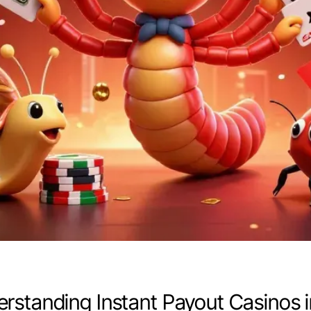
rstanding Instant Payout Casinos i