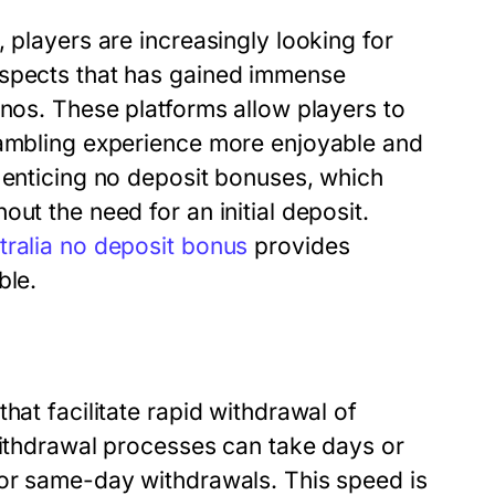
 players are increasingly looking for
aspects that has gained immense
inos. These platforms allow players to
gambling experience more enjoyable and
 enticing no deposit bonuses, which
ut the need for an initial deposit.
tralia no deposit bonus
provides
ble.
hat facilitate rapid withdrawal of
withdrawal processes can take days or
 or same-day withdrawals. This speed is