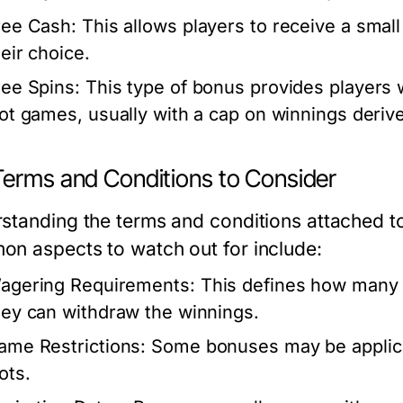
ree Cash:
This allows players to receive a smal
heir choice.
ree Spins:
This type of bonus provides players 
lot games, usually with a cap on winnings deriv
Terms and Conditions to Consider
standing the terms and conditions attached to 
n aspects to watch out for include:
agering Requirements:
This defines how many 
hey can withdraw the winnings.
ame Restrictions:
Some bonuses may be applicab
ots.