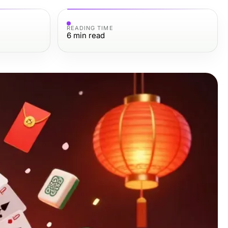
READING TIME
6
min read