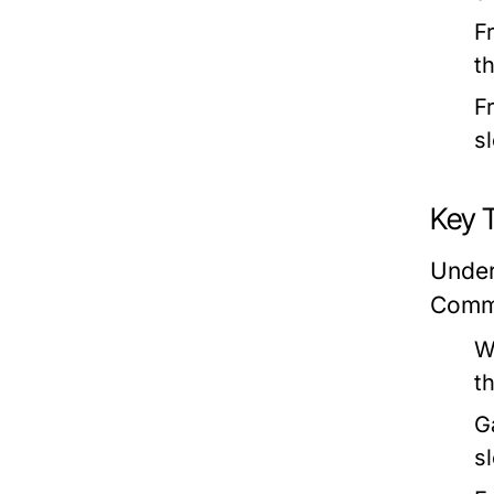
F
t
F
s
Key 
Under
Commo
W
t
G
sl