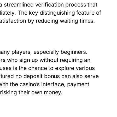
streamlined verification process that
ately. The key distinguishing feature of
satisfaction by reducing waiting times.
many players, especially beginners.
rs who sign up without requiring an
nuses is the chance to explore various
uctured no deposit bonus can also serve
with the casino’s interface, payment
risking their own money.