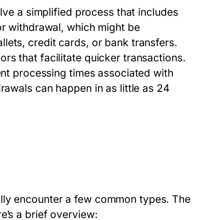
lve a simplified process that includes
or withdrawal, which might be
ets, credit cards, or bank transfers.
s that facilitate quicker transactions.
rent processing times associated with
rawals can happen in as little as 24
ally encounter a few common types. The
e’s a brief overview: