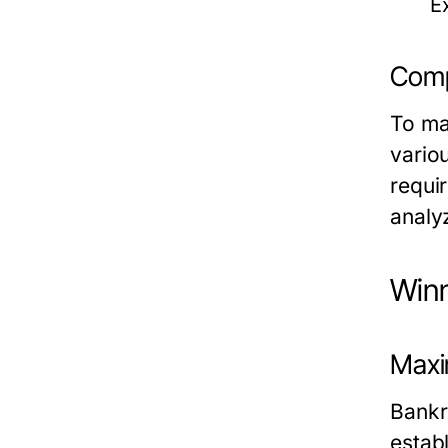
E
Comp
To ma
vario
requi
analyz
Winn
Maxi
Bankr
estab