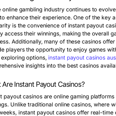
e online gambling industry continues to evolve,
to enhance their experience. One of the key 
arity is the convenience of instant payout cas
ly access their winnings, making the overall 
ess. Additionally, many of these casinos offer
e players the opportunity to enjoy games witho
exploring options,
instant payout casinos aus
ehensive insights into the best casinos availa
 Are Instant Payout Casinos?
t payout casinos are online gaming platforms t
ngs. Unlike traditional online casinos, where 
weeks, instant payout casinos offer real-time