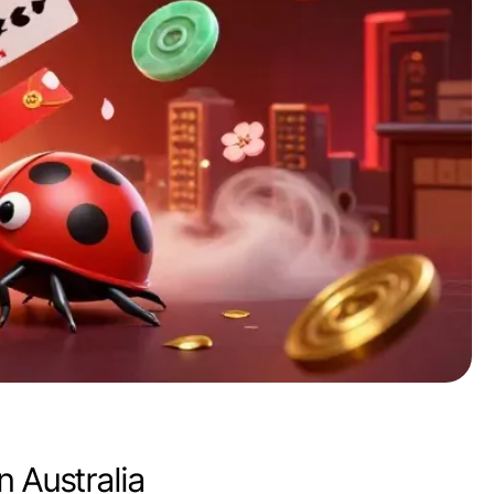
n Australia