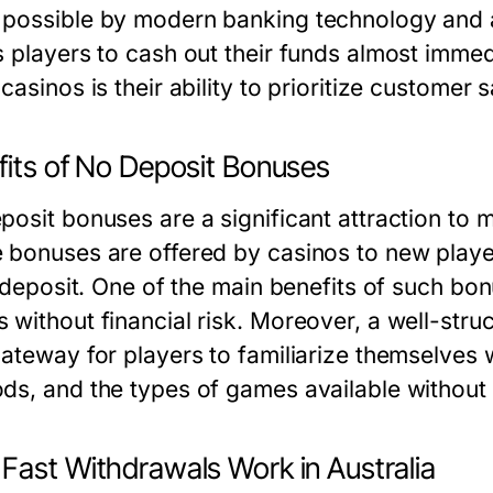
possible by modern banking technology and a 
s players to cash out their funds almost immedi
casinos is their ability to prioritize customer 
fits of No Deposit Bonuses
posit bonuses are a significant attraction to 
 bonuses are offered by casinos to new playe
l deposit. One of the main benefits of such bo
 without financial risk. Moreover, a well-str
gateway for players to familiarize themselves 
ds, and the types of games available without 
Fast Withdrawals Work in Australia