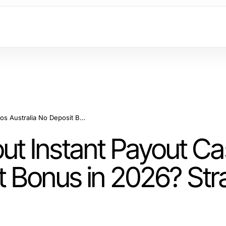
What Changed About Instant Payout Casinos Australia No Deposit Bonus in 2026? Strategies for Gamblers
t Instant Payout Ca
t Bonus in 2026? Str