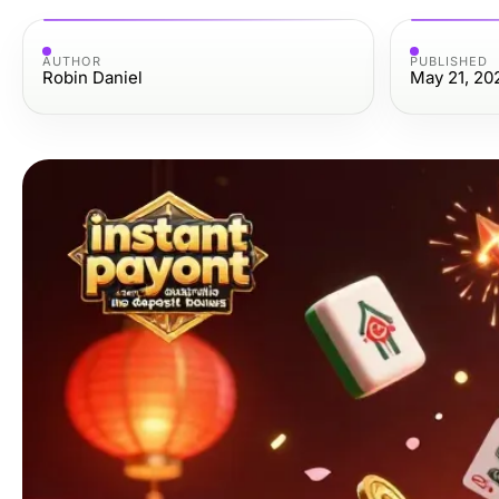
AUTHOR
PUBLISHED
Robin Daniel
May 21, 20