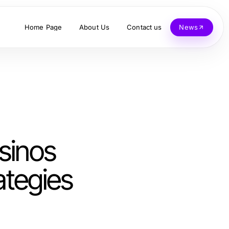
Home Page
About Us
Contact us
News
sinos
ategies