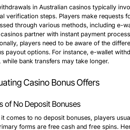
ithdrawals in Australian casinos typically invo
al verification steps. Players make requests f
ssed through various methods, including e-wall
casinos partner with instant payment processor
ionally, players need to be aware of the diffe
us payout options. For instance, e-wallet withd
, while bank transfers may take longer.
uating Casino Bonus Offers
s of No Deposit Bonuses
it comes to no deposit bonuses, players usu
rimary forms are free cash and free spins. Her