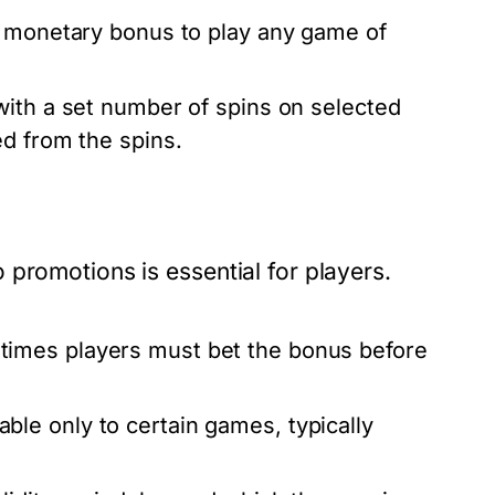
l monetary bonus to play any game of
with a set number of spins on selected
ed from the spins.
promotions is essential for players.
times players must bet the bonus before
le only to certain games, typically