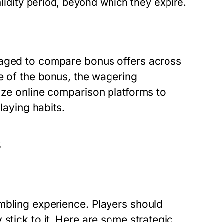
idity period, beyond which they expire.
raged to compare bonus offers across
ze of the bonus, the wagering
ize online comparison platforms to
laying habits.
s
mbling experience. Players should
stick to it. Here are some strategic