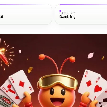
CATEGORY
26
Gambling