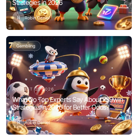
Strategies in 2026
R
Robin Daniel
Gambling
AUGUST 2, 2026
What Do Top Experts Say About 789win
Strategies in 2026 for Better Odds?
R
Robin Daniel