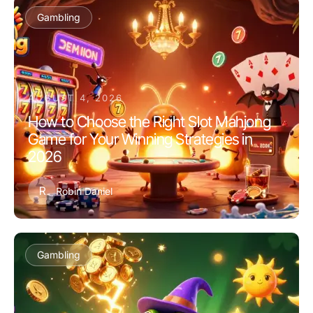
Gambling
AUGUST 4, 2026
How to Choose the Right Slot Mahjong
Game for Your Winning Strategies in
2026
R
Robin Daniel
Gambling