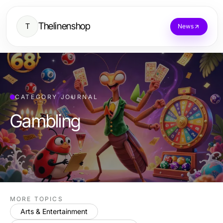
Thelinenshop
T
News
CATEGORY JOURNAL
Gambling
MORE TOPICS
Arts & Entertainment