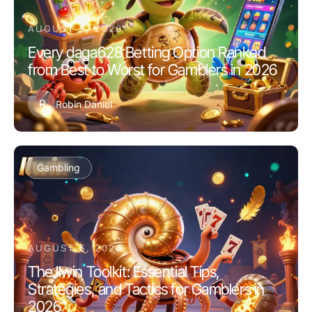
AUGUST 6, 2026
Every daga628 Betting Option Ranked
from Best to Worst for Gamblers in 2026
R
Robin Daniel
Gambling
AUGUST 5, 2026
The llwin Toolkit: Essential Tips,
Strategies, and Tactics for Gamblers in
2026