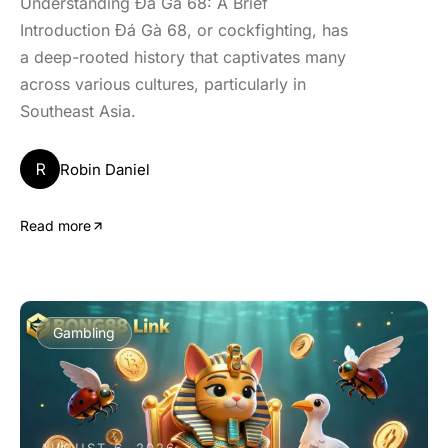
Understanding Đá Gà 68: A Brief
Introduction Đá Gà 68, or cockfighting, has
a deep-rooted history that captivates many
across various cultures, particularly in
Southeast Asia.
R
Robin Daniel
Read more
Gambling