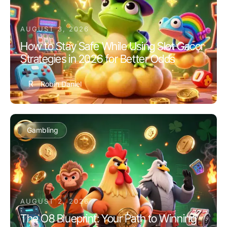
AUGUST 3, 2026
How to Stay Safe While Using Slot Gacor
Strategies in 2026 for Better Odds
R
Robin Daniel
Gambling
AUGUST 2, 2026
The O8 Blueprint: Your Path to Winning