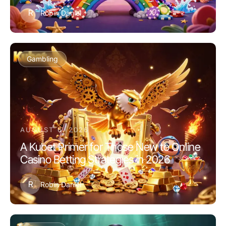
R
Robin Daniel
Gambling
AUGUST 6, 2026
A Kubet Primer for Those New to Online
Casino Betting Strategies in 2026
R
Robin Daniel