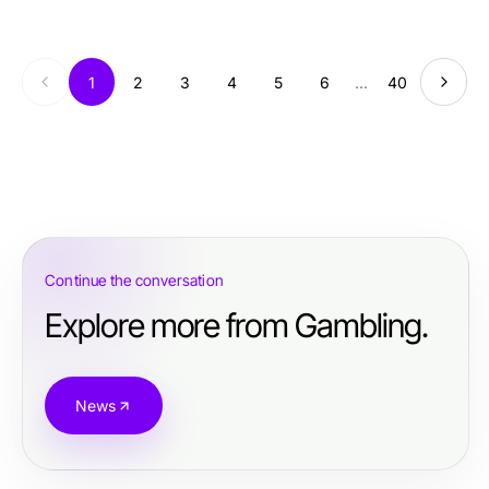
1
2
3
4
5
6
...
40
Continue the conversation
Explore more from Gambling.
News