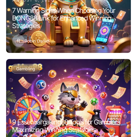
AUGUST 6, 2026
7 Warning Signs When Choosing Your
BONG88 Link for Enhanced Winning
Strategies
R
Robin Daniel
Gambling
AUGUST 6, 2026
9 Essential gaking88 Tools for Gamblers
Maximizing Winning Strategies