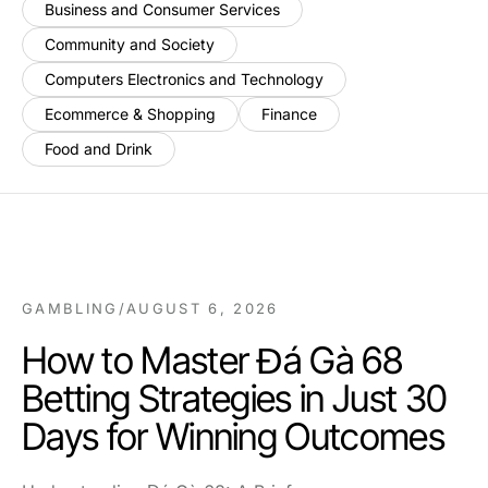
Business and Consumer Services
Community and Society
Computers Electronics and Technology
Ecommerce & Shopping
Finance
Food and Drink
GAMBLING
/
AUGUST 6, 2026
How to Master Đá Gà 68
Betting Strategies in Just 30
Days for Winning Outcomes