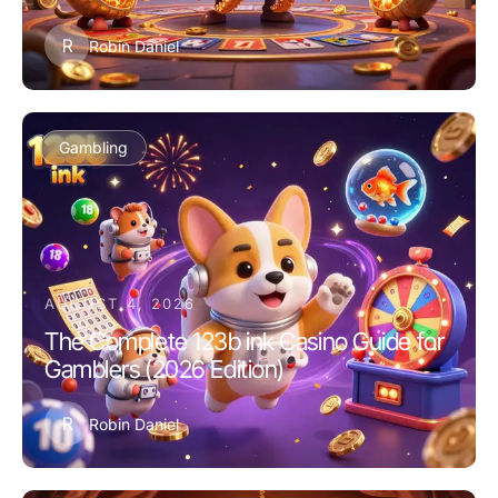
R
Robin Daniel
Gambling
AUGUST 4, 2026
The Complete 123b ink Casino Guide for
Gamblers (2026 Edition)
R
Robin Daniel