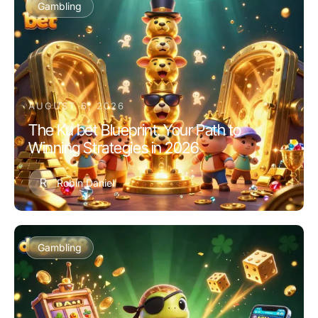
Gambling
AUGUST 6, 2026
The Ku bet Blueprint: Your Path to
Winning Strategies in 2026
R
Robin Daniel
Gambling