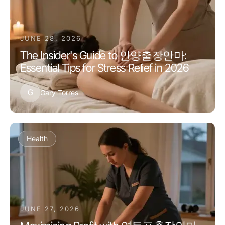
JUNE 28, 2026
The Insider's Guide to 안양출장안마:
Essential Tips for Stress Relief in 2026
G
Gary Torres
Health
JUNE 27, 2026