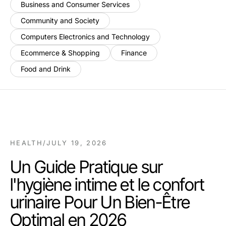
Business and Consumer Services
Community and Society
Computers Electronics and Technology
Ecommerce & Shopping
Finance
Food and Drink
HEALTH
/
JULY 19, 2026
Un Guide Pratique sur
l'hygiène intime et le confort
urinaire Pour Un Bien-Être
Optimal en 2026