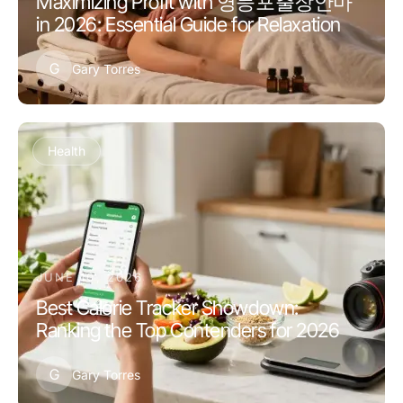
Maximizing Profit with 영등포출장안마
in 2026: Essential Guide for Relaxation
G
Gary Torres
Health
JUNE 10, 2026
Best Calorie Tracker Showdown:
Ranking the Top Contenders for 2026
G
Gary Torres