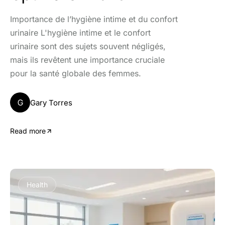
Importance de l’hygiène intime et du confort
urinaire L'hygiène intime et le confort
urinaire sont des sujets souvent négligés,
mais ils revêtent une importance cruciale
pour la santé globale des femmes.
G
Gary Torres
Read more
Health