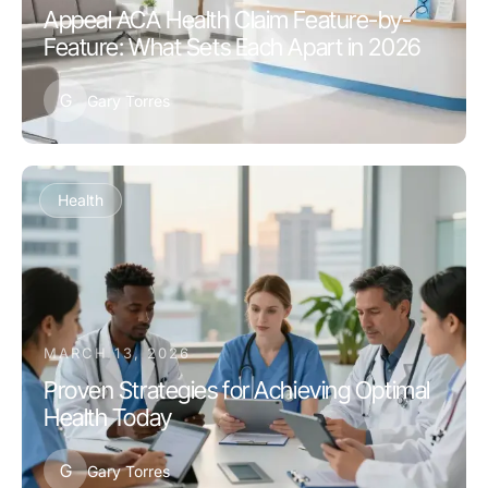
Appeal ACA Health Claim Feature-by-
Feature: What Sets Each Apart in 2026
G
Gary Torres
Health
MARCH 13, 2026
Proven Strategies for Achieving Optimal
Health Today
G
Gary Torres