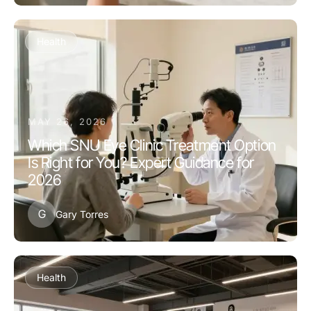
Health
MAY 26, 2026
Which SNU Eye Clinic Treatment Option
Is Right for You? Expert Guidance for
2026
G
Gary Torres
Health