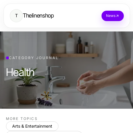
Thelinenshop
T
News
CATEGORY JOURNAL
Health
MORE TOPICS
Arts & Entertainment