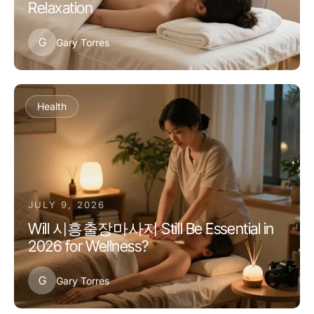
Relaxation
G
Gary Torres
Health
JULY 9, 2026
Will 시흥출장마사지 Still Be Essential in
2026 for Wellness?
G
Gary Torres