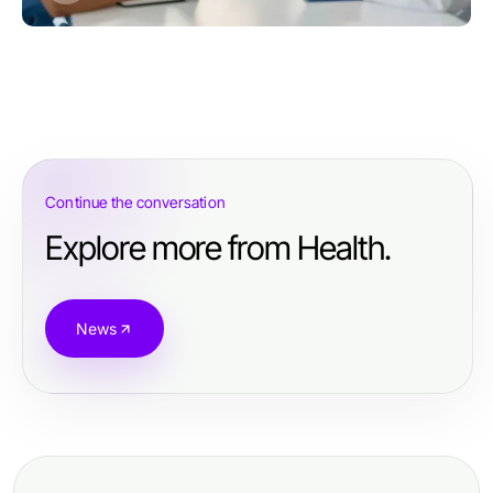
Continue the conversation
Explore more from Health.
News