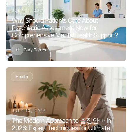
JULY 11, 2026
Why Should Patients Care About
Psychiatric Assessment Now for
Comprehensive Mental Health Support?
G
Gary Torres
Health
JULY 10, 2026
The Modern Approach to 출장안마 in
2026: Expert Techniques for Ultimate