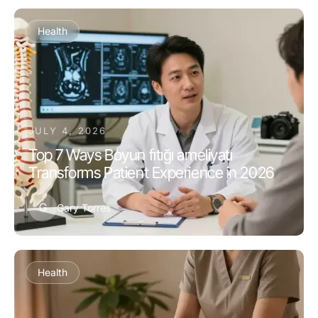
Health
JULY 4, 2026
Top 7 Ways Boyun fıtığı ameliyatı
Transforms Patient Experience in 2026
G
Gary Torres
Health