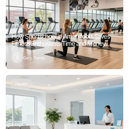
APRIL 26, 2026
How Sportschool in Amersfoort Saves
Fitness Enthusiasts Time and Money
G
Gary Torres
Health
APRIL 2, 2026