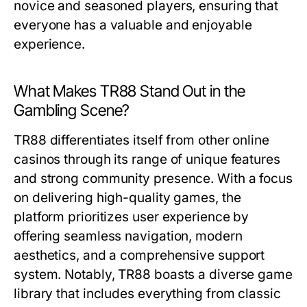
novice and seasoned players, ensuring that
everyone has a valuable and enjoyable
experience.
What Makes TR88 Stand Out in the
Gambling Scene?
TR88 differentiates itself from other online
casinos through its range of unique features
and strong community presence. With a focus
on delivering high-quality games, the
platform prioritizes user experience by
offering seamless navigation, modern
aesthetics, and a comprehensive support
system. Notably, TR88 boasts a diverse game
library that includes everything from classic