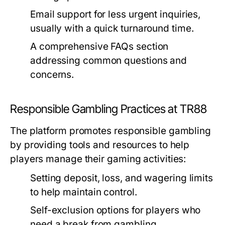
Email support for less urgent inquiries,
usually with a quick turnaround time.
A comprehensive FAQs section
addressing common questions and
concerns.
Responsible Gambling Practices at TR88
The platform promotes responsible gambling
by providing tools and resources to help
players manage their gaming activities:
Setting deposit, loss, and wagering limits
to help maintain control.
Self-exclusion options for players who
need a break from gambling.