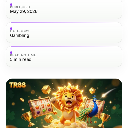
PUBLISHED
May 29, 2026
CATEGORY
Gambling
READING TIME
5
min read