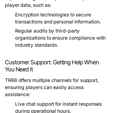
player data, such as:
Encryption technologies to secure
transactions and personal information.
Regular audits by third-party
organizations to ensure compliance with
industry standards.
Customer Support: Getting Help When
You Need It
TR88 offers multiple channels for support,
ensuring players can easily access
assistance:
Live chat support for instant responses
during operational hours.