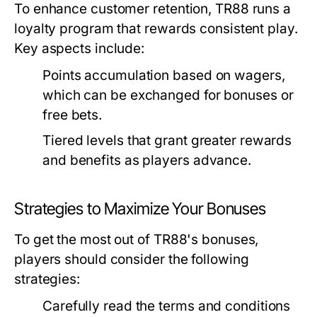
To enhance customer retention, TR88 runs a
loyalty program that rewards consistent play.
Key aspects include:
Points accumulation based on wagers,
which can be exchanged for bonuses or
free bets.
Tiered levels that grant greater rewards
and benefits as players advance.
Strategies to Maximize Your Bonuses
To get the most out of TR88's bonuses,
players should consider the following
strategies:
Carefully read the terms and conditions