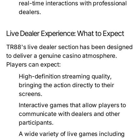
real-time interactions with professional
dealers.
Live Dealer Experience: What to Expect
TR88's live dealer section has been designed
to deliver a genuine casino atmosphere.
Players can expect:
High-definition streaming quality,
bringing the action directly to their
screens.
Interactive games that allow players to
communicate with dealers and other
participants.
A wide variety of live games including