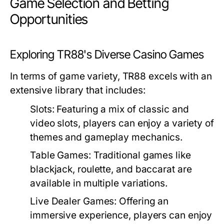
Game Selection and Betting
Opportunities
Exploring TR88's Diverse Casino Games
In terms of game variety, TR88 excels with an
extensive library that includes:
Slots: Featuring a mix of classic and
video slots, players can enjoy a variety of
themes and gameplay mechanics.
Table Games: Traditional games like
blackjack, roulette, and baccarat are
available in multiple variations.
Live Dealer Games: Offering an
immersive experience, players can enjoy