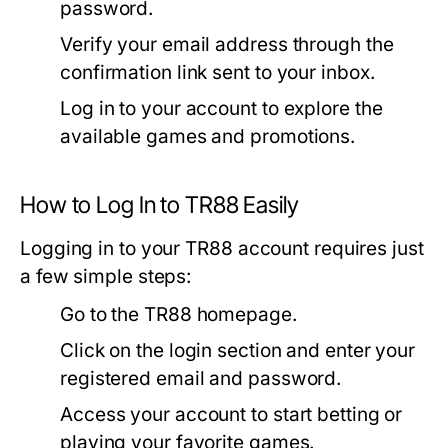
password.
Verify your email address through the
confirmation link sent to your inbox.
Log in to your account to explore the
available games and promotions.
How to Log In to TR88 Easily
Logging in to your TR88 account requires just
a few simple steps:
Go to the TR88 homepage.
Click on the login section and enter your
registered email and password.
Access your account to start betting or
playing your favorite games.