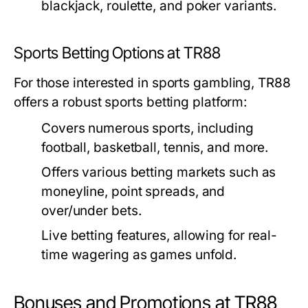
blackjack, roulette, and poker variants.
Sports Betting Options at TR88
For those interested in sports gambling, TR88
offers a robust sports betting platform:
Covers numerous sports, including
football, basketball, tennis, and more.
Offers various betting markets such as
moneyline, point spreads, and
over/under bets.
Live betting features, allowing for real-
time wagering as games unfold.
Bonuses and Promotions at TR88