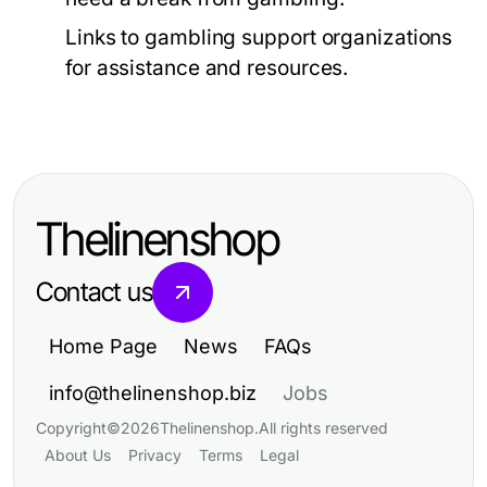
Links to gambling support organizations
for assistance and resources.
Thelinenshop
Contact us
Home Page
News
FAQs
info@thelinenshop.biz
Jobs
Copyright
©
2026
Thelinenshop
.
All rights reserved
About Us
Privacy
Terms
Legal