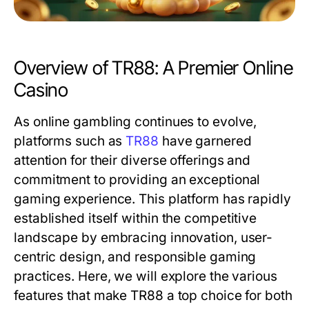
Overview of TR88: A Premier Online
Casino
As online gambling continues to evolve,
platforms such as
TR88
have garnered
attention for their diverse offerings and
commitment to providing an exceptional
gaming experience. This platform has rapidly
established itself within the competitive
landscape by embracing innovation, user-
centric design, and responsible gaming
practices. Here, we will explore the various
features that make TR88 a top choice for both