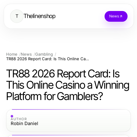
Thelinenshop
T
News
Home
News
Gambling
TR88 2026 Report Card: Is This Online Casino a Winning Platform for Gamblers?
TR88 2026 Report Card: Is
This Online Casino a Winning
Platform for Gamblers?
AUTHOR
Robin Daniel