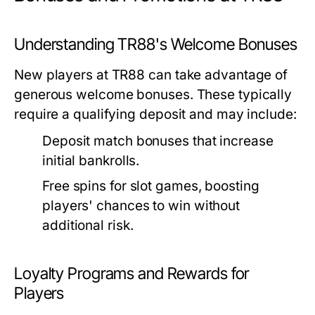
Understanding TR88's Welcome Bonuses
New players at TR88 can take advantage of
generous welcome bonuses. These typically
require a qualifying deposit and may include:
Deposit match bonuses that increase
initial bankrolls.
Free spins for slot games, boosting
players' chances to win without
additional risk.
Loyalty Programs and Rewards for
Players