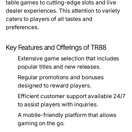
table games to cutting-edge slots and live
dealer experiences. This attention to variety
caters to players of all tastes and
preferences.
Key Features and Offerings of TR88
Extensive game selection that includes
popular titles and new releases.
Regular promotions and bonuses
designed to reward players.
Efficient customer support available 24/7
to assist players with inquiries.
A mobile-friendly platform that allows
gaming on the go.