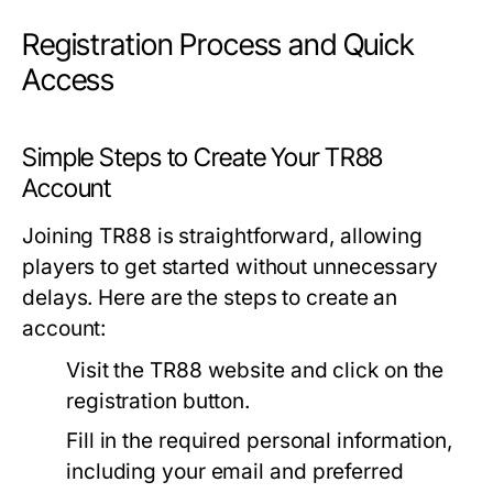
Registration Process and Quick
Access
Simple Steps to Create Your TR88
Account
Joining TR88 is straightforward, allowing
players to get started without unnecessary
delays. Here are the steps to create an
account:
Visit the TR88 website and click on the
registration button.
Fill in the required personal information,
including your email and preferred