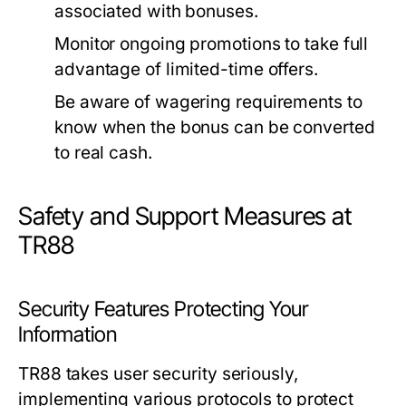
associated with bonuses.
Monitor ongoing promotions to take full
advantage of limited-time offers.
Be aware of wagering requirements to
know when the bonus can be converted
to real cash.
Safety and Support Measures at
TR88
Security Features Protecting Your
Information
TR88 takes user security seriously,
implementing various protocols to protect