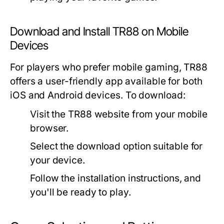
Download and Install TR88 on Mobile
Devices
For players who prefer mobile gaming, TR88
offers a user-friendly app available for both
iOS and Android devices. To download:
Visit the TR88 website from your mobile
browser.
Select the download option suitable for
your device.
Follow the installation instructions, and
you'll be ready to play.