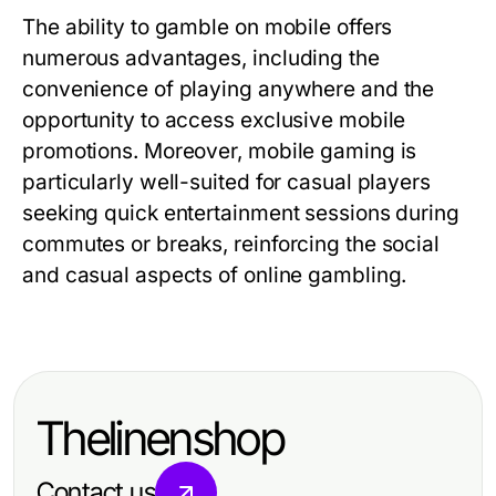
The ability to gamble on mobile offers
numerous advantages, including the
convenience of playing anywhere and the
opportunity to access exclusive mobile
promotions. Moreover, mobile gaming is
particularly well-suited for casual players
seeking quick entertainment sessions during
commutes or breaks, reinforcing the social
and casual aspects of online gambling.
Thelinenshop
Contact us