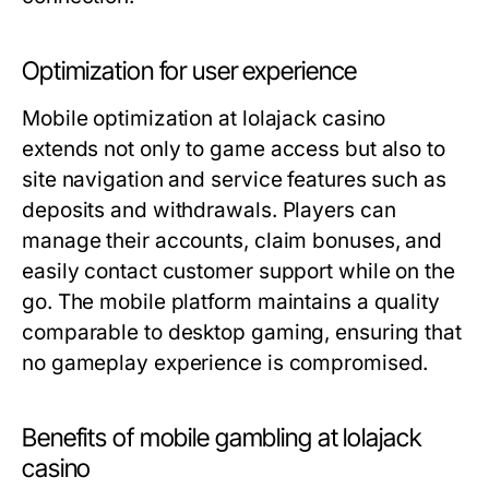
Optimization for user experience
Mobile optimization at lolajack casino
extends not only to game access but also to
site navigation and service features such as
deposits and withdrawals. Players can
manage their accounts, claim bonuses, and
easily contact customer support while on the
go. The mobile platform maintains a quality
comparable to desktop gaming, ensuring that
no gameplay experience is compromised.
Benefits of mobile gambling at lolajack
casino