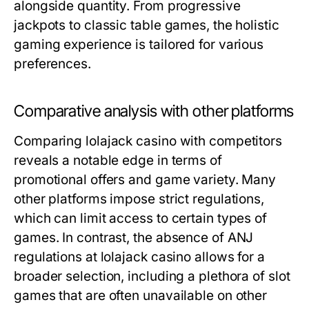
alongside quantity. From progressive
jackpots to classic table games, the holistic
gaming experience is tailored for various
preferences.
Comparative analysis with other platforms
Comparing lolajack casino with competitors
reveals a notable edge in terms of
promotional offers and game variety. Many
other platforms impose strict regulations,
which can limit access to certain types of
games. In contrast, the absence of ANJ
regulations at lolajack casino allows for a
broader selection, including a plethora of slot
games that are often unavailable on other