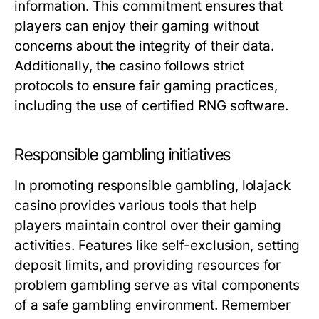
information. This commitment ensures that
players can enjoy their gaming without
concerns about the integrity of their data.
Additionally, the casino follows strict
protocols to ensure fair gaming practices,
including the use of certified RNG software.
Responsible gambling initiatives
In promoting responsible gambling, lolajack
casino provides various tools that help
players maintain control over their gaming
activities. Features like self-exclusion, setting
deposit limits, and providing resources for
problem gambling serve as vital components
of a safe gambling environment. Remember