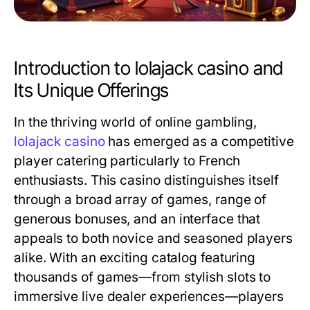
Introduction to lolajack casino and
Its Unique Offerings
In the thriving world of online gambling,
lolajack casino
has emerged as a competitive
player catering particularly to French
enthusiasts. This casino distinguishes itself
through a broad array of games, range of
generous bonuses, and an interface that
appeals to both novice and seasoned players
alike. With an exciting catalog featuring
thousands of games—from stylish slots to
immersive live dealer experiences—players