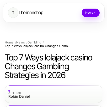
Thelinenshop
T
News
Home
News
Gambling
Top 7 Ways lolajack casino Changes Gambling Strategies in 2026
Top 7 Ways lolajack casino
Changes Gambling
Strategies in 2026
AUTHOR
Robin Daniel