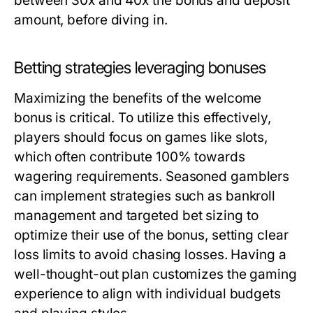
between 30x and 40x the bonus and deposit
amount, before diving in.
Betting strategies leveraging bonuses
Maximizing the benefits of the welcome
bonus is critical. To utilize this effectively,
players should focus on games like slots,
which often contribute 100% towards
wagering requirements. Seasoned gamblers
can implement strategies such as bankroll
management and targeted bet sizing to
optimize their use of the bonus, setting clear
loss limits to avoid chasing losses. Having a
well-thought-out plan customizes the gaming
experience to align with individual budgets