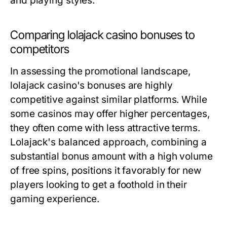
and playing styles.
Comparing lolajack casino bonuses to
competitors
In assessing the promotional landscape,
lolajack casino's bonuses are highly
competitive against similar platforms. While
some casinos may offer higher percentages,
they often come with less attractive terms.
Lolajack's balanced approach, combining a
substantial bonus amount with a high volume
of free spins, positions it favorably for new
players looking to get a foothold in their
gaming experience.