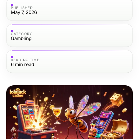
PUBLISHED
May 7, 2026
CATEGORY
Gambling
READING TIME
6
min read