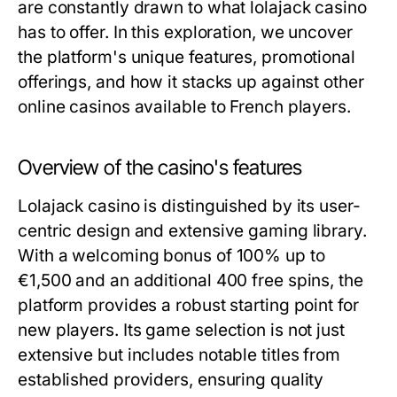
are constantly drawn to what lolajack casino
has to offer. In this exploration, we uncover
the platform's unique features, promotional
offerings, and how it stacks up against other
online casinos available to French players.
Overview of the casino's features
Lolajack casino is distinguished by its user-
centric design and extensive gaming library.
With a welcoming bonus of 100% up to
€1,500 and an additional 400 free spins, the
platform provides a robust starting point for
new players. Its game selection is not just
extensive but includes notable titles from
established providers, ensuring quality