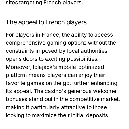
sites targeting French players.
The appeal to French players
For players in France, the ability to access
comprehensive gaming options without the
constraints imposed by local authorities
opens doors to exciting possibilities.
Moreover, lolajack's mobile-optimized
platform means players can enjoy their
favorite games on the go, further enhancing
its appeal. The casino's generous welcome
bonuses stand out in the competitive market,
making it particularly attractive to those
looking to maximize their initial deposits.