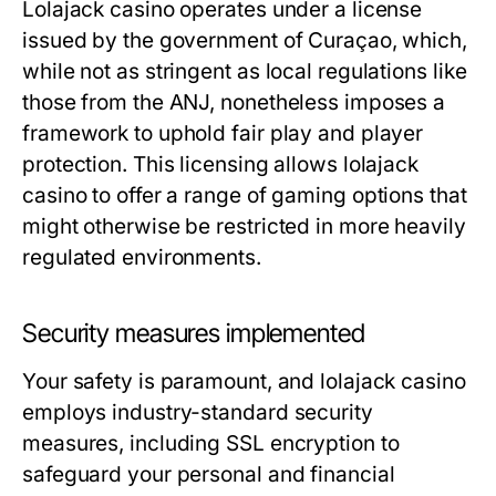
Lolajack casino operates under a license
issued by the government of Curaçao, which,
while not as stringent as local regulations like
those from the ANJ, nonetheless imposes a
framework to uphold fair play and player
protection. This licensing allows lolajack
casino to offer a range of gaming options that
might otherwise be restricted in more heavily
regulated environments.
Security measures implemented
Your safety is paramount, and lolajack casino
employs industry-standard security
measures, including SSL encryption to
safeguard your personal and financial