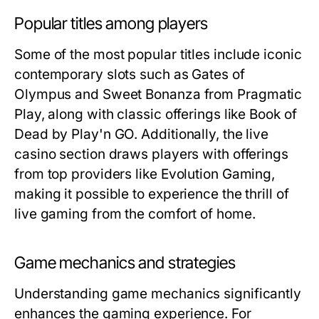
Popular titles among players
Some of the most popular titles include iconic
contemporary slots such as
Gates of
Olympus
and
Sweet Bonanza
from Pragmatic
Play, along with classic offerings like
Book of
Dead
by Play'n GO. Additionally, the live
casino section draws players with offerings
from top providers like Evolution Gaming,
making it possible to experience the thrill of
live gaming from the comfort of home.
Game mechanics and strategies
Understanding game mechanics significantly
enhances the gaming experience. For