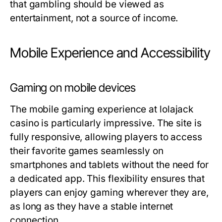
that gambling should be viewed as
entertainment, not a source of income.
Mobile Experience and Accessibility
Gaming on mobile devices
The mobile gaming experience at lolajack
casino is particularly impressive. The site is
fully responsive, allowing players to access
their favorite games seamlessly on
smartphones and tablets without the need for
a dedicated app. This flexibility ensures that
players can enjoy gaming wherever they are,
as long as they have a stable internet
connection.