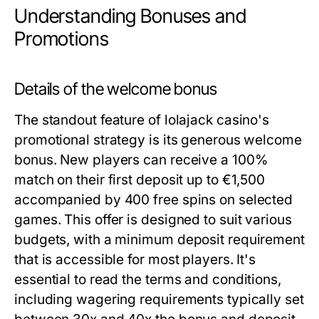
Understanding Bonuses and
Promotions
Details of the welcome bonus
The standout feature of lolajack casino's
promotional strategy is its generous welcome
bonus. New players can receive a 100%
match on their first deposit up to €1,500
accompanied by 400 free spins on selected
games. This offer is designed to suit various
budgets, with a minimum deposit requirement
that is accessible for most players. It's
essential to read the terms and conditions,
including wagering requirements typically set