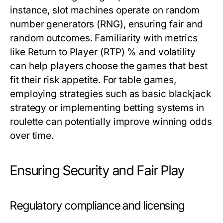
instance, slot machines operate on random
number generators (RNG), ensuring fair and
random outcomes. Familiarity with metrics
like Return to Player (RTP) % and volatility
can help players choose the games that best
fit their risk appetite. For table games,
employing strategies such as basic blackjack
strategy or implementing betting systems in
roulette can potentially improve winning odds
over time.
Ensuring Security and Fair Play
Regulatory compliance and licensing