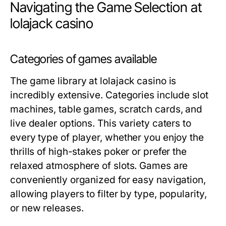
Navigating the Game Selection at
lolajack casino
Categories of games available
The game library at lolajack casino is
incredibly extensive. Categories include slot
machines, table games, scratch cards, and
live dealer options. This variety caters to
every type of player, whether you enjoy the
thrills of high-stakes poker or prefer the
relaxed atmosphere of slots. Games are
conveniently organized for easy navigation,
allowing players to filter by type, popularity,
or new releases.