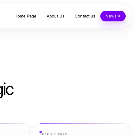
Home Page
About Us
Contact us
News
ic
READING TIME