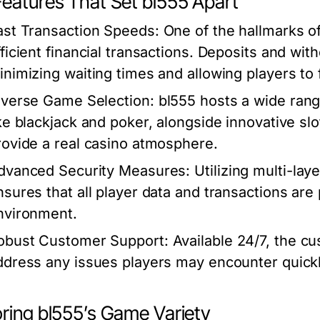
Features That Set bl555 Apart
ast Transaction Speeds:
One of the hallmarks of
fficient financial transactions. Deposits and wi
inimizing waiting times and allowing players to
iverse Game Selection:
bl555 hosts a wide range
ike blackjack and poker, alongside innovative sl
rovide a real casino atmosphere.
dvanced Security Measures:
Utilizing multi-lay
nsures that all player data and transactions are
nvironment.
obust Customer Support:
Available 24/7, the cu
ddress any issues players may encounter quickly
oring bl555’s Game Variety