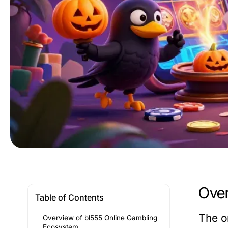
Over
Table of Contents
The o
Overview of bl555 Online Gambling
Ecosystem