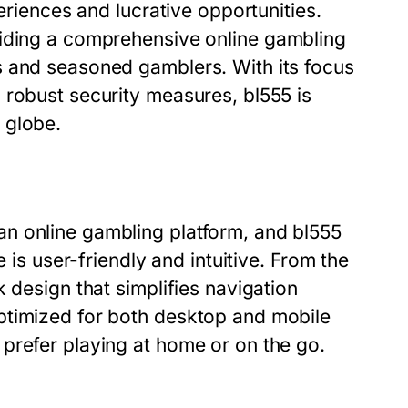
eriences and lucrative opportunities.
iding a comprehensive online gambling
s and seasoned gamblers. With its focus
 robust security measures, bl555 is
 globe.
n online gambling platform, and bl555
 is user-friendly and intuitive. From the
 design that simplifies navigation
ptimized for both desktop and mobile
prefer playing at home or on the go.