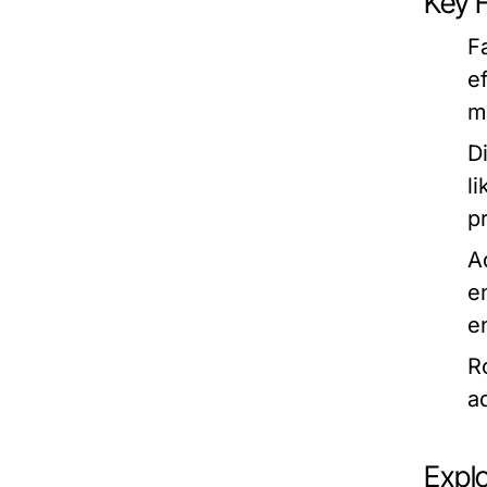
Key 
F
e
m
D
l
p
A
e
e
R
a
Expl