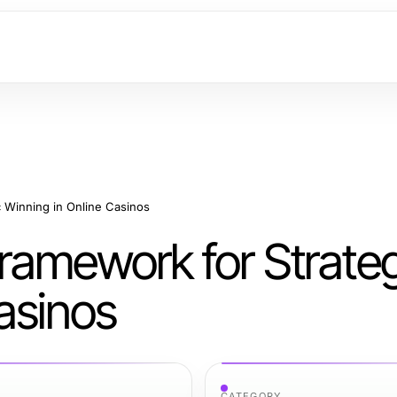
 Winning in Online Casinos
ramework for Strateg
asinos
CATEGORY