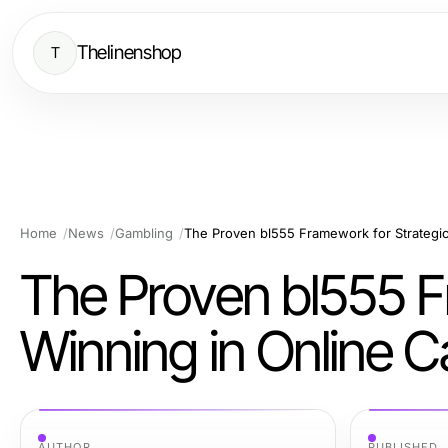
Thelinenshop
T
Home
News
Gambling
The Proven bl555 Framework for Strategic
The Proven bl555 F
Winning in Online C
AUTHOR
PUBLISHED