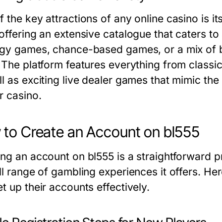
 the key attractions of any online casino is it
 offering an extensive catalogue that caters to
egy games, chance-based games, or a mix of bo
 The platform features everything from classic
ll as exciting live dealer games that mimic the
r casino.
to Create an Account on bl555
ing an account on bl555 is a straightforward p
ll range of gambling experiences it offers. He
t up their accounts effectively.