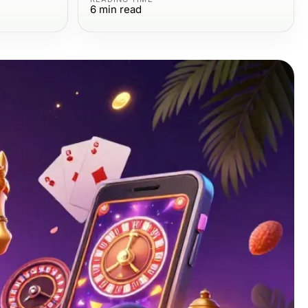
6
min read