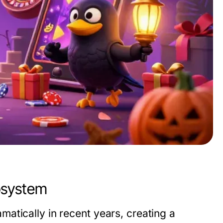
osystem
atically in recent years, creating a