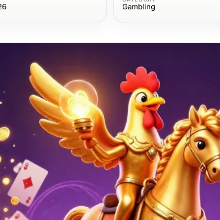
26
Gambling