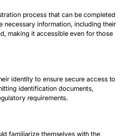
istration process that can be completed
de necessary information, including their
, making it accessible even for those
heir identity to ensure secure access to
itting identification documents,
egulatory requirements.
ld familiarize themselves with the