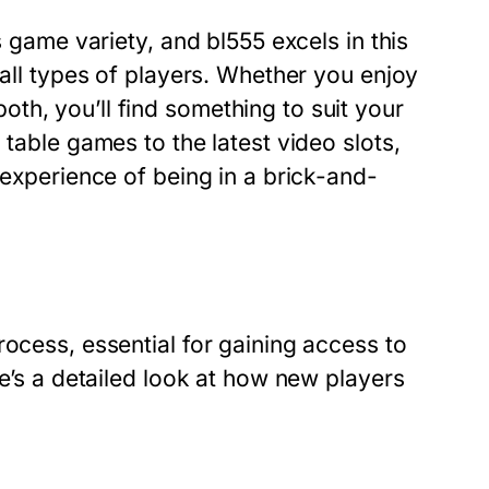
s game variety, and bl555 excels in this
 all types of players. Whether you enjoy
th, you’ll find something to suit your
 table games to the latest video slots,
 experience of being in a brick-and-
rocess, essential for gaining access to
re’s a detailed look at how new players