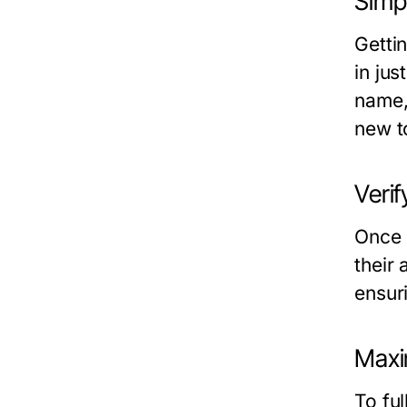
Simpl
Getti
in jus
name,
new t
Veri
Once r
their
ensur
Maxi
To fu