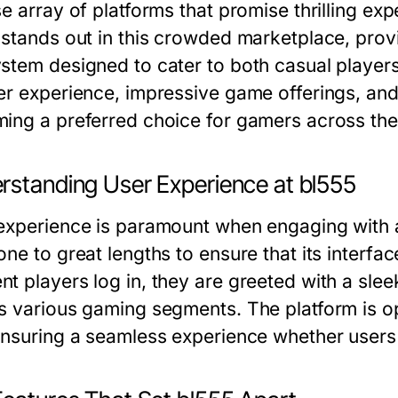
e array of platforms that promise thrilling exp
stands out in this crowded marketplace, prov
stem designed to cater to both casual player
er experience, impressive game offerings, and
ing a preferred choice for gamers across the
rstanding User Experience at bl555
experience is paramount when engaging with a
ne to great lengths to ensure that its interface
t players log in, they are greeted with a sleek
s various gaming segments. The platform is o
ensuring a seamless experience whether users 