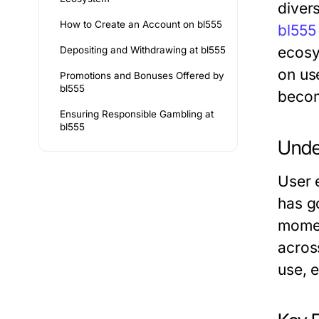
divers
How to Create an Account on bl555
bl555
ecosy
Depositing and Withdrawing at bl555
on us
Promotions and Bonuses Offered by
bl555
becom
Ensuring Responsible Gambling at
bl555
Unde
User 
has go
momen
acros
use, 