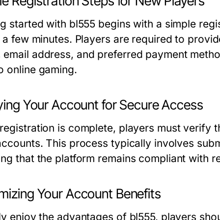
e Registration Steps for New Players
ng started with bl555 begins with a simple reg
t a few minutes. Players are required to provi
 email address, and preferred payment method
o online gaming.
fying Your Account for Secure Access
egistration is complete, players must verify t
 accounts. This process typically involves subm
ing that the platform remains compliant with r
mizing Your Account Benefits
lly enjoy the advantages of bl555, players shou