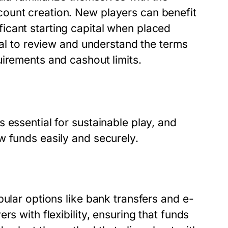
ount creation. New players can benefit
icant starting capital when placed
ial to review and understand the terms
uirements
and cashout limits.
 essential for sustainable play, and
w funds easily and securely.
pular options like bank transfers and e-
s with flexibility, ensuring that funds