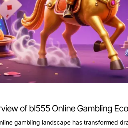
view of bl555 Online Gambling Ec
nline gambling landscape has transformed dram