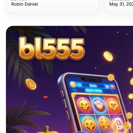
Robin Daniel
May 31, 20