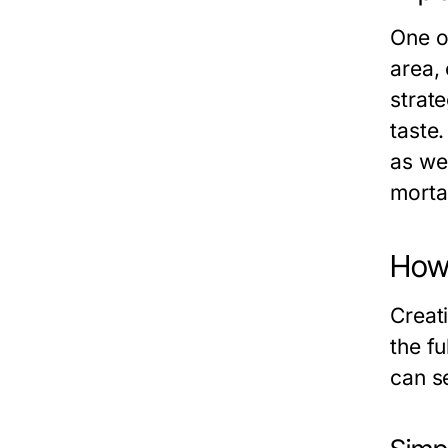
One of
area,
strat
taste.
as we
morta
How 
Creat
the fu
can se