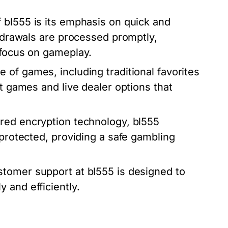
 bl555 is its emphasis on quick and
thdrawals are processed promptly,
 focus on gameplay.
 of games, including traditional favorites
ot games and live dealer options that
ered encryption technology, bl555
 protected, providing a safe gambling
stomer support at bl555 is designed to
 and efficiently.