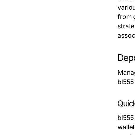
vario
from 
strat
assoc
Depo
Manag
bl555
Quic
bl555
wallet