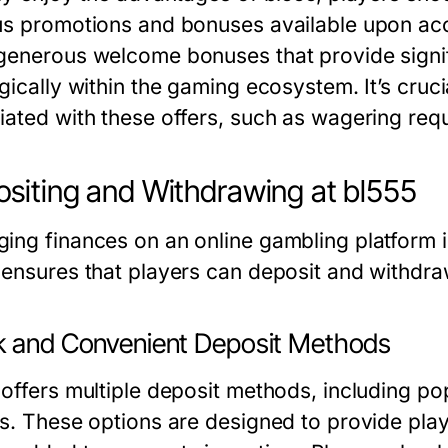
us promotions and bonuses available upon acc
generous welcome bonuses that provide signif
egically within the gaming ecosystem. It’s cruc
iated with these offers, such as
wagering req
siting and Withdrawing at bl555
ing finances on an online gambling platform is
 ensures that players can deposit and withdra
k and Convenient Deposit Methods
 offers multiple deposit methods, including po
s. These options are designed to provide player