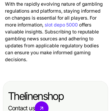
With the rapidly evolving nature of gambling
regulations and platforms, staying informed
on changes is essential for all players. For
more information,
slot depo 5000
offers
valuable insights. Subscribing to reputable
gambling news sources and adhering to
updates from applicable regulatory bodies
can ensure you make informed gaming
decisions.
Thelinenshop
Contact us