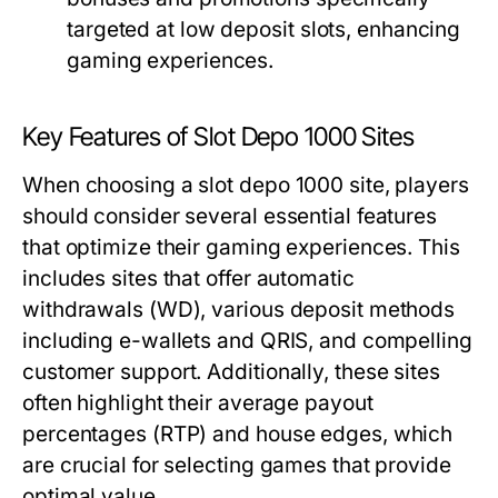
targeted at low deposit slots, enhancing
gaming experiences.
Key Features of Slot Depo 1000 Sites
When choosing a slot depo 1000 site, players
should consider several essential features
that optimize their gaming experiences. This
includes sites that offer automatic
withdrawals (WD), various deposit methods
including e-wallets and QRIS, and compelling
customer support. Additionally, these sites
often highlight their average payout
percentages (RTP) and house edges, which
are crucial for selecting games that provide
optimal value.