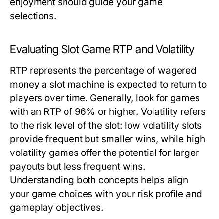
enjoyment should guide your game
selections.
Evaluating Slot Game RTP and Volatility
RTP represents the percentage of wagered
money a slot machine is expected to return to
players over time. Generally, look for games
with an RTP of 96% or higher. Volatility refers
to the risk level of the slot: low volatility slots
provide frequent but smaller wins, while high
volatility games offer the potential for larger
payouts but less frequent wins.
Understanding both concepts helps align
your game choices with your risk profile and
gameplay objectives.