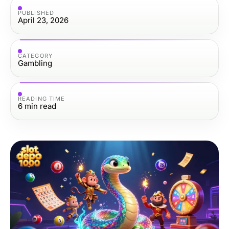
PUBLISHED
April 23, 2026
CATEGORY
Gambling
READING TIME
6
min read