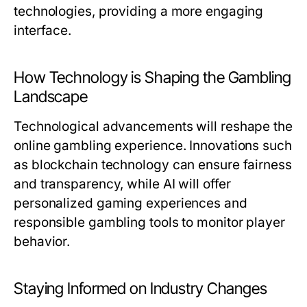
technologies, providing a more engaging
interface.
How Technology is Shaping the Gambling
Landscape
Technological advancements will reshape the
online gambling experience. Innovations such
as blockchain technology can ensure fairness
and transparency, while AI will offer
personalized gaming experiences and
responsible gambling tools to monitor player
behavior.
Staying Informed on Industry Changes