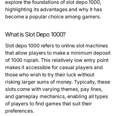
explore the foundations of slot depo 1000,
highlighting its advantages and why it has
become a popular choice among gamers.
What is Slot Depo 1000?
Slot depo 1000 refers to online slot machines
that allow players to make a minimum deposit
of 1000 rupiah. This relatively low entry point
makes it accessible for casual players and
those who wish to try their luck without
risking larger sums of money. Typically, these
slots come with varying themes, pay lines,
and gameplay mechanics, enabling all types
of players to find games that suit their
preferences.