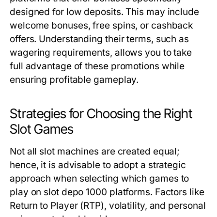
designed for low deposits. This may include
welcome bonuses, free spins, or cashback
offers. Understanding their terms, such as
wagering requirements, allows you to take
full advantage of these promotions while
ensuring profitable gameplay.
Strategies for Choosing the Right
Slot Games
Not all slot machines are created equal;
hence, it is advisable to adopt a strategic
approach when selecting which games to
play on slot depo 1000 platforms. Factors like
Return to Player (RTP), volatility, and personal