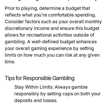
Prior to playing, determine a budget that
reflects what you're comfortable spending.
Consider factors such as your overall monthly
discretionary income and ensure this budget
allows for recreational activities outside of
gambling. A well-defined budget enhances
your overall gaming experience by setting
limits on how much you can risk at any given
time.
Tips for Responsible Gambling
Stay Within Limits:
Always gamble
responsibly by setting caps on both your
deposits and losses.