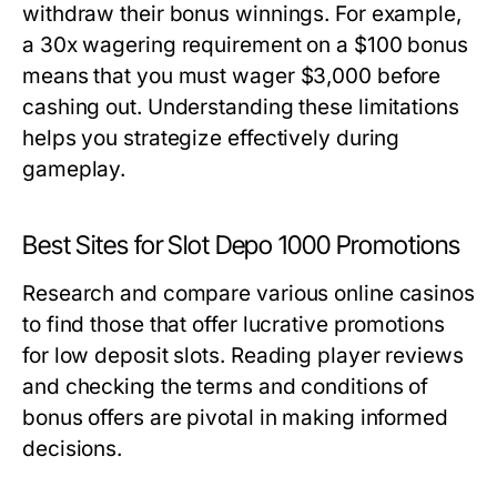
withdraw their bonus winnings. For example,
a 30x wagering requirement on a $100 bonus
means that you must wager $3,000 before
cashing out. Understanding these limitations
helps you strategize effectively during
gameplay.
Best Sites for Slot Depo 1000 Promotions
Research and compare various online casinos
to find those that offer lucrative promotions
for low deposit slots. Reading player reviews
and checking the terms and conditions of
bonus offers are pivotal in making informed
decisions.