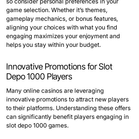
so consider personal preferences in your
game selection. Whether it’s themes,
gameplay mechanics, or bonus features,
aligning your choices with what you find
engaging maximizes your enjoyment and
helps you stay within your budget.
Innovative Promotions for Slot
Depo 1000 Players
Many online casinos are leveraging
innovative promotions to attract new players
to their platforms. Understanding these offers
can significantly benefit players engaging in
slot depo 1000 games.