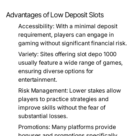
Advantages of Low Deposit Slots
Accessibility:
With a minimal deposit
requirement, players can engage in
gaming without significant financial risk.
Variety:
Sites offering slot depo 1000
usually feature a wide range of games,
ensuring diverse options for
entertainment.
Risk Management:
Lower stakes allow
players to practice strategies and
improve skills without the fear of
substantial losses.
Promotions:
Many platforms provide
bonuses and promotions specifically