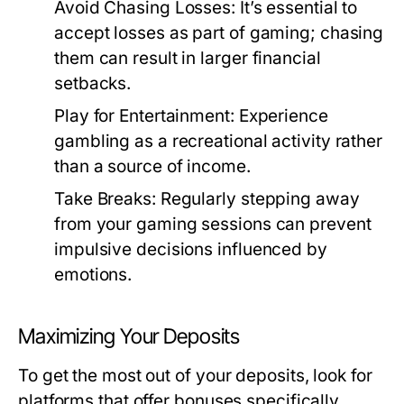
Avoid Chasing Losses:
It’s essential to
accept losses as part of gaming; chasing
them can result in larger financial
setbacks.
Play for Entertainment:
Experience
gambling as a recreational activity rather
than a source of income.
Take Breaks:
Regularly stepping away
from your gaming sessions can prevent
impulsive decisions influenced by
emotions.
Maximizing Your Deposits
To get the most out of your deposits, look for
platforms that offer bonuses specifically