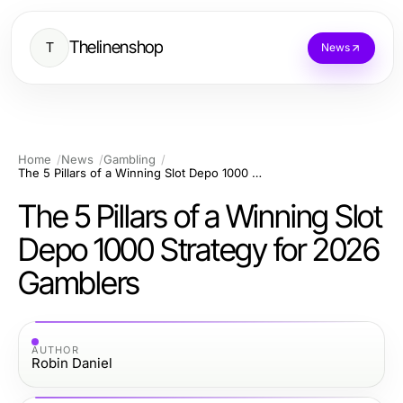
Thelinenshop
T
News
Home
News
Gambling
The 5 Pillars of a Winning Slot Depo 1000 Strategy for 2026 Gamblers
The 5 Pillars of a Winning Slot
Depo 1000 Strategy for 2026
Gamblers
AUTHOR
Robin Daniel