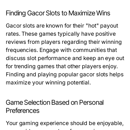
Finding Gacor Slots to Maximize Wins
Gacor slots are known for their "hot" payout
rates. These games typically have positive
reviews from players regarding their winning
frequencies. Engage with communities that
discuss slot performance and keep an eye out
for trending games that other players enjoy.
Finding and playing popular gacor slots helps
maximize your winning potential.
Game Selection Based on Personal
Preferences
Your gaming experience should be enjoyable,