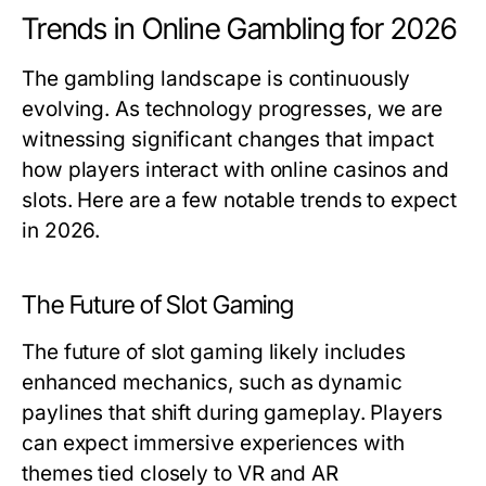
Trends in Online Gambling for 2026
The gambling landscape is continuously
evolving. As technology progresses, we are
witnessing significant changes that impact
how players interact with online casinos and
slots. Here are a few notable trends to expect
in 2026.
The Future of Slot Gaming
The future of slot gaming likely includes
enhanced mechanics, such as dynamic
paylines that shift during gameplay. Players
can expect immersive experiences with
themes tied closely to VR and AR