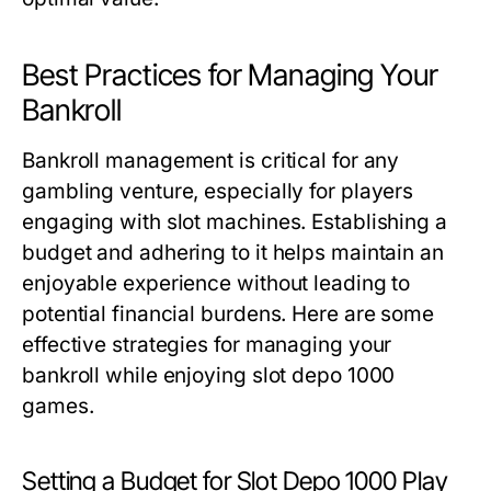
Best Practices for Managing Your
Bankroll
Bankroll management is critical for any
gambling venture, especially for players
engaging with slot machines. Establishing a
budget and adhering to it helps maintain an
enjoyable experience without leading to
potential financial burdens. Here are some
effective strategies for managing your
bankroll while enjoying slot depo 1000
games.
Setting a Budget for Slot Depo 1000 Play