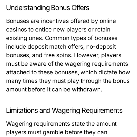
Understanding Bonus Offers
Bonuses are incentives offered by online
casinos to entice new players or retain
existing ones. Common types of bonuses
include deposit match offers, no-deposit
bonuses, and free spins. However, players
must be aware of the wagering requirements
attached to these bonuses, which dictate how
many times they must play through the bonus
amount before it can be withdrawn.
Limitations and Wagering Requirements
Wagering requirements state the amount
players must gamble before they can