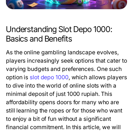
Understanding Slot Depo 1000:
Basics and Benefits
As the online gambling landscape evolves,
players increasingly seek options that cater to
varying budgets and preferences. One such
option is
slot depo 1000
, which allows players
to dive into the world of online slots with a
minimal deposit of just 1000 rupiah. This
affordability opens doors for many who are
still learning the ropes or for those who want
to enjoy a bit of fun without a significant
financial commitment. In this article, we will