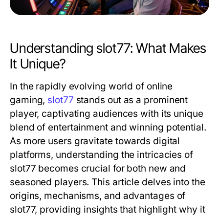
Understanding slot77: What Makes
It Unique?
In the rapidly evolving world of online
gaming,
slot77
stands out as a prominent
player, captivating audiences with its unique
blend of entertainment and winning potential.
As more users gravitate towards digital
platforms, understanding the intricacies of
slot77 becomes crucial for both new and
seasoned players. This article delves into the
origins, mechanisms, and advantages of
slot77, providing insights that highlight why it