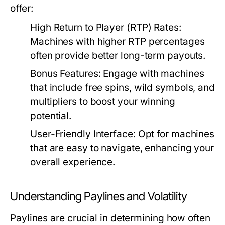
offer:
High Return to Player (RTP) Rates:
Machines with higher RTP percentages
often provide better long-term payouts.
Bonus Features:
Engage with machines
that include free spins, wild symbols, and
multipliers to boost your winning
potential.
User-Friendly Interface:
Opt for machines
that are easy to navigate, enhancing your
overall experience.
Understanding Paylines and Volatility
Paylines are crucial in determining how often