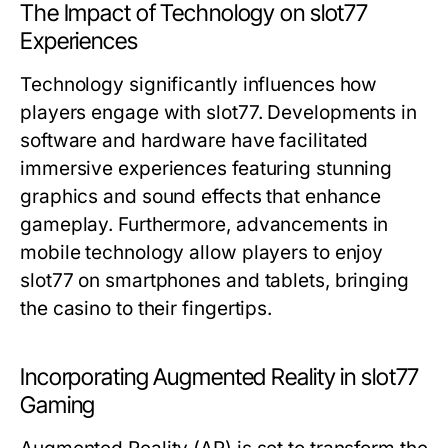
The Impact of Technology on slot77
Experiences
Technology significantly influences how
players engage with slot77. Developments in
software and hardware have facilitated
immersive experiences featuring stunning
graphics and sound effects that enhance
gameplay. Furthermore, advancements in
mobile technology allow players to enjoy
slot77 on smartphones and tablets, bringing
the casino to their fingertips.
Incorporating Augmented Reality in slot77
Gaming