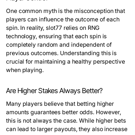
One common myth is the misconception that
players can influence the outcome of each
spin. In reality, slot77 relies on RNG
technology, ensuring that each spin is
completely random and independent of
previous outcomes. Understanding this is
crucial for maintaining a healthy perspective
when playing.
Are Higher Stakes Always Better?
Many players believe that betting higher
amounts guarantees better odds. However,
this is not always the case. While higher bets
can lead to larger payouts, they also increase