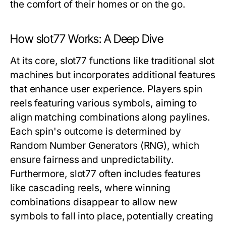
the comfort of their homes or on the go.
How slot77 Works: A Deep Dive
At its core, slot77 functions like traditional slot
machines but incorporates additional features
that enhance user experience. Players spin
reels featuring various symbols, aiming to
align matching combinations along paylines.
Each spin's outcome is determined by
Random Number Generators (RNG), which
ensure fairness and unpredictability.
Furthermore, slot77 often includes features
like cascading reels, where winning
combinations disappear to allow new
symbols to fall into place, potentially creating