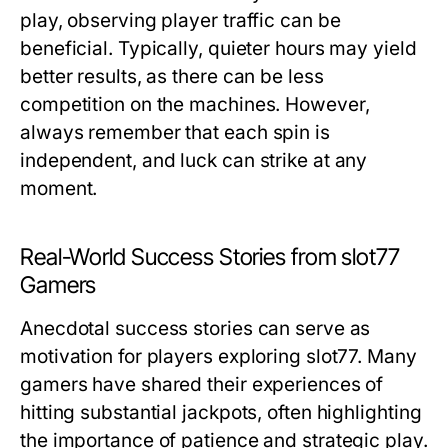
play, observing player traffic can be
beneficial. Typically, quieter hours may yield
better results, as there can be less
competition on the machines. However,
always remember that each spin is
independent, and luck can strike at any
moment.
Real-World Success Stories from slot77
Gamers
Anecdotal success stories can serve as
motivation for players exploring slot77. Many
gamers have shared their experiences of
hitting substantial jackpots, often highlighting
the importance of patience and strategic play.