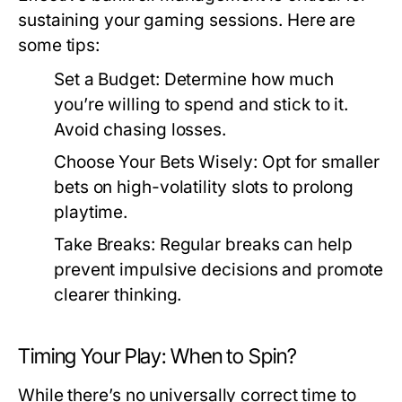
sustaining your gaming sessions. Here are
some tips:
Set a Budget:
Determine how much
you’re willing to spend and stick to it.
Avoid chasing losses.
Choose Your Bets Wisely:
Opt for smaller
bets on high-volatility slots to prolong
playtime.
Take Breaks:
Regular breaks can help
prevent impulsive decisions and promote
clearer thinking.
Timing Your Play: When to Spin?
While there’s no universally correct time to