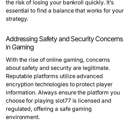
the risk of losing your bankroll quickly. It’s
essential to find a balance that works for your
strategy.
Addressing Safety and Security Concerns
in Gaming
With the rise of online gaming, concerns
about safety and security are legitimate.
Reputable platforms utilize advanced
encryption technologies to protect player
information. Always ensure the platform you
choose for playing slot77 is licensed and
regulated, offering a safe gaming
environment.