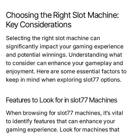
Choosing the Right Slot Machine:
Key Considerations
Selecting the right slot machine can
significantly impact your gaming experience
and potential winnings. Understanding what
to consider can enhance your gameplay and
enjoyment. Here are some essential factors to
keep in mind when exploring slot77 options.
Features to Look for in slot77 Machines
When browsing for slot77 machines, it’s vital
to identify features that can enhance your
gaming experience. Look for machines that