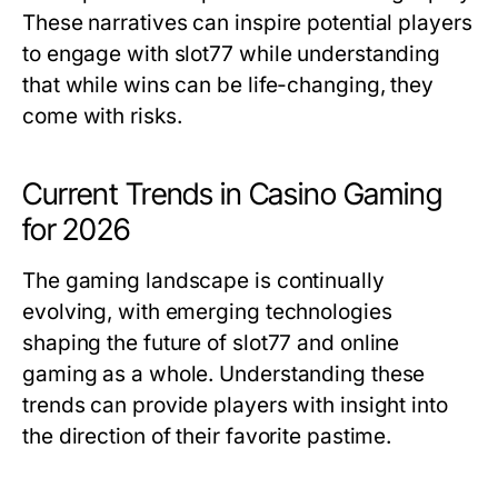
These narratives can inspire potential players
to engage with slot77 while understanding
that while wins can be life-changing, they
come with risks.
Current Trends in Casino Gaming
for 2026
The gaming landscape is continually
evolving, with emerging technologies
shaping the future of slot77 and online
gaming as a whole. Understanding these
trends can provide players with insight into
the direction of their favorite pastime.