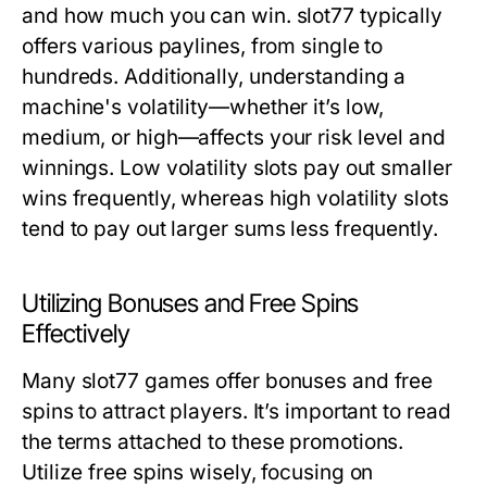
and how much you can win. slot77 typically
offers various paylines, from single to
hundreds. Additionally, understanding a
machine's volatility—whether it’s low,
medium, or high—affects your risk level and
winnings. Low volatility slots pay out smaller
wins frequently, whereas high volatility slots
tend to pay out larger sums less frequently.
Utilizing Bonuses and Free Spins
Effectively
Many slot77 games offer bonuses and free
spins to attract players. It’s important to read
the terms attached to these promotions.
Utilize free spins wisely, focusing on