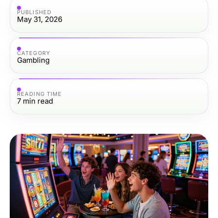
PUBLISHED
May 31, 2026
CATEGORY
Gambling
READING TIME
7
min read