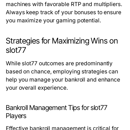
machines with favorable RTP and multipliers.
Always keep track of your bonuses to ensure
you maximize your gaming potential.
Strategies for Maximizing Wins on
slot77
While slot77 outcomes are predominantly
based on chance, employing strategies can
help you manage your bankroll and enhance
your overall experience.
Bankroll Management Tips for slot77
Players
Effective bankroll management is critical for