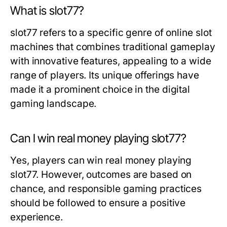
What is slot77?
slot77 refers to a specific genre of online slot
machines that combines traditional gameplay
with innovative features, appealing to a wide
range of players. Its unique offerings have
made it a prominent choice in the digital
gaming landscape.
Can I win real money playing slot77?
Yes, players can win real money playing
slot77. However, outcomes are based on
chance, and responsible gaming practices
should be followed to ensure a positive
experience.