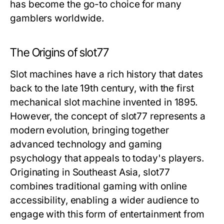
has become the go-to choice for many
gamblers worldwide.
The Origins of slot77
Slot machines have a rich history that dates
back to the late 19th century, with the first
mechanical slot machine invented in 1895.
However, the concept of slot77 represents a
modern evolution, bringing together
advanced technology and gaming
psychology that appeals to today's players.
Originating in Southeast Asia, slot77
combines traditional gaming with online
accessibility, enabling a wider audience to
engage with this form of entertainment from