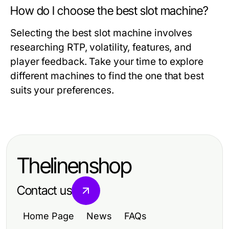
How do I choose the best slot machine?
Selecting the best slot machine involves
researching RTP, volatility, features, and
player feedback. Take your time to explore
different machines to find the one that best
suits your preferences.
Thelinenshop
Contact us
Home Page
News
FAQs