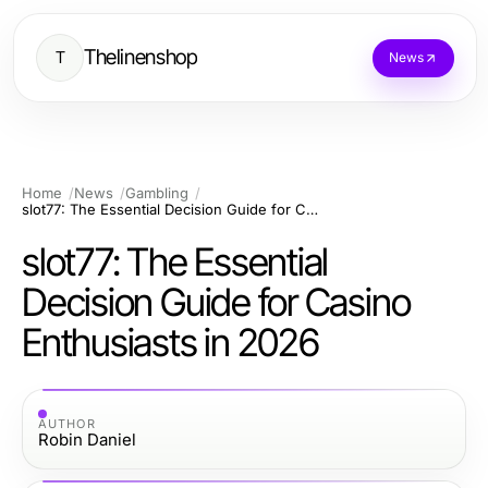
Thelinenshop
T
News
Home
News
Gambling
slot77: The Essential Decision Guide for Casino Enthusiasts in 2026
slot77: The Essential
Decision Guide for Casino
Enthusiasts in 2026
AUTHOR
Robin Daniel