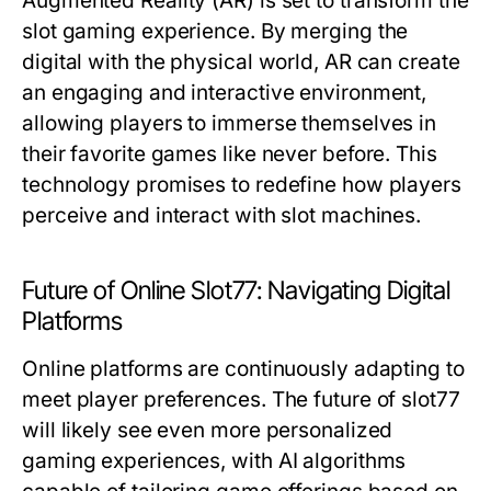
Augmented Reality (AR) is set to transform the
slot gaming experience. By merging the
digital with the physical world, AR can create
an engaging and interactive environment,
allowing players to immerse themselves in
their favorite games like never before. This
technology promises to redefine how players
perceive and interact with slot machines.
Future of Online Slot77: Navigating Digital
Platforms
Online platforms are continuously adapting to
meet player preferences. The future of slot77
will likely see even more personalized
gaming experiences, with AI algorithms