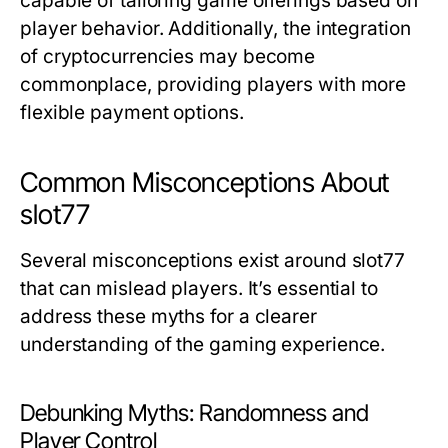
capable of tailoring game offerings based on
player behavior. Additionally, the integration
of cryptocurrencies may become
commonplace, providing players with more
flexible payment options.
Common Misconceptions About
slot77
Several misconceptions exist around slot77
that can mislead players. It’s essential to
address these myths for a clearer
understanding of the gaming experience.
Debunking Myths: Randomness and
Player Control