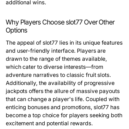
additional wins.
Why Players Choose slot77 Over Other
Options
The appeal of slot77 lies in its unique features
and user-friendly interface. Players are
drawn to the range of themes available,
which cater to diverse interests—from
adventure narratives to classic fruit slots.
Additionally, the availability of progressive
jackpots offers the allure of massive payouts
that can change a player's life. Coupled with
enticing bonuses and promotions, slot77 has
become a top choice for players seeking both
excitement and potential rewards.