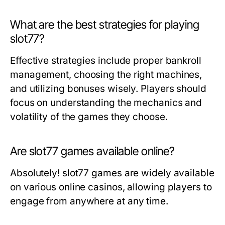
What are the best strategies for playing
slot77?
Effective strategies include proper bankroll
management, choosing the right machines,
and utilizing bonuses wisely. Players should
focus on understanding the mechanics and
volatility of the games they choose.
Are slot77 games available online?
Absolutely! slot77 games are widely available
on various online casinos, allowing players to
engage from anywhere at any time.