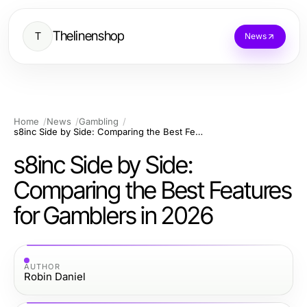
Thelinenshop
T
News
Home
News
Gambling
s8inc Side by Side: Comparing the Best Features for Gamblers in 2026
s8inc Side by Side:
Comparing the Best Features
for Gamblers in 2026
AUTHOR
Robin Daniel