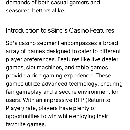
demands of both casual gamers and
seasoned bettors alike.
Introduction to s8inc's Casino Features
S8's casino segment encompasses a broad
array of games designed to cater to different
player preferences. Features like live dealer
games, slot machines, and table games
provide a rich gaming experience. These
games utilize advanced technology, ensuring
fair gameplay and a secure environment for
users. With an impressive RTP (Return to
Player) rate, players have plenty of
opportunities to win while enjoying their
favorite games.