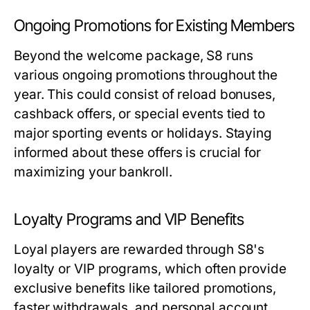
Ongoing Promotions for Existing Members
Beyond the welcome package, S8 runs
various ongoing promotions throughout the
year. This could consist of reload bonuses,
cashback offers, or special events tied to
major sporting events or holidays. Staying
informed about these offers is crucial for
maximizing your bankroll.
Loyalty Programs and VIP Benefits
Loyal players are rewarded through S8's
loyalty or VIP programs, which often provide
exclusive benefits like tailored promotions,
faster withdrawals, and personal account