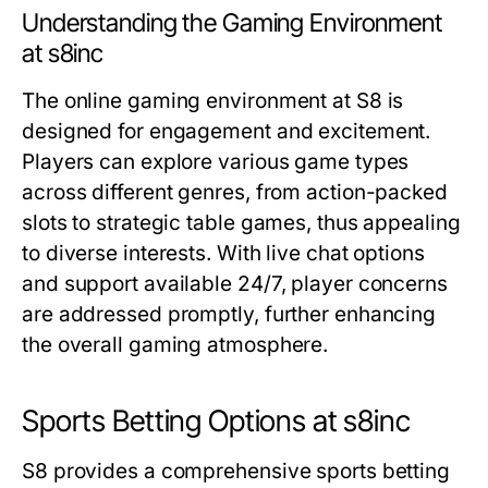
Understanding the Gaming Environment
at s8inc
The online gaming environment at S8 is
designed for engagement and excitement.
Players can explore various game types
across different genres, from action-packed
slots to strategic table games, thus appealing
to diverse interests. With live chat options
and support available 24/7, player concerns
are addressed promptly, further enhancing
the overall gaming atmosphere.
Sports Betting Options at s8inc
S8 provides a comprehensive sports betting