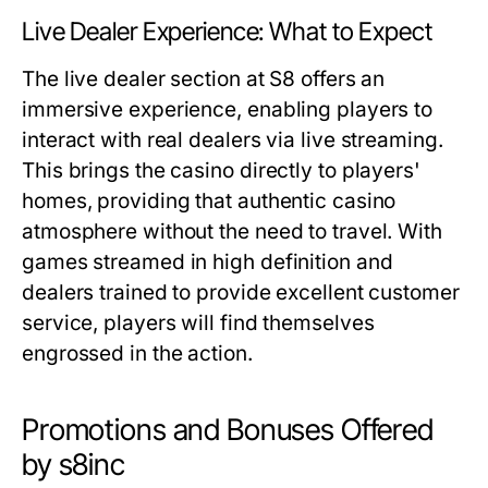
Live Dealer Experience: What to Expect
The live dealer section at S8 offers an
immersive experience, enabling players to
interact with real dealers via live streaming.
This brings the casino directly to players'
homes, providing that authentic casino
atmosphere without the need to travel. With
games streamed in high definition and
dealers trained to provide excellent customer
service, players will find themselves
engrossed in the action.
Promotions and Bonuses Offered
by s8inc