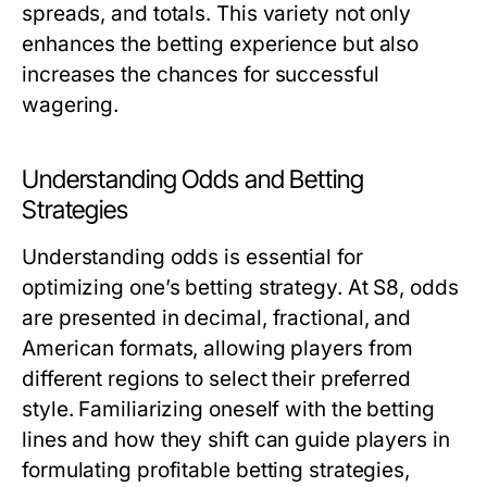
spreads, and totals. This variety not only
enhances the betting experience but also
increases the chances for successful
wagering.
Understanding Odds and Betting
Strategies
Understanding odds is essential for
optimizing one’s betting strategy. At S8, odds
are presented in decimal, fractional, and
American formats, allowing players from
different regions to select their preferred
style. Familiarizing oneself with the betting
lines and how they shift can guide players in
formulating profitable betting strategies,