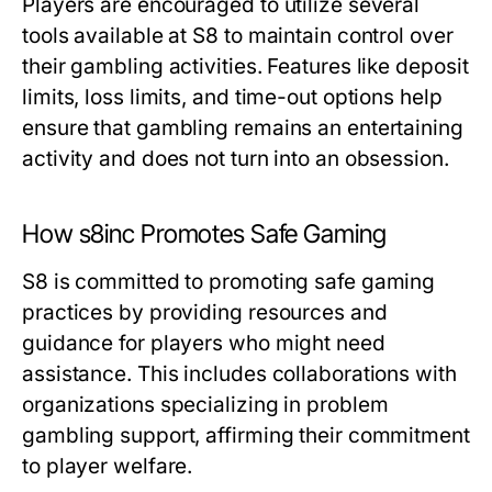
Players are encouraged to utilize several
tools available at S8 to maintain control over
their gambling activities. Features like deposit
limits, loss limits, and time-out options help
ensure that gambling remains an entertaining
activity and does not turn into an obsession.
How s8inc Promotes Safe Gaming
S8 is committed to promoting safe gaming
practices by providing resources and
guidance for players who might need
assistance. This includes collaborations with
organizations specializing in problem
gambling support, affirming their commitment
to player welfare.