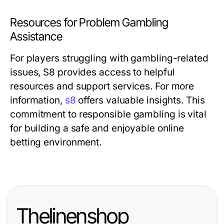
Resources for Problem Gambling
Assistance
For players struggling with gambling-related
issues, S8 provides access to helpful
resources and support services. For more
information,
s8
offers valuable insights. This
commitment to responsible gambling is vital
for building a safe and enjoyable online
betting environment.
Thelinenshop