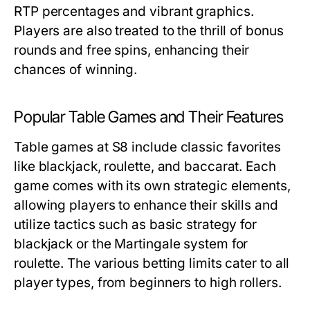
RTP percentages and vibrant graphics.
Players are also treated to the thrill of bonus
rounds and free spins, enhancing their
chances of winning.
Popular Table Games and Their Features
Table games at S8 include classic favorites
like blackjack, roulette, and baccarat. Each
game comes with its own strategic elements,
allowing players to enhance their skills and
utilize tactics such as basic strategy for
blackjack or the Martingale system for
roulette. The various betting limits cater to all
player types, from beginners to high rollers.