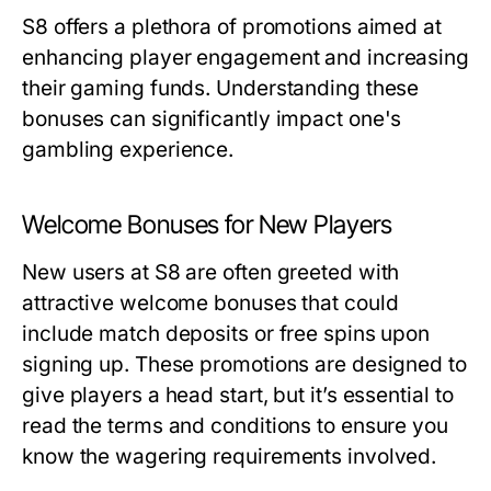
S8 offers a plethora of promotions aimed at
enhancing player engagement and increasing
their gaming funds. Understanding these
bonuses can significantly impact one's
gambling experience.
Welcome Bonuses for New Players
New users at S8 are often greeted with
attractive welcome bonuses that could
include match deposits or free spins upon
signing up. These promotions are designed to
give players a head start, but it’s essential to
read the terms and conditions to ensure you
know the wagering requirements involved.