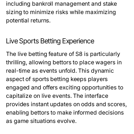
including bankroll management and stake
sizing to minimize risks while maximizing
potential returns.
Live Sports Betting Experience
The live betting feature of S8 is particularly
thrilling, allowing bettors to place wagers in
real-time as events unfold. This dynamic
aspect of sports betting keeps players
engaged and offers exciting opportunities to
capitalize on live events. The interface
provides instant updates on odds and scores,
enabling bettors to make informed decisions
as game situations evolve.