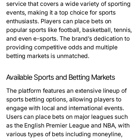
service that covers a wide variety of sporting
events, making it a top choice for sports
enthusiasts. Players can place bets on
popular sports like football, basketball, tennis,
and even e-sports. The brand’s dedication to
providing competitive odds and multiple
betting markets is unmatched.
Available Sports and Betting Markets
The platform features an extensive lineup of
sports betting options, allowing players to
engage with local and international events.
Users can place bets on major leagues such
as the English Premier League and NBA, with
various types of bets including moneyline,