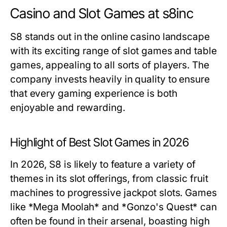
Casino and Slot Games at s8inc
S8 stands out in the online casino landscape
with its exciting range of slot games and table
games, appealing to all sorts of players. The
company invests heavily in quality to ensure
that every gaming experience is both
enjoyable and rewarding.
Highlight of Best Slot Games in 2026
In 2026, S8 is likely to feature a variety of
themes in its slot offerings, from classic fruit
machines to progressive jackpot slots. Games
like *Mega Moolah* and *Gonzo's Quest* can
often be found in their arsenal, boasting high