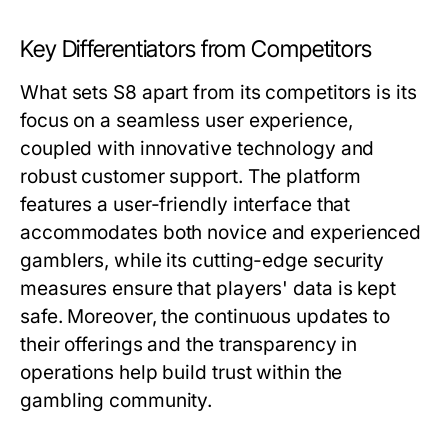
Key Differentiators from Competitors
What sets S8 apart from its competitors is its
focus on a seamless user experience,
coupled with innovative technology and
robust customer support. The platform
features a user-friendly interface that
accommodates both novice and experienced
gamblers, while its cutting-edge security
measures ensure that players' data is kept
safe. Moreover, the continuous updates to
their offerings and the transparency in
operations help build trust within the
gambling community.