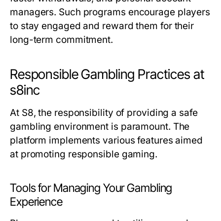
managers. Such programs encourage players
to stay engaged and reward them for their
long-term commitment.
Responsible Gambling Practices at
s8inc
At S8, the responsibility of providing a safe
gambling environment is paramount. The
platform implements various features aimed
at promoting responsible gaming.
Tools for Managing Your Gambling
Experience