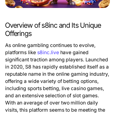
Overview of s8inc and Its Unique
Offerings
As online gambling continues to evolve,
platforms like
s8inc.live
have gained
significant traction among players. Launched
in 2020, S8 has rapidly established itself as a
reputable name in the online gaming industry,
offering a wide variety of betting options,
including sports betting, live casino games,
and an extensive selection of slot games.
With an average of over two million daily
visits, this platform seems to be meeting the