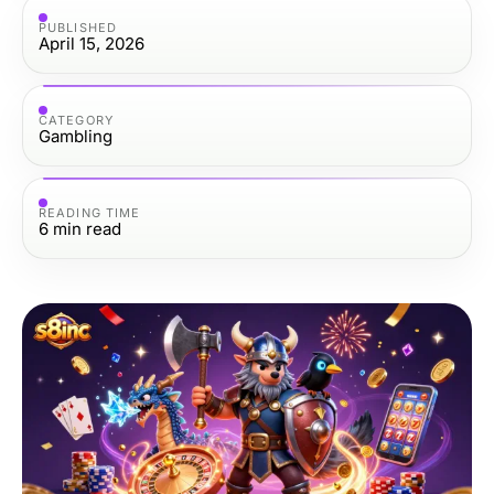
PUBLISHED
April 15, 2026
CATEGORY
Gambling
READING TIME
6
min read