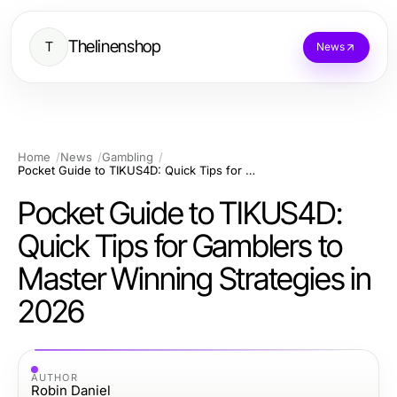
Thelinenshop
T
News
Home
News
Gambling
Pocket Guide to TIKUS4D: Quick Tips for Gamblers to Master Winning Strategies in 2026
Pocket Guide to TIKUS4D:
Quick Tips for Gamblers to
Master Winning Strategies in
2026
AUTHOR
Robin Daniel