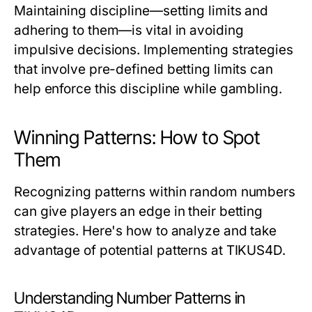
Maintaining discipline—setting limits and
adhering to them—is vital in avoiding
impulsive decisions. Implementing strategies
that involve pre-defined betting limits can
help enforce this discipline while gambling.
Winning Patterns: How to Spot
Them
Recognizing patterns within random numbers
can give players an edge in their betting
strategies. Here's how to analyze and take
advantage of potential patterns at TIKUS4D.
Understanding Number Patterns in