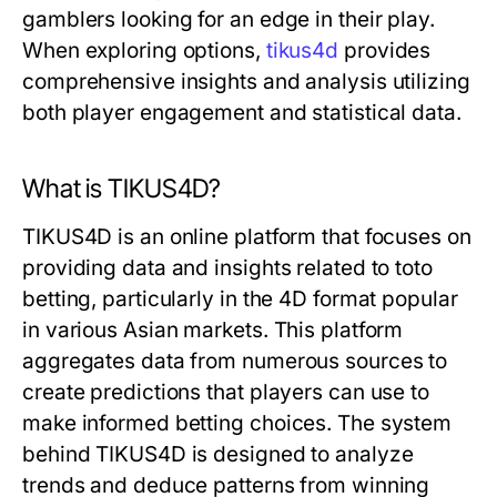
gamblers looking for an edge in their play.
When exploring options,
tikus4d
provides
comprehensive insights and analysis utilizing
both player engagement and statistical data.
What is TIKUS4D?
TIKUS4D is an online platform that focuses on
providing data and insights related to toto
betting, particularly in the 4D format popular
in various Asian markets. This platform
aggregates data from numerous sources to
create predictions that players can use to
make informed betting choices. The system
behind TIKUS4D is designed to analyze
trends and deduce patterns from winning