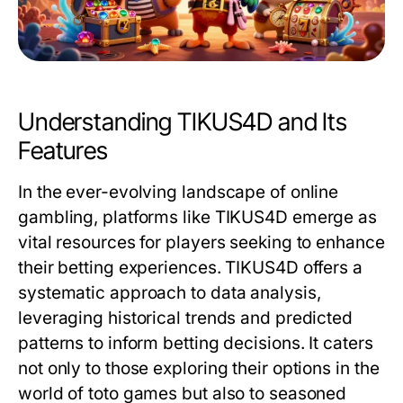
Understanding TIKUS4D and Its
Features
In the ever-evolving landscape of online
gambling, platforms like TIKUS4D emerge as
vital resources for players seeking to enhance
their betting experiences. TIKUS4D offers a
systematic approach to data analysis,
leveraging historical trends and predicted
patterns to inform betting decisions. It caters
not only to those exploring their options in the
world of toto games but also to seasoned