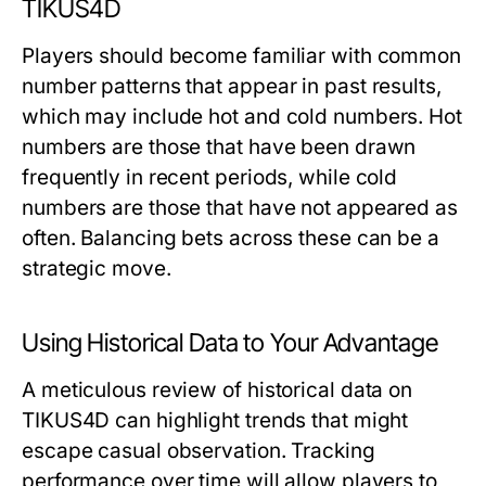
TIKUS4D
Players should become familiar with common
number patterns that appear in past results,
which may include hot and cold numbers. Hot
numbers are those that have been drawn
frequently in recent periods, while cold
numbers are those that have not appeared as
often. Balancing bets across these can be a
strategic move.
Using Historical Data to Your Advantage
A meticulous review of historical data on
TIKUS4D can highlight trends that might
escape casual observation. Tracking
performance over time will allow players to