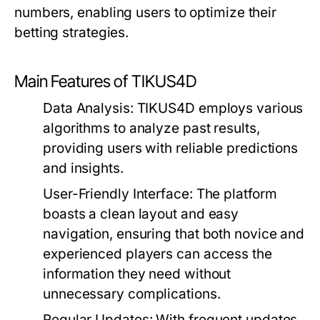
numbers, enabling users to optimize their
betting strategies.
Main Features of TIKUS4D
Data Analysis:
TIKUS4D employs various
algorithms to analyze past results,
providing users with reliable predictions
and insights.
User-Friendly Interface:
The platform
boasts a clean layout and easy
navigation, ensuring that both novice and
experienced players can access the
information they need without
unnecessary complications.
Regular Updates:
With frequent updates,