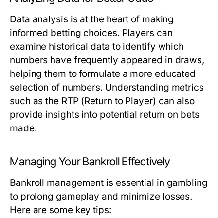
Data analysis is at the heart of making
informed betting choices. Players can
examine historical data to identify which
numbers have frequently appeared in draws,
helping them to formulate a more educated
selection of numbers. Understanding metrics
such as the RTP (Return to Player) can also
provide insights into potential return on bets
made.
Managing Your Bankroll Effectively
Bankroll management is essential in gambling
to prolong gameplay and minimize losses.
Here are some key tips: