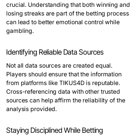
crucial. Understanding that both winning and
losing streaks are part of the betting process
can lead to better emotional control while
gambling.
Identifying Reliable Data Sources
Not all data sources are created equal.
Players should ensure that the information
from platforms like TIKUS4D is reputable.
Cross-referencing data with other trusted
sources can help affirm the reliability of the
analysis provided.
Staying Disciplined While Betting