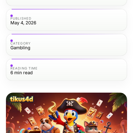
PUBLISHED
May 4, 2026
CATEGORY
Gambling
READING TIME
6
min read