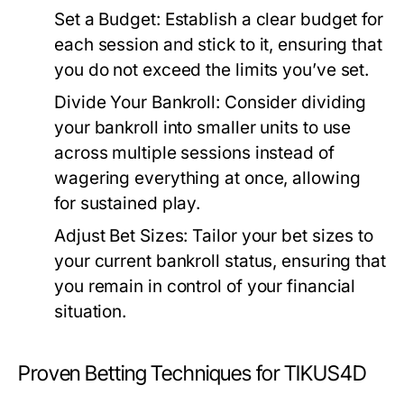
Set a Budget:
Establish a clear budget for
each session and stick to it, ensuring that
you do not exceed the limits you’ve set.
Divide Your Bankroll:
Consider dividing
your bankroll into smaller units to use
across multiple sessions instead of
wagering everything at once, allowing
for sustained play.
Adjust Bet Sizes:
Tailor your bet sizes to
your current bankroll status, ensuring that
you remain in control of your financial
situation.
Proven Betting Techniques for TIKUS4D