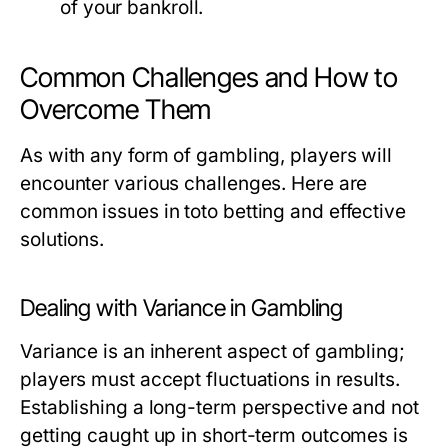
of your bankroll.
Common Challenges and How to
Overcome Them
As with any form of gambling, players will
encounter various challenges. Here are
common issues in toto betting and effective
solutions.
Dealing with Variance in Gambling
Variance is an inherent aspect of gambling;
players must accept fluctuations in results.
Establishing a long-term perspective and not
getting caught up in short-term outcomes is