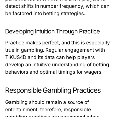
detect shifts in number frequency, which can
be factored into betting strategies.
Developing Intuition Through Practice
Practice makes perfect, and this is especially
true in gambling. Regular engagement with
TIKUS4D and its data can help players
develop an intuitive understanding of betting
behaviors and optimal timings for wagers.
Responsible Gambling Practices
Gambling should remain a source of
entertainment; therefore, responsible
gambling practices are paramount when