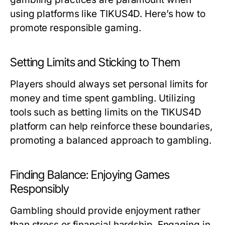
using platforms like TIKUS4D. Here’s how to
promote responsible gaming.
Setting Limits and Sticking to Them
Players should always set personal limits for
money and time spent gambling. Utilizing
tools such as betting limits on the TIKUS4D
platform can help reinforce these boundaries,
promoting a balanced approach to gambling.
Finding Balance: Enjoying Games
Responsibly
Gambling should provide enjoyment rather
than stress or financial hardship. Engaging in