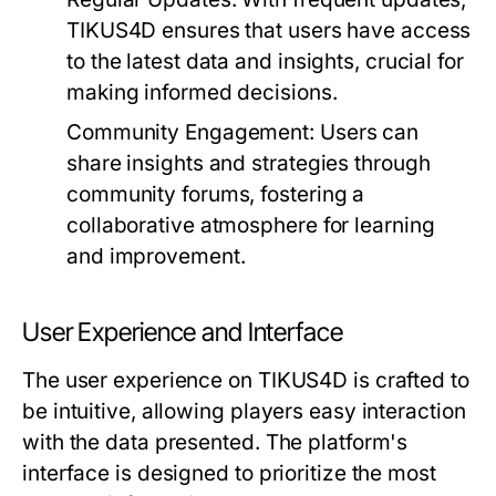
TIKUS4D ensures that users have access
to the latest data and insights, crucial for
making informed decisions.
Community Engagement:
Users can
share insights and strategies through
community forums, fostering a
collaborative atmosphere for learning
and improvement.
User Experience and Interface
The user experience on TIKUS4D is crafted to
be intuitive, allowing players easy interaction
with the data presented. The platform's
interface is designed to prioritize the most