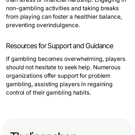
non-gambling activities and taking breaks
from playing can foster a healthier balance,
preventing overindulgence.
Resources for Support and Guidance
If gambling becomes overwhelming, players
should not hesitate to seek help. Numerous
organizations offer support for problem
gambling, assisting players in regaining
control of their gambling habits.