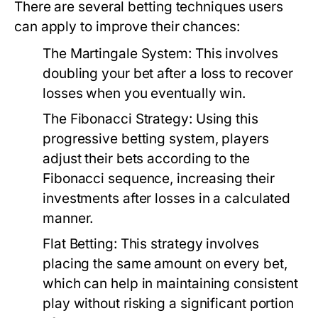
There are several betting techniques users
can apply to improve their chances:
The Martingale System:
This involves
doubling your bet after a loss to recover
losses when you eventually win.
The Fibonacci Strategy:
Using this
progressive betting system, players
adjust their bets according to the
Fibonacci sequence, increasing their
investments after losses in a calculated
manner.
Flat Betting:
This strategy involves
placing the same amount on every bet,
which can help in maintaining consistent
play without risking a significant portion