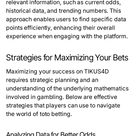
relevant information, such as current odds,
historical data, and trending numbers. This
approach enables users to find specific data
points efficiently, enhancing their overall
experience when engaging with the platform.
Strategies for Maximizing Your Bets
Maximizing your success on TIKUS4D
requires strategic planning and an
understanding of the underlying mathematics
involved in gambling. Below are effective
strategies that players can use to navigate
the world of toto betting.
Analyzing Data for Better Odds