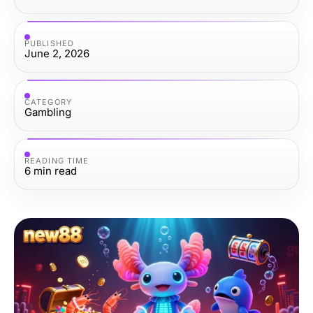
PUBLISHED
June 2, 2026
CATEGORY
Gambling
READING TIME
6
min read