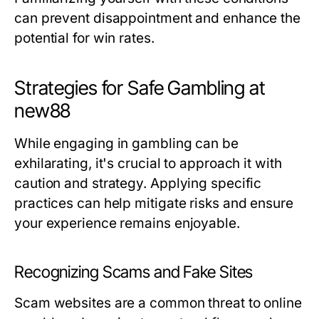
can prevent disappointment and enhance the
potential for win rates.
Strategies for Safe Gambling at
new88
While engaging in gambling can be
exhilarating, it's crucial to approach it with
caution and strategy. Applying specific
practices can help mitigate risks and ensure
your experience remains enjoyable.
Recognizing Scams and Fake Sites
Scam websites are a common threat to online