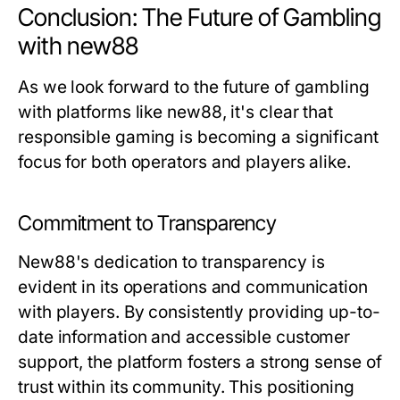
Conclusion: The Future of Gambling
with new88
As we look forward to the future of gambling
with platforms like new88, it's clear that
responsible gaming is becoming a significant
focus for both operators and players alike.
Commitment to Transparency
New88's dedication to transparency is
evident in its operations and communication
with players. By consistently providing up-to-
date information and accessible customer
support, the platform fosters a strong sense of
trust within its community. This positioning