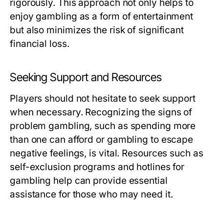
rigorously. This approach not only helps to
enjoy gambling as a form of entertainment
but also minimizes the risk of significant
financial loss.
Seeking Support and Resources
Players should not hesitate to seek support
when necessary. Recognizing the signs of
problem gambling, such as spending more
than one can afford or gambling to escape
negative feelings, is vital. Resources such as
self-exclusion programs and hotlines for
gambling help can provide essential
assistance for those who may need it.