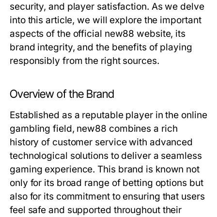
security, and player satisfaction. As we delve
into this article, we will explore the important
aspects of the official new88 website, its
brand integrity, and the benefits of playing
responsibly from the right sources.
Overview of the Brand
Established as a reputable player in the online
gambling field, new88 combines a rich
history of customer service with advanced
technological solutions to deliver a seamless
gaming experience. This brand is known not
only for its broad range of betting options but
also for its commitment to ensuring that users
feel safe and supported throughout their