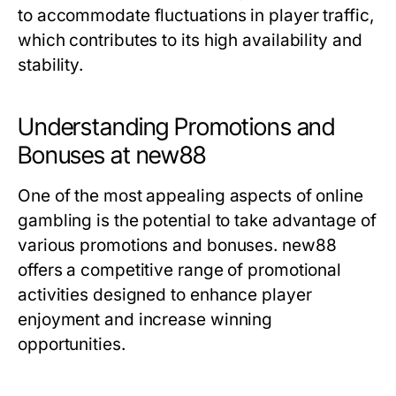
to accommodate fluctuations in player traffic,
which contributes to its high availability and
stability.
Understanding Promotions and
Bonuses at new88
One of the most appealing aspects of online
gambling is the potential to take advantage of
various promotions and bonuses. new88
offers a competitive range of promotional
activities designed to enhance player
enjoyment and increase winning
opportunities.