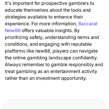
It's important for prospective gamblers to
educate themselves about the tools and
strategies available to enhance their
experience. For more information,
Baccarat
New88
offers valuable insights. By
prioritizing safety, understanding terms and
conditions, and engaging with reputable
platforms like
new88
, players can navigate
the online gambling landscape confidently.
Always remember to gamble responsibly and
treat gambling as an entertainment activity
rather than an investment opportunity.