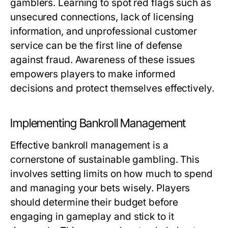
gamblers. Learning to spot red flags such as
unsecured connections, lack of licensing
information, and unprofessional customer
service can be the first line of defense
against fraud. Awareness of these issues
empowers players to make informed
decisions and protect themselves effectively.
Implementing Bankroll Management
Effective bankroll management is a
cornerstone of sustainable gambling. This
involves setting limits on how much to spend
and managing your bets wisely. Players
should determine their budget before
engaging in gameplay and stick to it