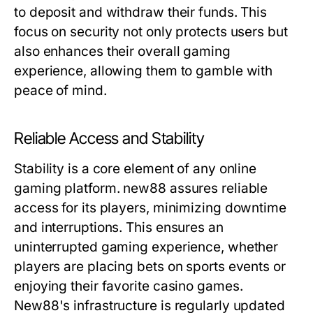
to deposit and withdraw their funds. This
focus on security not only protects users but
also enhances their overall gaming
experience, allowing them to gamble with
peace of mind.
Reliable Access and Stability
Stability is a core element of any online
gaming platform. new88 assures reliable
access for its players, minimizing downtime
and interruptions. This ensures an
uninterrupted gaming experience, whether
players are placing bets on sports events or
enjoying their favorite casino games.
New88's infrastructure is regularly updated