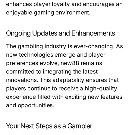
enhances player loyalty and encourages an
enjoyable gaming environment.
Ongoing Updates and Enhancements
The gambling industry is ever-changing. As
new technologies emerge and player
preferences evolve, new88 remains
committed to integrating the latest
innovations. This adaptability ensures that
players continue to receive a high-quality
experience filled with exciting new features
and opportunities.
Your Next Steps as a Gambler