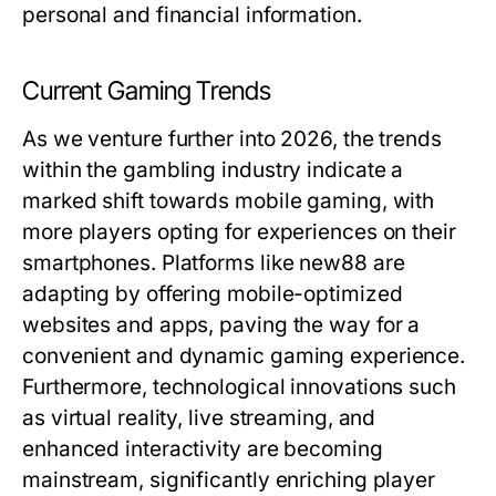
personal and financial information.
Current Gaming Trends
As we venture further into 2026, the trends
within the gambling industry indicate a
marked shift towards mobile gaming, with
more players opting for experiences on their
smartphones. Platforms like new88 are
adapting by offering mobile-optimized
websites and apps, paving the way for a
convenient and dynamic gaming experience.
Furthermore, technological innovations such
as virtual reality, live streaming, and
enhanced interactivity are becoming
mainstream, significantly enriching player