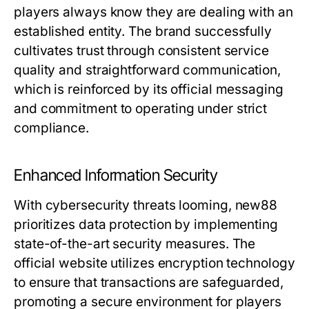
players always know they are dealing with an
established entity. The brand successfully
cultivates trust through consistent service
quality and straightforward communication,
which is reinforced by its official messaging
and commitment to operating under strict
compliance.
Enhanced Information Security
With cybersecurity threats looming, new88
prioritizes data protection by implementing
state-of-the-art security measures. The
official website utilizes encryption technology
to ensure that transactions are safeguarded,
promoting a secure environment for players