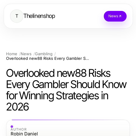
Thelinenshop
T
News
Home
News
Gambling
Overlooked new88 Risks Every Gambler Should Know for Winning Strategies in 2026
Overlooked new88 Risks
Every Gambler Should Know
for Winning Strategies in
2026
AUTHOR
Robin Daniel