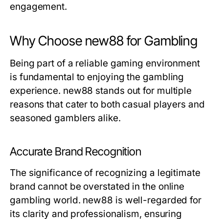
engagement.
Why Choose new88 for Gambling
Being part of a reliable gaming environment
is fundamental to enjoying the gambling
experience. new88 stands out for multiple
reasons that cater to both casual players and
seasoned gamblers alike.
Accurate Brand Recognition
The significance of recognizing a legitimate
brand cannot be overstated in the online
gambling world. new88 is well-regarded for
its clarity and professionalism, ensuring