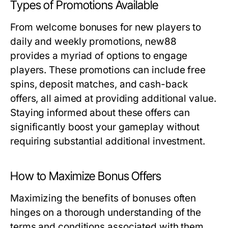
Types of Promotions Available
From welcome bonuses for new players to
daily and weekly promotions, new88
provides a myriad of options to engage
players. These promotions can include free
spins, deposit matches, and cash-back
offers, all aimed at providing additional value.
Staying informed about these offers can
significantly boost your gameplay without
requiring substantial additional investment.
How to Maximize Bonus Offers
Maximizing the benefits of bonuses often
hinges on a thorough understanding of the
terms and conditions associated with them.