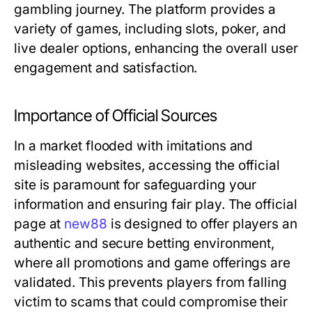
gambling journey. The platform provides a
variety of games, including slots, poker, and
live dealer options, enhancing the overall user
engagement and satisfaction.
Importance of Official Sources
In a market flooded with imitations and
misleading websites, accessing the official
site is paramount for safeguarding your
information and ensuring fair play. The official
page at
new88
is designed to offer players an
authentic and secure betting environment,
where all promotions and game offerings are
validated. This prevents players from falling
victim to scams that could compromise their