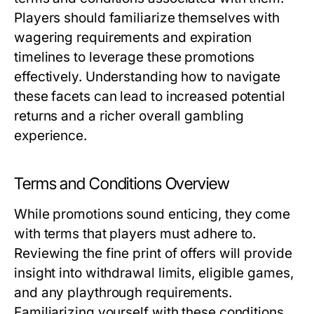
Players should familiarize themselves with
wagering requirements and expiration
timelines to leverage these promotions
effectively. Understanding how to navigate
these facets can lead to increased potential
returns and a richer overall gambling
experience.
Terms and Conditions Overview
While promotions sound enticing, they come
with terms that players must adhere to.
Reviewing the fine print of offers will provide
insight into withdrawal limits, eligible games,
and any playthrough requirements.
Familiarizing yourself with these conditions