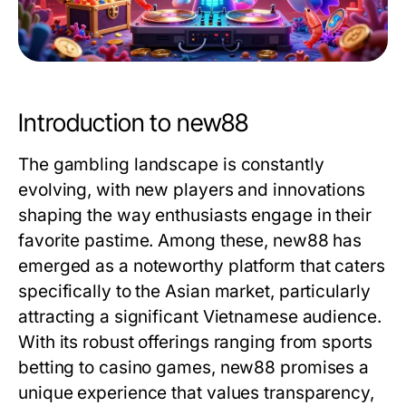
Introduction to new88
The gambling landscape is constantly
evolving, with new players and innovations
shaping the way enthusiasts engage in their
favorite pastime. Among these,
new88
has
emerged as a noteworthy platform that caters
specifically to the Asian market, particularly
attracting a significant Vietnamese audience.
With its robust offerings ranging from sports
betting to casino games, new88 promises a
unique experience that values transparency,