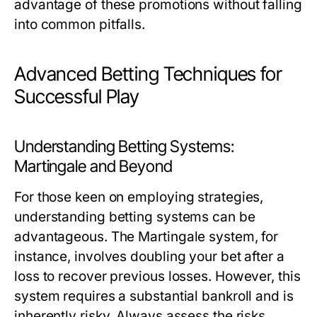
advantage of these promotions without falling
into common pitfalls.
Advanced Betting Techniques for
Successful Play
Understanding Betting Systems:
Martingale and Beyond
For those keen on employing strategies,
understanding betting systems can be
advantageous. The Martingale system, for
instance, involves doubling your bet after a
loss to recover previous losses. However, this
system requires a substantial bankroll and is
inherently risky. Always assess the risks