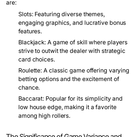
are:
Slots:
Featuring diverse themes,
engaging graphics, and lucrative bonus
features.
Blackjack:
A game of skill where players
strive to outwit the dealer with strategic
card choices.
Roulette:
A classic game offering varying
betting options and the excitement of
chance.
Baccarat:
Popular for its simplicity and
low house edge, making it a favorite
among high rollers.
The Significance of Game Variance and