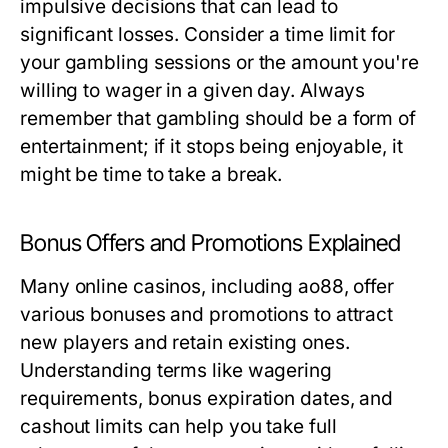
impulsive decisions that can lead to
significant losses. Consider a time limit for
your gambling sessions or the amount you're
willing to wager in a given day. Always
remember that gambling should be a form of
entertainment; if it stops being enjoyable, it
might be time to take a break.
Bonus Offers and Promotions Explained
Many online casinos, including ao88, offer
various bonuses and promotions to attract
new players and retain existing ones.
Understanding terms like wagering
requirements, bonus expiration dates, and
cashout limits can help you take full