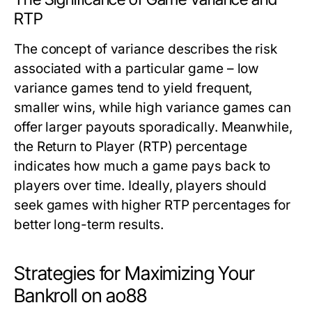
RTP
The concept of variance describes the risk
associated with a particular game – low
variance games tend to yield frequent,
smaller wins, while high variance games can
offer larger payouts sporadically. Meanwhile,
the Return to Player (RTP) percentage
indicates how much a game pays back to
players over time. Ideally, players should
seek games with higher RTP percentages for
better long-term results.
Strategies for Maximizing Your
Bankroll on ao88