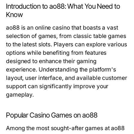
Introduction to ao88: What You Need to
Know
ao88 is an online casino that boasts a vast
selection of games, from classic table games
to the latest slots. Players can explore various
options while benefiting from features
designed to enhance their gaming
experience. Understanding the platform's
layout, user interface, and available customer
support can significantly improve your
gameplay.
Popular Casino Games on ao88
Among the most sought-after games at ao88