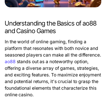
Understanding the Basics of ao88
and Casino Games
In the world of online gaming, finding a
platform that resonates with both novice and
seasoned players can make all the difference.
ao88
stands out as a noteworthy option,
offering a diverse array of games, strategies,
and exciting features. To maximize enjoyment
and potential returns, it's crucial to grasp the
foundational elements that characterize this
online casino.