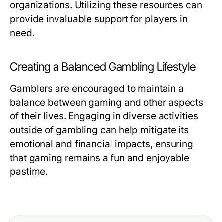
organizations. Utilizing these resources can
provide invaluable support for players in
need.
Creating a Balanced Gambling Lifestyle
Gamblers are encouraged to maintain a
balance between gaming and other aspects
of their lives. Engaging in diverse activities
outside of gambling can help mitigate its
emotional and financial impacts, ensuring
that gaming remains a fun and enjoyable
pastime.