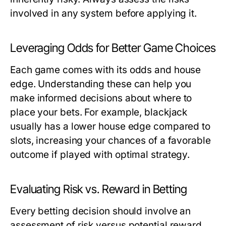
involved in any system before applying it.
Leveraging Odds for Better Game Choices
Each game comes with its odds and house
edge. Understanding these can help you
make informed decisions about where to
place your bets. For example, blackjack
usually has a lower house edge compared to
slots, increasing your chances of a favorable
outcome if played with optimal strategy.
Evaluating Risk vs. Reward in Betting
Every betting decision should involve an
assessment of risk versus potential reward.