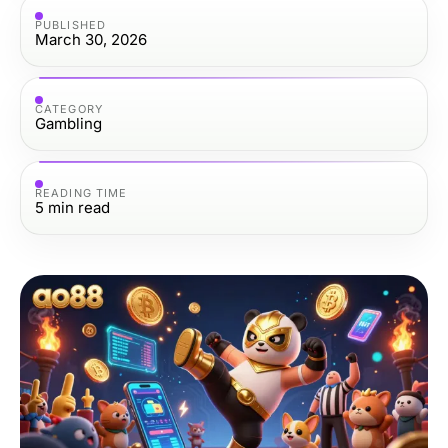
PUBLISHED
March 30, 2026
CATEGORY
Gambling
READING TIME
5
min read