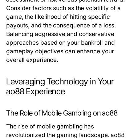
Consider factors such as the volatility of a
game, the likelihood of hitting specific
payouts, and the consequence of a loss.
Balancing aggressive and conservative
approaches based on your bankroll and
gameplay objectives can enhance your
overall experience.
Leveraging Technology in Your
ao88 Experience
The Role of Mobile Gambling on ao88
The rise of mobile gambling has
revolutionized the gaming landscape. ao88