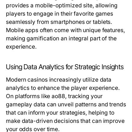
provides a mobile-optimized site, allowing
players to engage in their favorite games
seamlessly from smartphones or tablets.
Mobile apps often come with unique features,
making gamification an integral part of the
experience.
Using Data Analytics for Strategic Insights
Modern casinos increasingly utilize data
analytics to enhance the player experience.
On platforms like ao88, tracking your
gameplay data can unveil patterns and trends
that can inform your strategies, helping to
make data-driven decisions that can improve
your odds over time.