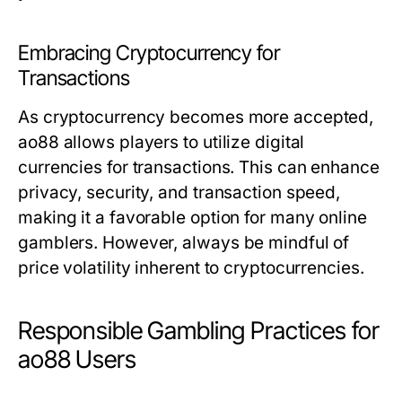
Embracing Cryptocurrency for
Transactions
As cryptocurrency becomes more accepted,
ao88 allows players to utilize digital
currencies for transactions. This can enhance
privacy, security, and transaction speed,
making it a favorable option for many online
gamblers. However, always be mindful of
price volatility inherent to cryptocurrencies.
Responsible Gambling Practices for
ao88 Users