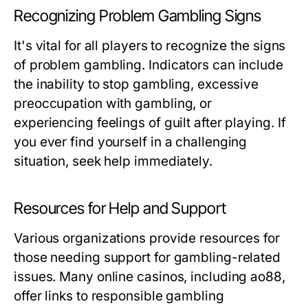
Recognizing Problem Gambling Signs
It's vital for all players to recognize the signs
of problem gambling. Indicators can include
the inability to stop gambling, excessive
preoccupation with gambling, or
experiencing feelings of guilt after playing. If
you ever find yourself in a challenging
situation, seek help immediately.
Resources for Help and Support
Various organizations provide resources for
those needing support for gambling-related
issues. Many online casinos, including ao88,
offer links to responsible gambling