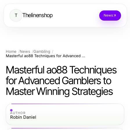
Thelinenshop
T
News
Home
News
Gambling
Masterful ao88 Techniques for Advanced Gamblers to Master Winning Strategies
Masterful ao88 Techniques
for Advanced Gamblers to
Master Winning Strategies
AUTHOR
Robin Daniel