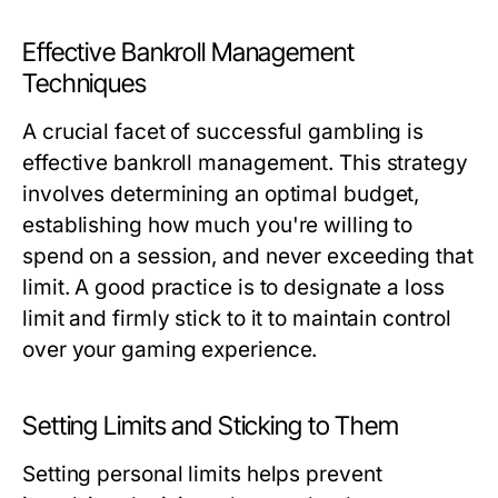
Effective Bankroll Management
Techniques
A crucial facet of successful gambling is
effective bankroll management. This strategy
involves determining an optimal budget,
establishing how much you're willing to
spend on a session, and never exceeding that
limit. A good practice is to designate a loss
limit and firmly stick to it to maintain control
over your gaming experience.
Setting Limits and Sticking to Them
Setting personal limits helps prevent