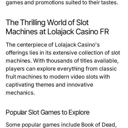
games and promotions suited to their tastes.
The Thrilling World of Slot
Machines at Lolajack Casino FR
The centerpiece of Lolajack Casino's
offerings lies in its extensive collection of slot
machines. With thousands of titles available,
players can explore everything from classic
fruit machines to modern video slots with
captivating themes and innovative
mechanics.
Popular Slot Games to Explore
Some popular games include
Book of Dead
,