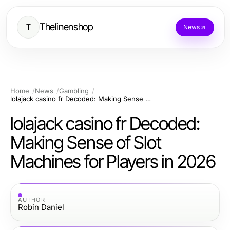
Thelinenshop
T
News
Home
News
Gambling
lolajack casino fr Decoded: Making Sense of Slot Machines for Players in 2026
lolajack casino fr Decoded:
Making Sense of Slot
Machines for Players in 2026
AUTHOR
Robin Daniel