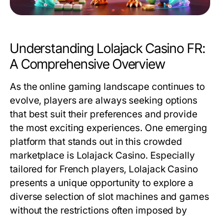
Understanding Lolajack Casino FR:
A Comprehensive Overview
As the online gaming landscape continues to
evolve, players are always seeking options
that best suit their preferences and provide
the most exciting experiences. One emerging
platform that stands out in this crowded
marketplace is Lolajack Casino. Especially
tailored for French players, Lolajack Casino
presents a unique opportunity to explore a
diverse selection of slot machines and games
without the restrictions often imposed by