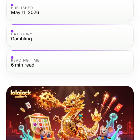
PUBLISHED
May 11, 2026
CATEGORY
Gambling
READING TIME
6
min read