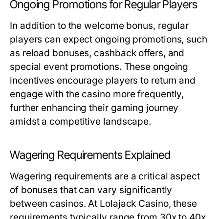
Ongoing Promotions for Regular Players
In addition to the welcome bonus, regular
players can expect ongoing promotions, such
as reload bonuses, cashback offers, and
special event promotions. These ongoing
incentives encourage players to return and
engage with the casino more frequently,
further enhancing their gaming journey
amidst a competitive landscape.
Wagering Requirements Explained
Wagering requirements are a critical aspect
of bonuses that can vary significantly
between casinos. At Lolajack Casino, these
requirements typically range from 30x to 40x,