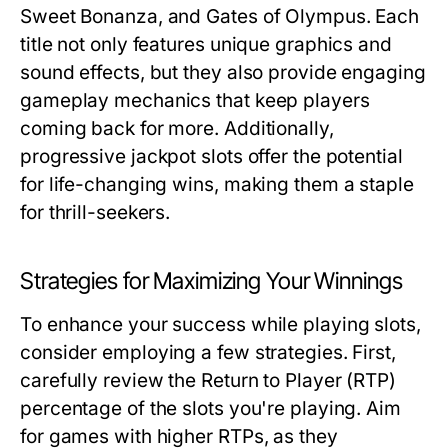
Sweet Bonanza
, and
Gates of Olympus
. Each
title not only features unique graphics and
sound effects, but they also provide engaging
gameplay mechanics that keep players
coming back for more. Additionally,
progressive jackpot slots offer the potential
for life-changing wins, making them a staple
for thrill-seekers.
Strategies for Maximizing Your Winnings
To enhance your success while playing slots,
consider employing a few strategies. First,
carefully review the Return to Player (RTP)
percentage of the slots you're playing. Aim
for games with higher RTPs, as they