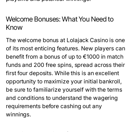
Welcome Bonuses: What You Need to
Know
The welcome bonus at Lolajack Casino is one
of its most enticing features. New players can
benefit from a bonus of up to €1000 in match
funds and 200 free spins, spread across their
first four deposits. While this is an excellent
opportunity to maximize your initial bankroll,
be sure to familiarize yourself with the terms
and conditions to understand the wagering
requirements before cashing out any
winnings.