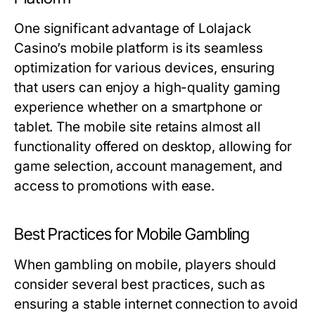
One significant advantage of Lolajack
Casino’s mobile platform is its seamless
optimization for various devices, ensuring
that users can enjoy a high-quality gaming
experience whether on a smartphone or
tablet. The mobile site retains almost all
functionality offered on desktop, allowing for
game selection, account management, and
access to promotions with ease.
Best Practices for Mobile Gambling
When gambling on mobile, players should
consider several best practices, such as
ensuring a stable internet connection to avoid