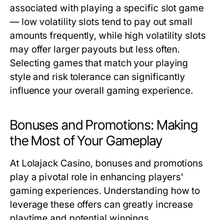
associated with playing a specific slot game
— low volatility slots tend to pay out small
amounts frequently, while high volatility slots
may offer larger payouts but less often.
Selecting games that match your playing
style and risk tolerance can significantly
influence your overall gaming experience.
Bonuses and Promotions: Making
the Most of Your Gameplay
At Lolajack Casino, bonuses and promotions
play a pivotal role in enhancing players'
gaming experiences. Understanding how to
leverage these offers can greatly increase
playtime and potential winnings.