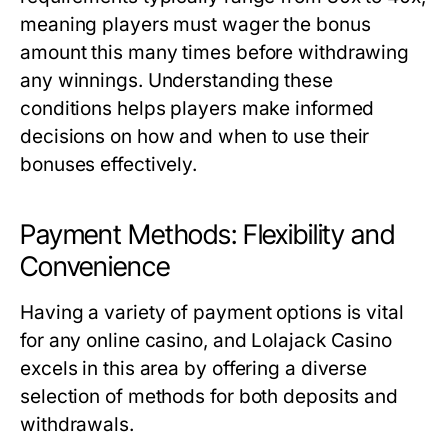
meaning players must wager the bonus
amount this many times before withdrawing
any winnings. Understanding these
conditions helps players make informed
decisions on how and when to use their
bonuses effectively.
Payment Methods: Flexibility and
Convenience
Having a variety of payment options is vital
for any online casino, and Lolajack Casino
excels in this area by offering a diverse
selection of methods for both deposits and
withdrawals.