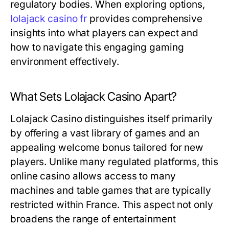
regulatory bodies. When exploring options,
lolajack casino fr
provides comprehensive
insights into what players can expect and
how to navigate this engaging gaming
environment effectively.
What Sets Lolajack Casino Apart?
Lolajack Casino distinguishes itself primarily
by offering a vast library of games and an
appealing welcome bonus tailored for new
players. Unlike many regulated platforms, this
online casino allows access to many
machines and table games that are typically
restricted within France. This aspect not only
broadens the range of entertainment