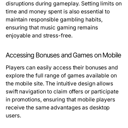
disruptions during gameplay. Setting limits on
time and money spent is also essential to
maintain responsible gambling habits,
ensuring that music gaming remains
enjoyable and stress-free.
Accessing Bonuses and Games on Mobile
Players can easily access their bonuses and
explore the full range of games available on
the mobile site. The intuitive design allows
swift navigation to claim offers or participate
in promotions, ensuring that mobile players
receive the same advantages as desktop
users.