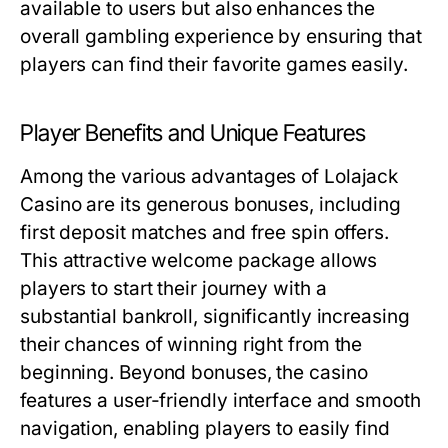
available to users but also enhances the
overall gambling experience by ensuring that
players can find their favorite games easily.
Player Benefits and Unique Features
Among the various advantages of Lolajack
Casino are its generous bonuses, including
first deposit matches and free spin offers.
This attractive welcome package allows
players to start their journey with a
substantial bankroll, significantly increasing
their chances of winning right from the
beginning. Beyond bonuses, the casino
features a user-friendly interface and smooth
navigation, enabling players to easily find