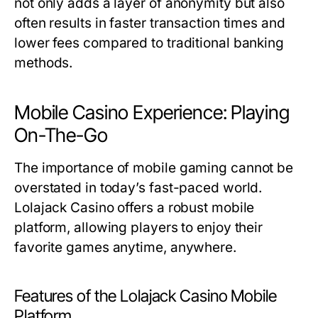
not only adds a layer of anonymity but also
often results in faster transaction times and
lower fees compared to traditional banking
methods.
Mobile Casino Experience: Playing
On-The-Go
The importance of mobile gaming cannot be
overstated in today’s fast-paced world.
Lolajack Casino offers a robust mobile
platform, allowing players to enjoy their
favorite games anytime, anywhere.
Features of the Lolajack Casino Mobile
Platform