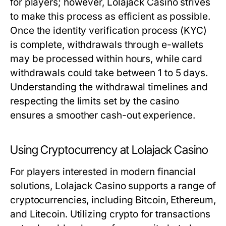
for players; however, Lolajack Casino strives
to make this process as efficient as possible.
Once the identity verification process (KYC)
is complete, withdrawals through e-wallets
may be processed within hours, while card
withdrawals could take between 1 to 5 days.
Understanding the withdrawal timelines and
respecting the limits set by the casino
ensures a smoother cash-out experience.
Using Cryptocurrency at Lolajack Casino
For players interested in modern financial
solutions, Lolajack Casino supports a range of
cryptocurrencies, including Bitcoin, Ethereum,
and Litecoin. Utilizing crypto for transactions