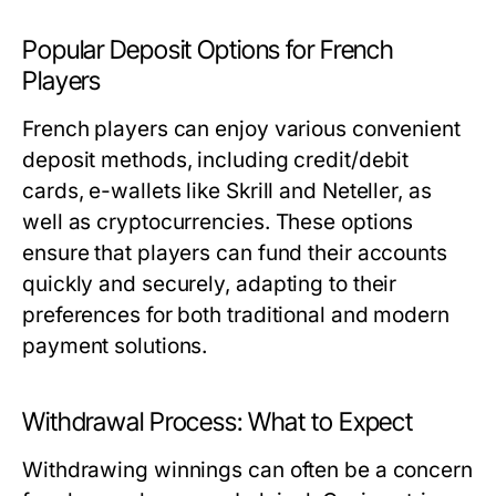
Popular Deposit Options for French
Players
French players can enjoy various convenient
deposit methods, including credit/debit
cards, e-wallets like Skrill and Neteller, as
well as cryptocurrencies. These options
ensure that players can fund their accounts
quickly and securely, adapting to their
preferences for both traditional and modern
payment solutions.
Withdrawal Process: What to Expect
Withdrawing winnings can often be a concern