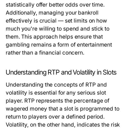
statistically offer better odds over time.
Additionally, managing your bankroll
effectively is crucial — set limits on how
much you're willing to spend and stick to
them. This approach helps ensure that
gambling remains a form of entertainment
rather than a financial concern.
Understanding RTP and Volatility in Slots
Understanding the concepts of RTP and
volatility is essential for any serious slot
player. RTP represents the percentage of
wagered money that a slot is programmed to
return to players over a defined period.
Volatility, on the other hand, indicates the risk