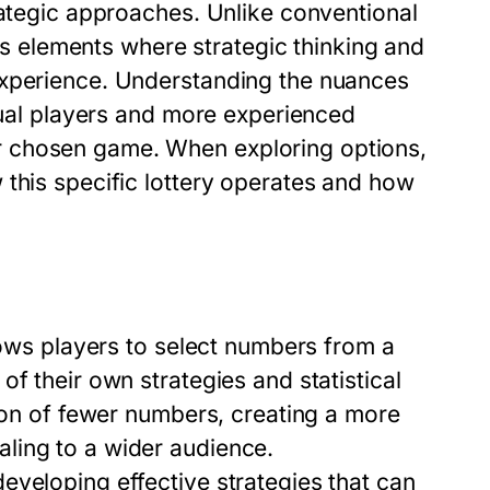
rategic approaches. Unlike conventional
ces elements where strategic thinking and
experience. Understanding the nuances
asual players and more experienced
r chosen game. When exploring options,
this specific lottery operates and how
llows players to select numbers from a
f their own strategies and statistical
tion of fewer numbers, creating a more
ling to a wider audience.
eveloping effective strategies that can