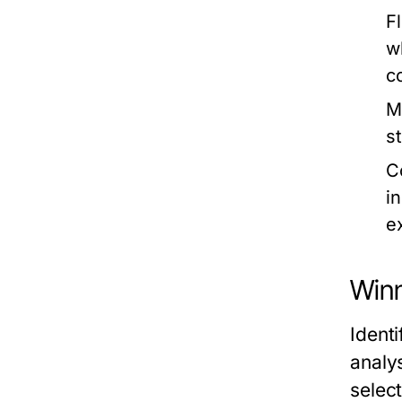
F
w
c
M
s
C
i
e
Winn
Identi
analy
selec