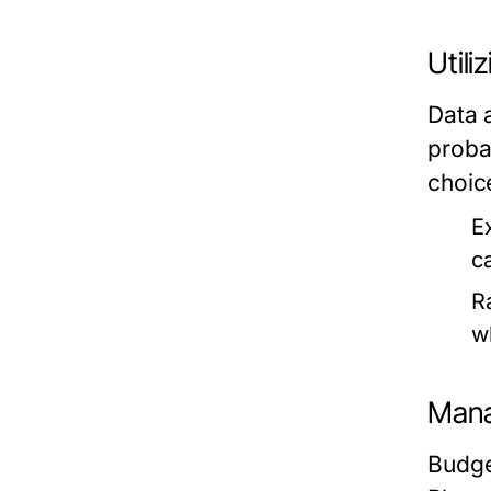
Utili
Data 
proba
choic
E
c
R
w
Mana
Budge