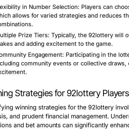
lexibility in Number Selection:
Players can choos
hich allows for varied strategies and reduces t
ombinations.
ultiple Prize Tiers:
Typically, the 92lottery will 
takes and adding excitement to the game.
ommunity Engagement:
Participating in the lot
ncluding community events or collective draws, 
xcitement.
ing Strategies for 92lottery Players
fying winning strategies for the 92lottery inv
sis, and prudent financial management. Unde
tions and bet amounts can significantly enhan