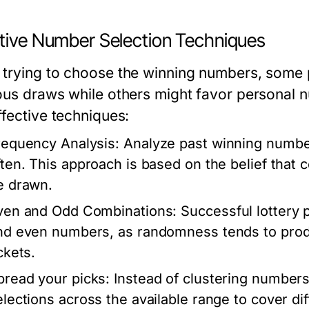
ctive Number Selection Techniques
trying to choose the winning numbers, some pl
ous draws while others might favor personal nu
ffective techniques:
requency Analysis:
Analyze past winning number
ften. This approach is based on the belief that 
e drawn.
ven and Odd Combinations:
Successful lottery 
nd even numbers, as randomness tends to prod
ckets.
pread your picks:
Instead of clustering numbers
elections across the available range to cover diff