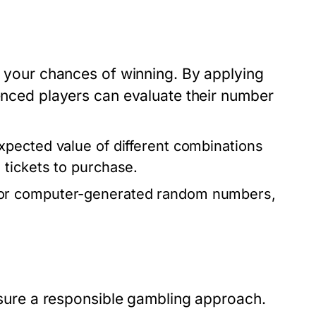
st your chances of winning. By applying
ienced players can evaluate their number
pected value of different combinations
 tickets to purchase.
for computer-generated random numbers,
ensure a responsible gambling approach.