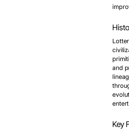
impro
Hist
Lotter
civil
primi
and p
linea
throu
evolut
enter
Key F