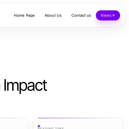
Home Page
About Us
Contact us
News
 Impact
READING TIME