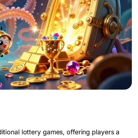
itional lottery games, offering players a