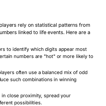
ayers rely on statistical patterns from
mbers linked to life events. Here are a
s to identify which digits appear most
certain numbers are "hot" or more likely to
players often use a balanced mix of odd
uce such combinations in winning
 in close proximity, spread your
erent possibilities.