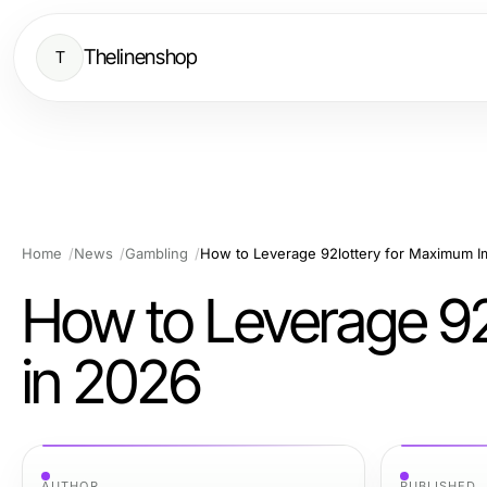
Thelinenshop
T
Home
News
Gambling
How to Leverage 92lottery for Maximum I
How to Leverage 92
in 2026
AUTHOR
PUBLISHED