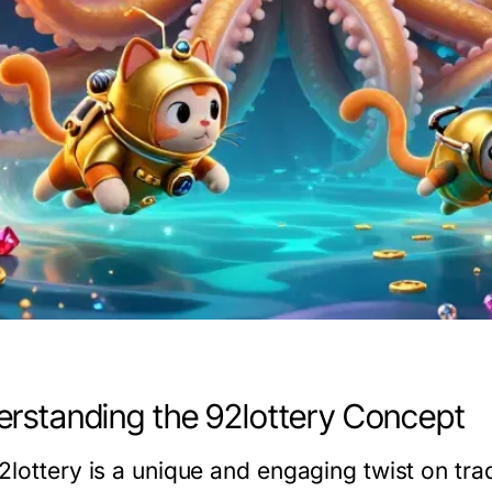
rstanding the 92lottery Concept
lottery is a unique and engaging twist on trad