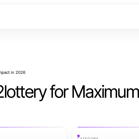
mpact in 2026
lottery for Maximum
CATEGORY