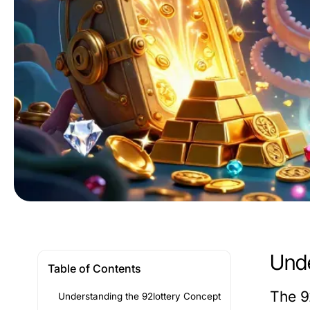
Unde
Table of Contents
The 92
Understanding the 92lottery Concept