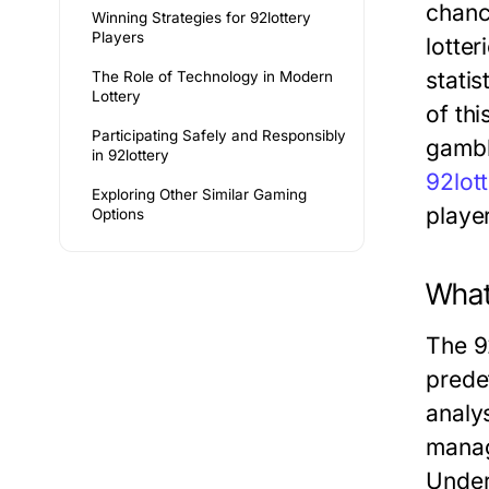
chanc
Winning Strategies for 92lottery
Players
lotter
stati
The Role of Technology in Modern
Lottery
of th
Participating Safely and Responsibly
gambl
in 92lottery
92lot
Exploring Other Similar Gaming
playe
Options
What 
The 9
prede
analy
manag
Under