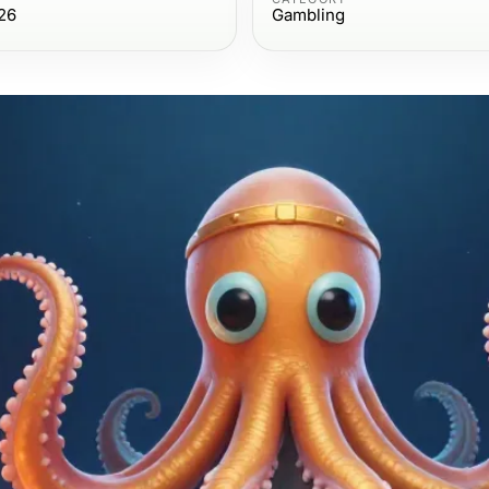
26
Gambling