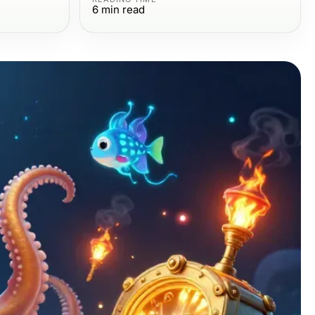
6
min read