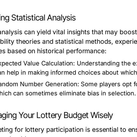
zing Statistical Analysis
analysis can yield vital insights that may boo
bility theories and statistical methods, exper
es based on historical performance:
xpected Value Calculation:
Understanding the ex
an help in making informed choices about which
andom Number Generation:
Some players opt 
hich can sometimes eliminate bias in selection.
ging Your Lottery Budget Wisely
ting for lottery participation is essential to 