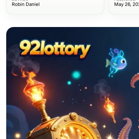
Robin Daniel
May 26, 20