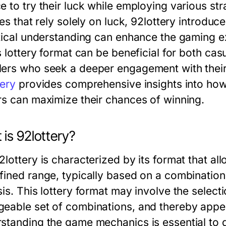
e to try their luck while employing various st
ies that rely solely on luck, 92lottery introdu
stical understanding can enhance the gaming 
is lottery format can be beneficial for both c
ers who seek a deeper engagement with thei
tery
provides comprehensive insights into how 
rs can maximize their chances of winning.
is 92lottery?
2lottery is characterized by its format that a
fined range, typically based on a combination o
sis. This lottery format may involve the selec
eable set of combinations, and thereby appea
standing the game mechanics is essential to d