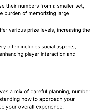
e their numbers from a smaller set,
he burden of memorizing large
offer various prize levels, increasing the
tery often includes social aspects,
enhancing player interaction and
olves a mix of careful planning, number
rstanding how to approach your
ce your overall experience.