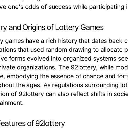
ve one's odds of success while participating i
ory and Origins of Lottery Games
y games have a rich history that dates back ce
izations that used random drawing to allocate 
tive forms evolved into organized systems seen
rivate organizations. The 92lottery, while mode
ge, embodying the essence of chance and fortu
ghout the ages. As regulations surrounding lot
ion of 92lottery can also reflect shifts in soc
tainment.
eatures of 92lottery