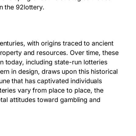
n the 92lottery.
nturies, with origins traced to ancient
property and resources. Over time, these
 today, including state-run lotteries
rn in design, draws upon this historical
ne that has captivated individuals
teries vary from place to place, the
ietal attitudes toward gambling and