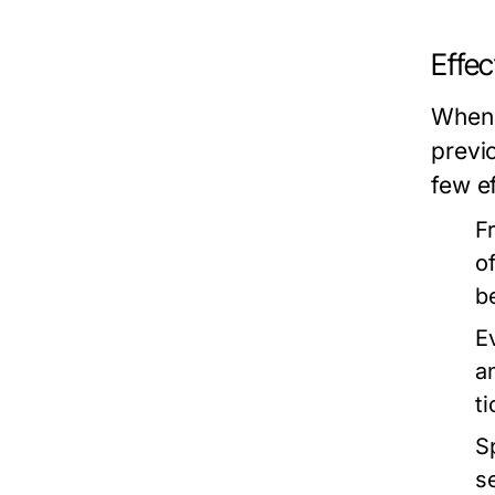
Effe
When 
previ
few e
F
o
b
E
a
ti
S
s