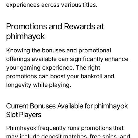
experiences across various titles.
Promotions and Rewards at
phimhayok
Knowing the bonuses and promotional
offerings available can significantly enhance
your gaming experience. The right
promotions can boost your bankroll and
longevity while playing.
Current Bonuses Available for phimhayok
Slot Players
Phimhayok frequently runs promotions that
may include deposit matches, free spins, and