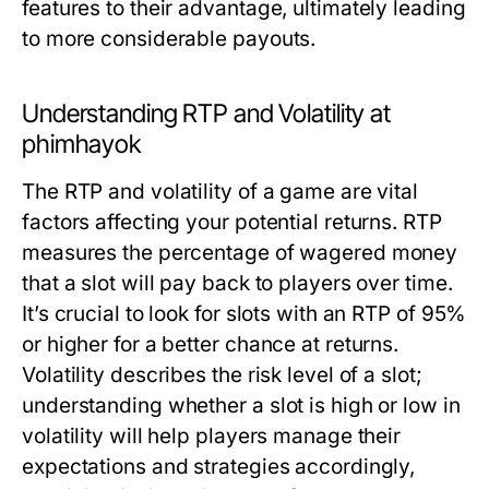
features to their advantage, ultimately leading
to more considerable payouts.
Understanding RTP and Volatility at
phimhayok
The RTP and volatility of a game are vital
factors affecting your potential returns. RTP
measures the percentage of wagered money
that a slot will pay back to players over time.
It’s crucial to look for slots with an RTP of 95%
or higher for a better chance at returns.
Volatility describes the risk level of a slot;
understanding whether a slot is high or low in
volatility will help players manage their
expectations and strategies accordingly,