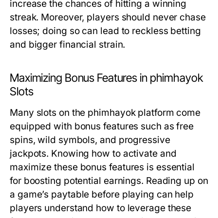
increase the chances of hitting a winning
streak. Moreover, players should never chase
losses; doing so can lead to reckless betting
and bigger financial strain.
Maximizing Bonus Features in phimhayok
Slots
Many slots on the phimhayok platform come
equipped with bonus features such as free
spins, wild symbols, and progressive
jackpots. Knowing how to activate and
maximize these bonus features is essential
for boosting potential earnings. Reading up on
a game’s paytable before playing can help
players understand how to leverage these