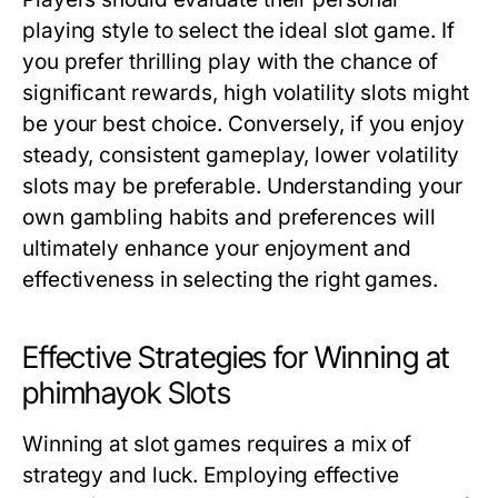
playing style to select the ideal slot game. If
you prefer thrilling play with the chance of
significant rewards, high volatility slots might
be your best choice. Conversely, if you enjoy
steady, consistent gameplay, lower volatility
slots may be preferable. Understanding your
own gambling habits and preferences will
ultimately enhance your enjoyment and
effectiveness in selecting the right games.
Effective Strategies for Winning at
phimhayok Slots
Winning at slot games requires a mix of
strategy and luck. Employing effective