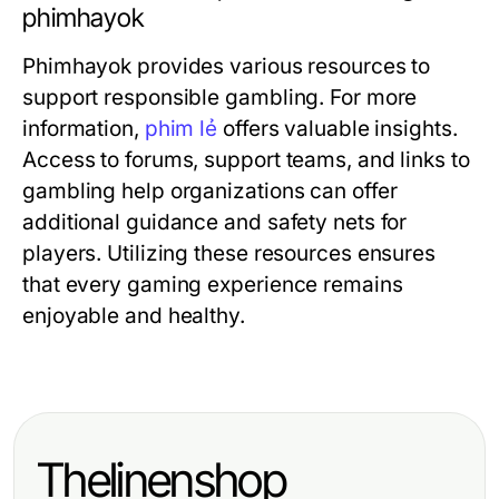
phimhayok
Phimhayok provides various resources to
support responsible gambling. For more
information,
phim lẻ
offers valuable insights.
Access to forums, support teams, and links to
gambling help organizations can offer
additional guidance and safety nets for
players. Utilizing these resources ensures
that every gaming experience remains
enjoyable and healthy.
Thelinenshop