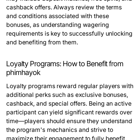
cashback offers. Always review the terms
and conditions associated with these
bonuses, as understanding wagering
requirements is key to successfully unlocking
and benefiting from them.
Loyalty Programs: How to Benefit from
phimhayok
Loyalty programs reward regular players with
additional perks such as exclusive bonuses,
cashback, and special offers. Being an active
participant can yield significant rewards over
time—players should ensure they understand
the program's mechanics and strive to
maximize their engagement to fully benefit.