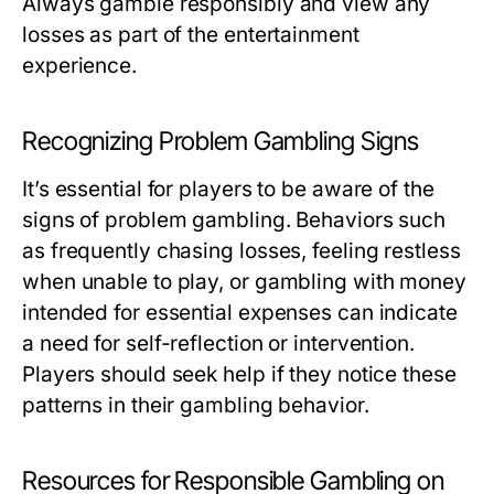
Always gamble responsibly and view any
losses as part of the entertainment
experience.
Recognizing Problem Gambling Signs
It’s essential for players to be aware of the
signs of problem gambling. Behaviors such
as frequently chasing losses, feeling restless
when unable to play, or gambling with money
intended for essential expenses can indicate
a need for self-reflection or intervention.
Players should seek help if they notice these
patterns in their gambling behavior.
Resources for Responsible Gambling on