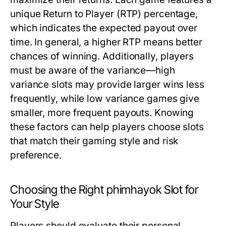
unique Return to Player (RTP) percentage,
which indicates the expected payout over
time. In general, a higher RTP means better
chances of winning. Additionally, players
must be aware of the variance—high
variance slots may provide larger wins less
frequently, while low variance games give
smaller, more frequent payouts. Knowing
these factors can help players choose slots
that match their gaming style and risk
preference.
Choosing the Right phimhayok Slot for
Your Style
Players should evaluate their personal