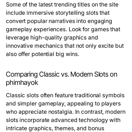
Some of the latest trending titles on the site
include immersive storytelling slots that
convert popular narratives into engaging
gameplay experiences. Look for games that
leverage high-quality graphics and
innovative mechanics that not only excite but
also offer potential big wins.
Comparing Classic vs. Modern Slots on
phimhayok
Classic slots often feature traditional symbols
and simpler gameplay, appealing to players
who appreciate nostalgia. In contrast, modern
slots incorporate advanced technology with
intricate graphics, themes, and bonus