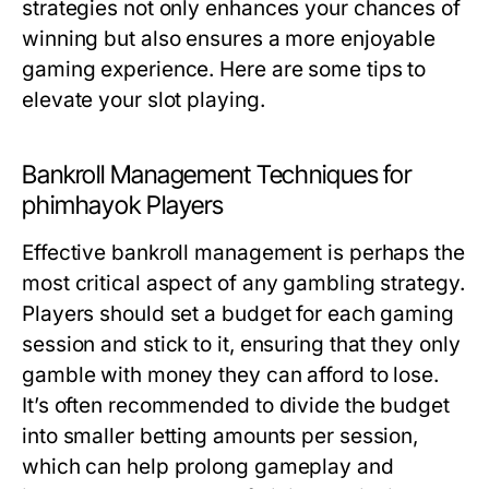
strategies not only enhances your chances of
winning but also ensures a more enjoyable
gaming experience. Here are some tips to
elevate your slot playing.
Bankroll Management Techniques for
phimhayok Players
Effective bankroll management is perhaps the
most critical aspect of any gambling strategy.
Players should set a budget for each gaming
session and stick to it, ensuring that they only
gamble with money they can afford to lose.
It’s often recommended to divide the budget
into smaller betting amounts per session,
which can help prolong gameplay and