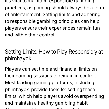
It’s vital to maintain responsible gambling
practices, as gaming should always be a form
of entertainment. Setting limits and adhering
to responsible gambling principles can help
players ensure their experiences remain fun
and within their control.
Setting Limits: How to Play Responsibly at
phimhayok
Players can set time and financial limits on
their gaming sessions to remain in control.
Most leading gaming platforms, including
phimhayok, provide tools for setting these
limits, which help players avoid overspending
and maintain a healthy gambling habit.