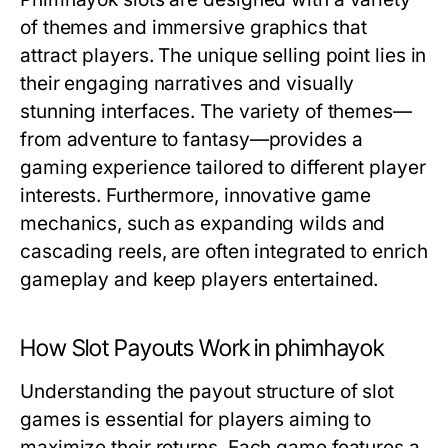
of themes and immersive graphics that
attract players. The unique selling point lies in
their engaging narratives and visually
stunning interfaces. The variety of themes—
from adventure to fantasy—provides a
gaming experience tailored to different player
interests. Furthermore, innovative game
mechanics, such as expanding wilds and
cascading reels, are often integrated to enrich
gameplay and keep players entertained.
How Slot Payouts Work in phimhayok
Understanding the payout structure of slot
games is essential for players aiming to
maximize their returns. Each game features a