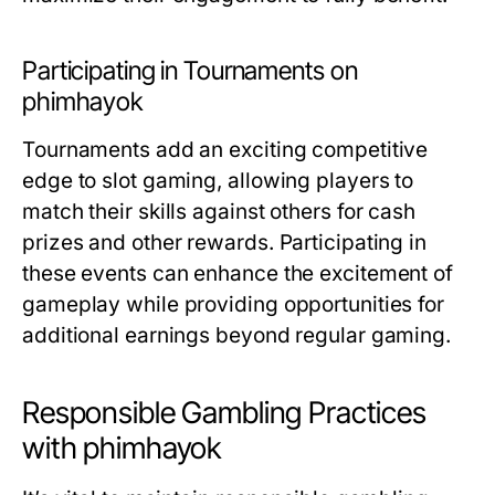
Participating in Tournaments on
phimhayok
Tournaments add an exciting competitive
edge to slot gaming, allowing players to
match their skills against others for cash
prizes and other rewards. Participating in
these events can enhance the excitement of
gameplay while providing opportunities for
additional earnings beyond regular gaming.
Responsible Gambling Practices
with phimhayok