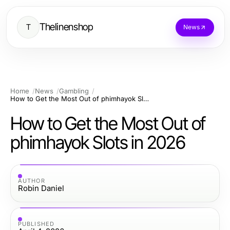
Thelinenshop
T
News
Home
News
Gambling
How to Get the Most Out of phimhayok Slots in 2026
How to Get the Most Out of
phimhayok Slots in 2026
AUTHOR
Robin Daniel
PUBLISHED