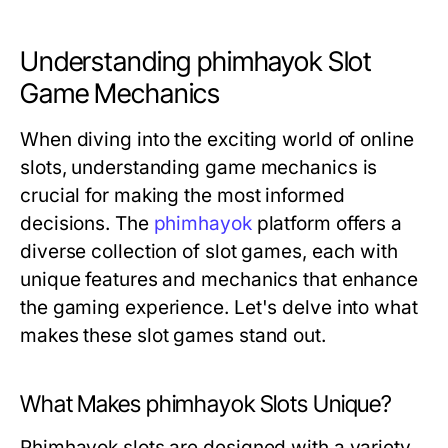
Understanding phimhayok Slot
Game Mechanics
When diving into the exciting world of online
slots, understanding game mechanics is
crucial for making the most informed
decisions. The
phimhayok
platform offers a
diverse collection of slot games, each with
unique features and mechanics that enhance
the gaming experience. Let's delve into what
makes these slot games stand out.
What Makes phimhayok Slots Unique?
Phimhayok slots are designed with a variety