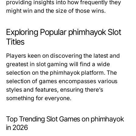
providing insights into how frequently they
might win and the size of those wins.
Exploring Popular phimhayok Slot
Titles
Players keen on discovering the latest and
greatest in slot gaming will find a wide
selection on the phimhayok platform. The
selection of games encompasses various
styles and features, ensuring there’s
something for everyone.
Top Trending Slot Games on phimhayok
in 2026