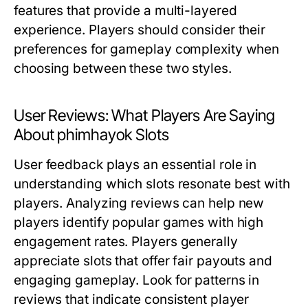
features that provide a multi-layered
experience. Players should consider their
preferences for gameplay complexity when
choosing between these two styles.
User Reviews: What Players Are Saying
About phimhayok Slots
User feedback plays an essential role in
understanding which slots resonate best with
players. Analyzing reviews can help new
players identify popular games with high
engagement rates. Players generally
appreciate slots that offer fair payouts and
engaging gameplay. Look for patterns in
reviews that indicate consistent player