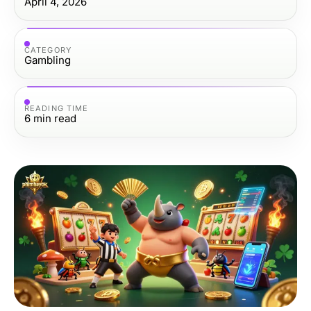
April 4, 2026
CATEGORY
Gambling
READING TIME
6
min read