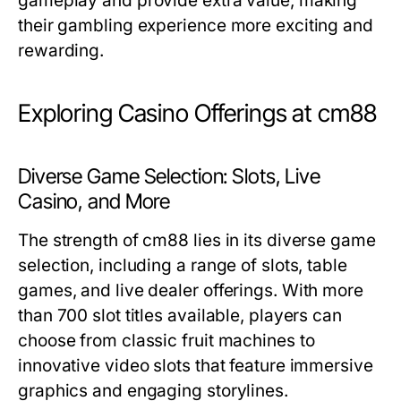
gameplay and provide extra value, making
their gambling experience more exciting and
rewarding.
Exploring Casino Offerings at cm88
Diverse Game Selection: Slots, Live
Casino, and More
The strength of cm88 lies in its diverse game
selection, including a range of slots, table
games, and live dealer offerings. With more
than 700 slot titles available, players can
choose from classic fruit machines to
innovative video slots that feature immersive
graphics and engaging storylines.