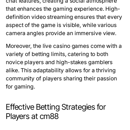
chat features, creating a social atmosphere
that enhances the gaming experience. High-
definition video streaming ensures that every
aspect of the game is visible, while various
camera angles provide an immersive view.
Moreover, the live casino games come with a
variety of betting limits, catering to both
novice players and high-stakes gamblers
alike. This adaptability allows for a thriving
community of players sharing their passion
for gaming.
Effective Betting Strategies for
Players at cm88