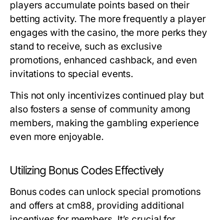
players accumulate points based on their
betting activity. The more frequently a player
engages with the casino, the more perks they
stand to receive, such as exclusive
promotions, enhanced cashback, and even
invitations to special events.
This not only incentivizes continued play but
also fosters a sense of community among
members, making the gambling experience
even more enjoyable.
Utilizing Bonus Codes Effectively
Bonus codes can unlock special promotions
and offers at cm88, providing additional
incentives for members. It’s crucial for