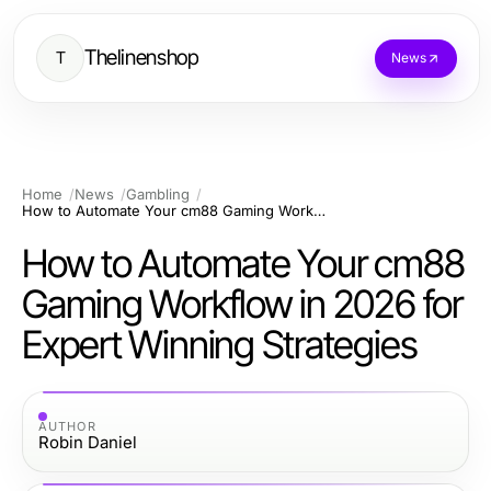
Thelinenshop
T
News
Home
News
Gambling
How to Automate Your cm88 Gaming Workflow in 2026 for Expert Winning Strategies
How to Automate Your cm88
Gaming Workflow in 2026 for
Expert Winning Strategies
AUTHOR
Robin Daniel