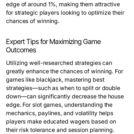
edge of around 1%, making them attractive
for strategic players looking to optimize their
chances of winning.
Expert Tips for Maximizing Game
Outcomes
Utilizing well-researched strategies can
greatly enhance the chances of winning. For
games like blackjack, mastering best
strategies—such as when to split or double
down—can significantly decrease the house
edge. For slot games, understanding the
mechanics, paylines, and volatility helps
players make educated wagers based on
their risk tolerance and session planning.