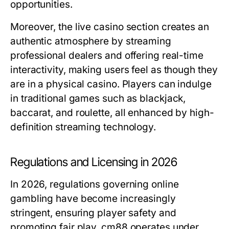
opportunities.
Moreover, the live casino section creates an
authentic atmosphere by streaming
professional dealers and offering real-time
interactivity, making users feel as though they
are in a physical casino. Players can indulge
in traditional games such as blackjack,
baccarat, and roulette, all enhanced by high-
definition streaming technology.
Regulations and Licensing in 2026
In 2026, regulations governing online
gambling have become increasingly
stringent, ensuring player safety and
promoting fair play. cm88 operates under