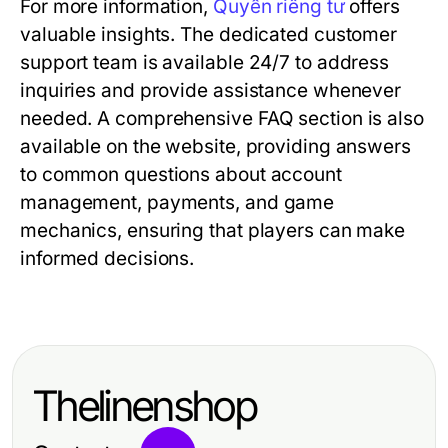
For more information,
Quyền riêng tư
offers
valuable insights. The dedicated customer
support team is available 24/7 to address
inquiries and provide assistance whenever
needed. A comprehensive FAQ section is also
available on the website, providing answers
to common questions about account
management, payments, and game
mechanics, ensuring that players can make
informed decisions.
Thelinenshop