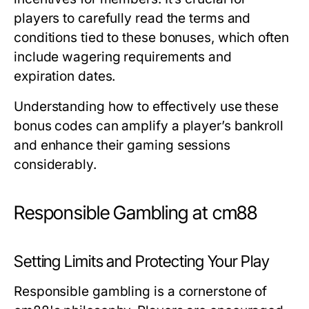
players to carefully read the terms and
conditions tied to these bonuses, which often
include wagering requirements and
expiration dates.
Understanding how to effectively use these
bonus codes can amplify a player’s bankroll
and enhance their gaming sessions
considerably.
Responsible Gambling at cm88
Setting Limits and Protecting Your Play
Responsible gambling is a cornerstone of