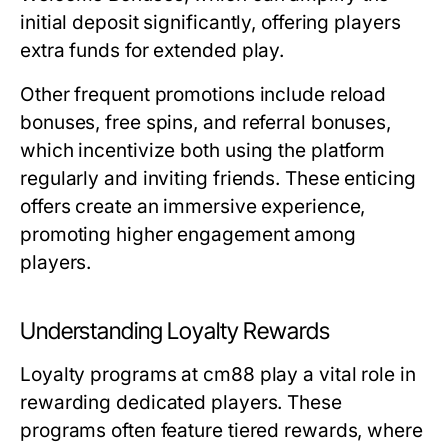
initial deposit significantly, offering players
extra funds for extended play.
Other frequent promotions include reload
bonuses, free spins, and referral bonuses,
which incentivize both using the platform
regularly and inviting friends. These enticing
offers create an immersive experience,
promoting higher engagement among
players.
Understanding Loyalty Rewards
Loyalty programs at cm88 play a vital role in
rewarding dedicated players. These
programs often feature tiered rewards, where