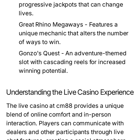
progressive jackpots that can change
lives.
Great Rhino Megaways
- Features a
unique mechanic that alters the number
of ways to win.
Gonzo's Quest
- An adventure-themed
slot with cascading reels for increased
winning potential.
Understanding the Live Casino Experience
The live casino at cm88 provides a unique
blend of online comfort and in-person
interaction. Players can communicate with
dealers and other participants through live