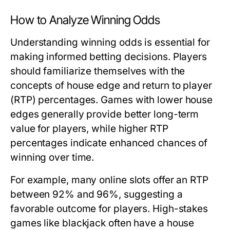
How to Analyze Winning Odds
Understanding winning odds is essential for
making informed betting decisions. Players
should familiarize themselves with the
concepts of house edge and return to player
(RTP) percentages. Games with lower house
edges generally provide better long-term
value for players, while higher RTP
percentages indicate enhanced chances of
winning over time.
For example, many online slots offer an RTP
between 92% and 96%, suggesting a
favorable outcome for players. High-stakes
games like blackjack often have a house