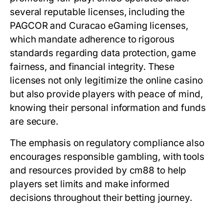
several reputable licenses, including the
PAGCOR and Curacao eGaming licenses,
which mandate adherence to rigorous
standards regarding data protection, game
fairness, and financial integrity. These
licenses not only legitimize the online casino
but also provide players with peace of mind,
knowing their personal information and funds
are secure.
The emphasis on regulatory compliance also
encourages responsible gambling, with tools
and resources provided by cm88 to help
players set limits and make informed
decisions throughout their betting journey.