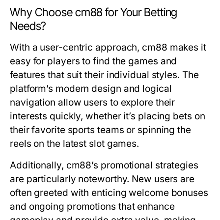
Why Choose cm88 for Your Betting
Needs?
With a user-centric approach, cm88 makes it
easy for players to find the games and
features that suit their individual styles. The
platform’s modern design and logical
navigation allow users to explore their
interests quickly, whether it’s placing bets on
their favorite sports teams or spinning the
reels on the latest slot games.
Additionally, cm88’s promotional strategies
are particularly noteworthy. New users are
often greeted with enticing welcome bonuses
and ongoing promotions that enhance