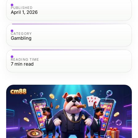
PUBLISHED
April 1, 2026
CATEGORY
Gambling
READING TIME
7
min read