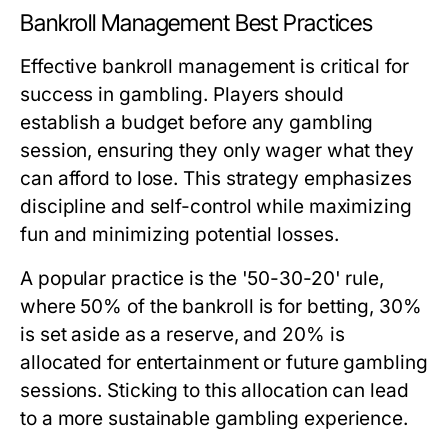
Bankroll Management Best Practices
Effective bankroll management is critical for
success in gambling. Players should
establish a budget before any gambling
session, ensuring they only wager what they
can afford to lose. This strategy emphasizes
discipline and self-control while maximizing
fun and minimizing potential losses.
A popular practice is the '50-30-20' rule,
where 50% of the bankroll is for betting, 30%
is set aside as a reserve, and 20% is
allocated for entertainment or future gambling
sessions. Sticking to this allocation can lead
to a more sustainable gambling experience.