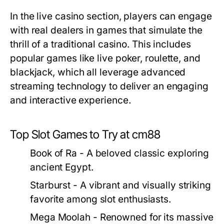
In the live casino section, players can engage
with real dealers in games that simulate the
thrill of a traditional casino. This includes
popular games like live poker, roulette, and
blackjack, which all leverage advanced
streaming technology to deliver an engaging
and interactive experience.
Top Slot Games to Try at cm88
Book of Ra
- A beloved classic exploring
ancient Egypt.
Starburst
- A vibrant and visually striking
favorite among slot enthusiasts.
Mega Moolah
- Renowned for its massive