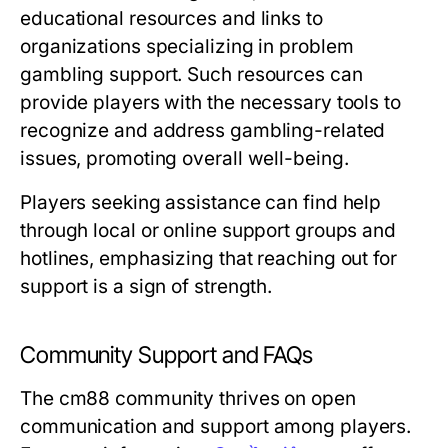
educational resources and links to
organizations specializing in problem
gambling support. Such resources can
provide players with the necessary tools to
recognize and address gambling-related
issues, promoting overall well-being.
Players seeking assistance can find help
through local or online support groups and
hotlines, emphasizing that reaching out for
support is a sign of strength.
Community Support and FAQs
The cm88 community thrives on open
communication and support among players.