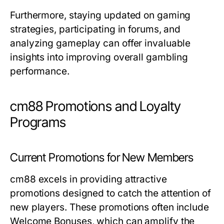
Furthermore, staying updated on gaming
strategies, participating in forums, and
analyzing gameplay can offer invaluable
insights into improving overall gambling
performance.
cm88 Promotions and Loyalty
Programs
Current Promotions for New Members
cm88 excels in providing attractive
promotions designed to catch the attention of
new players. These promotions often include
Welcome Bonuses, which can amplify the