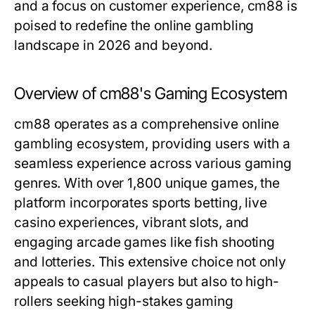
and a focus on customer experience, cm88 is
poised to redefine the online gambling
landscape in 2026 and beyond.
Overview of cm88's Gaming Ecosystem
cm88 operates as a comprehensive online
gambling ecosystem, providing users with a
seamless experience across various gaming
genres. With over 1,800 unique games, the
platform incorporates sports betting, live
casino experiences, vibrant slots, and
engaging arcade games like fish shooting
and lotteries. This extensive choice not only
appeals to casual players but also to high-
rollers seeking high-stakes gaming