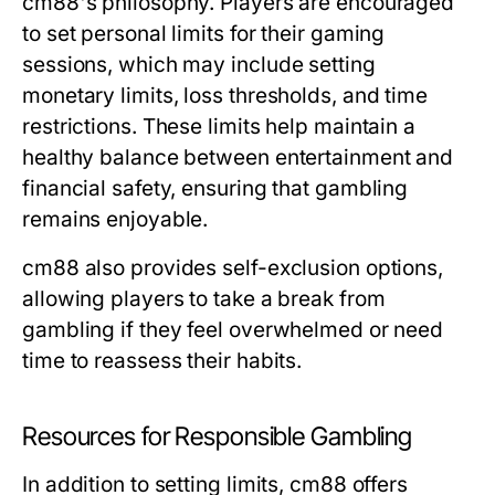
cm88's philosophy. Players are encouraged
to set personal limits for their gaming
sessions, which may include setting
monetary limits, loss thresholds, and time
restrictions. These limits help maintain a
healthy balance between entertainment and
financial safety, ensuring that gambling
remains enjoyable.
cm88 also provides self-exclusion options,
allowing players to take a break from
gambling if they feel overwhelmed or need
time to reassess their habits.
Resources for Responsible Gambling
In addition to setting limits, cm88 offers