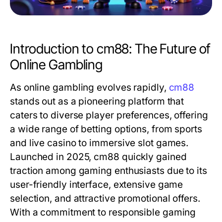
Introduction to cm88: The Future of
Online Gambling
As online gambling evolves rapidly,
cm88
stands out as a pioneering platform that
caters to diverse player preferences, offering
a wide range of betting options, from sports
and live casino to immersive slot games.
Launched in 2025, cm88 quickly gained
traction among gaming enthusiasts due to its
user-friendly interface, extensive game
selection, and attractive promotional offers.
With a commitment to responsible gaming