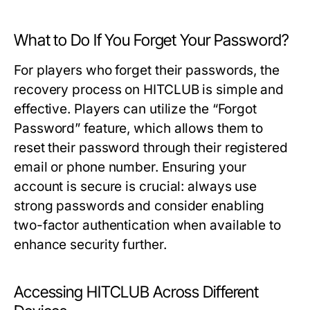
What to Do If You Forget Your Password?
For players who forget their passwords, the
recovery process on HITCLUB is simple and
effective. Players can utilize the “Forgot
Password” feature, which allows them to
reset their password through their registered
email or phone number. Ensuring your
account is secure is crucial: always use
strong passwords and consider enabling
two-factor authentication when available to
enhance security further.
Accessing HITCLUB Across Different