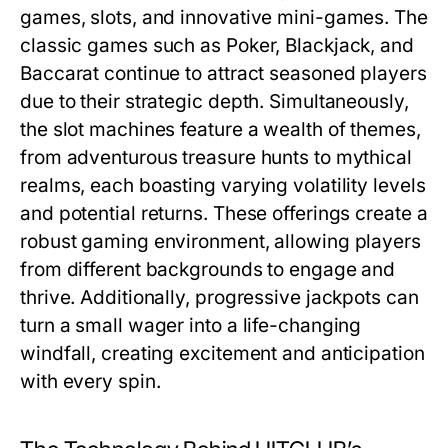
games, slots, and innovative mini-games. The
classic games such as Poker, Blackjack, and
Baccarat continue to attract seasoned players
due to their strategic depth. Simultaneously,
the slot machines feature a wealth of themes,
from adventurous treasure hunts to mythical
realms, each boasting varying volatility levels
and potential returns. These offerings create a
robust gaming environment, allowing players
from different backgrounds to engage and
thrive. Additionally, progressive jackpots can
turn a small wager into a life-changing
windfall, creating excitement and anticipation
with every spin.