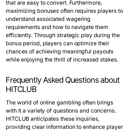
that are easy to convert. Furthermore,
maximizing bonuses often requires players to
understand associated wagering
requirements and how to navigate them
efficiently. Through strategic play during the
bonus period, players can optimize their
chances of achieving meaningful payouts
while enjoying the thrill of increased stakes.
Frequently Asked Questions about
HITCLUB
The world of online gambling often brings
with it a variety of questions and concerns.
HITCLUB anticipates these inquiries,
providing clear information to enhance player