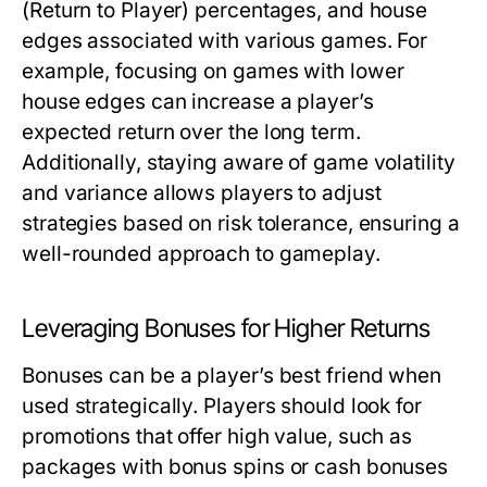
(Return to Player) percentages, and house
edges associated with various games. For
example, focusing on games with lower
house edges can increase a player’s
expected return over the long term.
Additionally, staying aware of game volatility
and variance allows players to adjust
strategies based on risk tolerance, ensuring a
well-rounded approach to gameplay.
Leveraging Bonuses for Higher Returns
Bonuses can be a player’s best friend when
used strategically. Players should look for
promotions that offer high value, such as
packages with bonus spins or cash bonuses