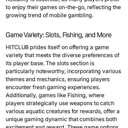
to enjoy their games on-the-go, reflecting the
growing trend of mobile gambling.
Game Variety: Slots, Fishing, and More
HITCLUB prides itself on offering a game
variety that meets the diverse preferences of
its player base. The slots section is
particularly noteworthy, incorporating various
themes and mechanics, ensuring players
encounter fresh gaming experiences.
Additionally, games like Fishing, where
players strategically use weapons to catch
various aquatic creatures for rewards, offer a
unique gaming dynamic that combines both
excitement and reward. These game options