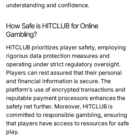
understanding and confidence.
How Safe is HITCLUB for Online
Gambling?
HITCLUB prioritizes player safety, employing
rigorous data protection measures and
operating under strict regulatory oversight.
Players can rest assured that their personal
and financial information is secure. The
platform’s use of encrypted transactions and
reputable payment processors enhances the
safety net further. Moreover, HITCLUB is
committed to responsible gambling, ensuring
that players have access to resources for safe
play.