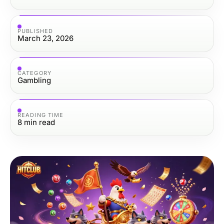
PUBLISHED
March 23, 2026
CATEGORY
Gambling
READING TIME
8
min read