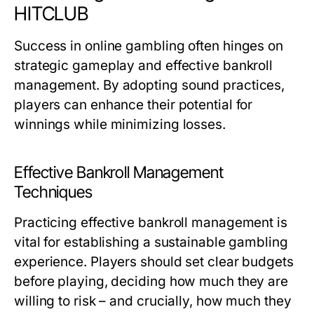
HITCLUB
Success in online gambling often hinges on
strategic gameplay and effective bankroll
management. By adopting sound practices,
players can enhance their potential for
winnings while minimizing losses.
Effective Bankroll Management
Techniques
Practicing effective bankroll management is
vital for establishing a sustainable gambling
experience. Players should set clear budgets
before playing, deciding how much they are
willing to risk – and crucially, how much they