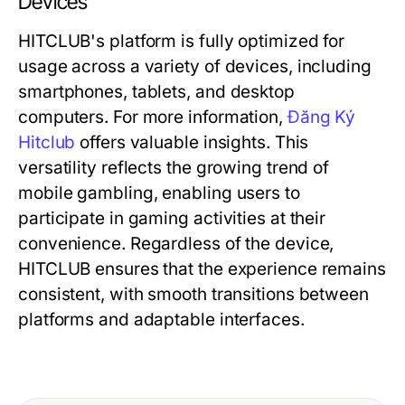
Devices
HITCLUB's platform is fully optimized for
usage across a variety of devices, including
smartphones, tablets, and desktop
computers. For more information,
Đăng Ký
Hitclub
offers valuable insights. This
versatility reflects the growing trend of
mobile gambling, enabling users to
participate in gaming activities at their
convenience. Regardless of the device,
HITCLUB ensures that the experience remains
consistent, with smooth transitions between
platforms and adaptable interfaces.