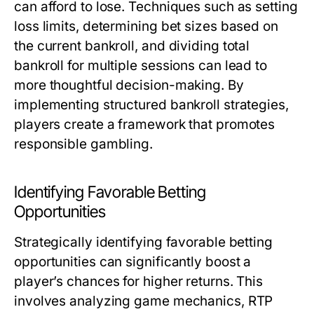
can afford to lose. Techniques such as setting
loss limits, determining bet sizes based on
the current bankroll, and dividing total
bankroll for multiple sessions can lead to
more thoughtful decision-making. By
implementing structured bankroll strategies,
players create a framework that promotes
responsible gambling.
Identifying Favorable Betting
Opportunities
Strategically identifying favorable betting
opportunities can significantly boost a
player’s chances for higher returns. This
involves analyzing game mechanics, RTP