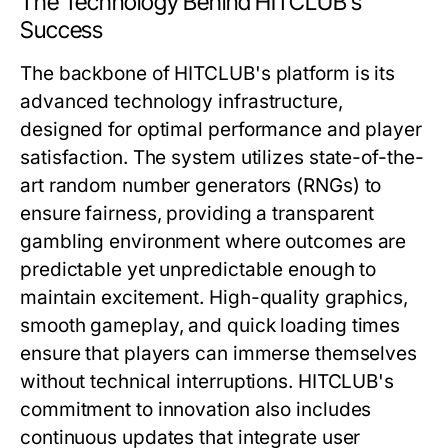
The Technology Behind HITCLUB’s
Success
The backbone of HITCLUB's platform is its
advanced technology infrastructure,
designed for optimal performance and player
satisfaction. The system utilizes state-of-the-
art random number generators (RNGs) to
ensure fairness, providing a transparent
gambling environment where outcomes are
predictable yet unpredictable enough to
maintain excitement. High-quality graphics,
smooth gameplay, and quick loading times
ensure that players can immerse themselves
without technical interruptions. HITCLUB's
commitment to innovation also includes
continuous updates that integrate user