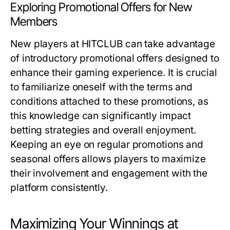
Exploring Promotional Offers for New
Members
New players at HITCLUB can take advantage
of introductory promotional offers designed to
enhance their gaming experience. It is crucial
to familiarize oneself with the terms and
conditions attached to these promotions, as
this knowledge can significantly impact
betting strategies and overall enjoyment.
Keeping an eye on regular promotions and
seasonal offers allows players to maximize
their involvement and engagement with the
platform consistently.
Maximizing Your Winnings at