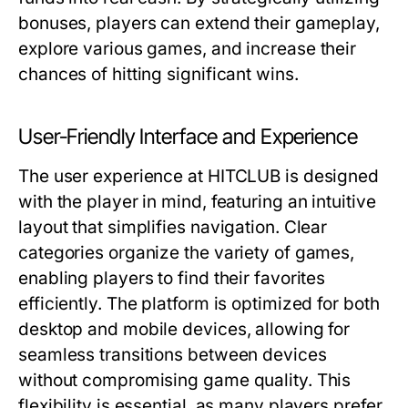
bonuses, players can extend their gameplay,
explore various games, and increase their
chances of hitting significant wins.
User-Friendly Interface and Experience
The user experience at HITCLUB is designed
with the player in mind, featuring an intuitive
layout that simplifies navigation. Clear
categories organize the variety of games,
enabling players to find their favorites
efficiently. The platform is optimized for both
desktop and mobile devices, allowing for
seamless transitions between devices
without compromising game quality. This
flexibility is essential, as many players prefer