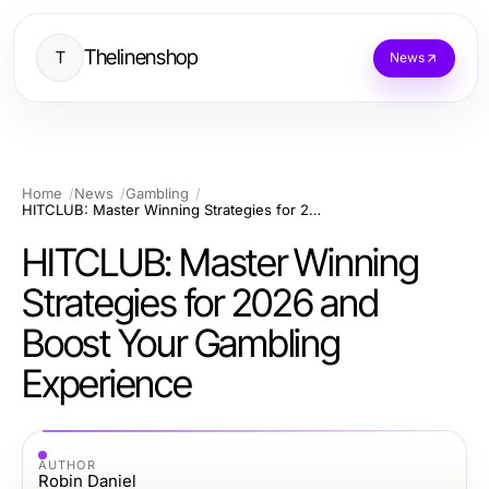
Thelinenshop
T
News
Home
News
Gambling
HITCLUB: Master Winning Strategies for 2026 and Boost Your Gambling Experience
HITCLUB: Master Winning
Strategies for 2026 and
Boost Your Gambling
Experience
AUTHOR
Robin Daniel