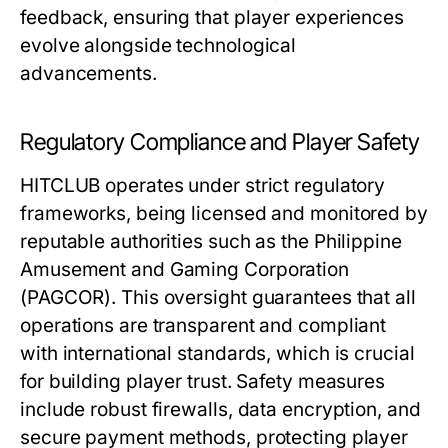
feedback, ensuring that player experiences
evolve alongside technological
advancements.
Regulatory Compliance and Player Safety
HITCLUB operates under strict regulatory
frameworks, being licensed and monitored by
reputable authorities such as the Philippine
Amusement and Gaming Corporation
(PAGCOR). This oversight guarantees that all
operations are transparent and compliant
with international standards, which is crucial
for building player trust. Safety measures
include robust firewalls, data encryption, and
secure payment methods, protecting player