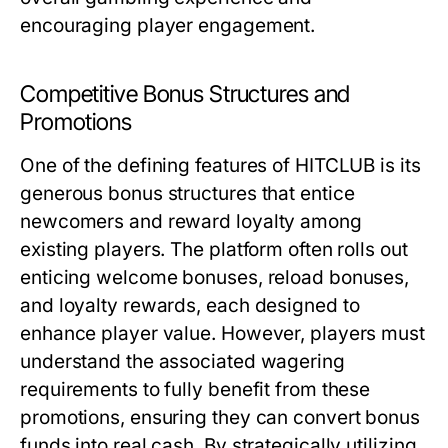
encouraging player engagement.
Competitive Bonus Structures and
Promotions
One of the defining features of HITCLUB is its
generous bonus structures that entice
newcomers and reward loyalty among
existing players. The platform often rolls out
enticing welcome bonuses, reload bonuses,
and loyalty rewards, each designed to
enhance player value. However, players must
understand the associated wagering
requirements to fully benefit from these
promotions, ensuring they can convert bonus
funds into real cash. By strategically utilizing