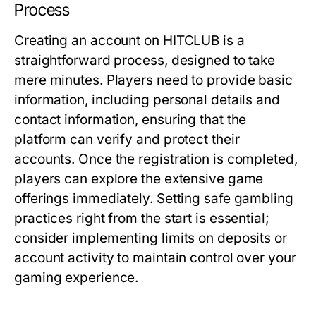
Process
Creating an account on HITCLUB is a
straightforward process, designed to take
mere minutes. Players need to provide basic
information, including personal details and
contact information, ensuring that the
platform can verify and protect their
accounts. Once the registration is completed,
players can explore the extensive game
offerings immediately. Setting safe gambling
practices right from the start is essential;
consider implementing limits on deposits or
account activity to maintain control over your
gaming experience.