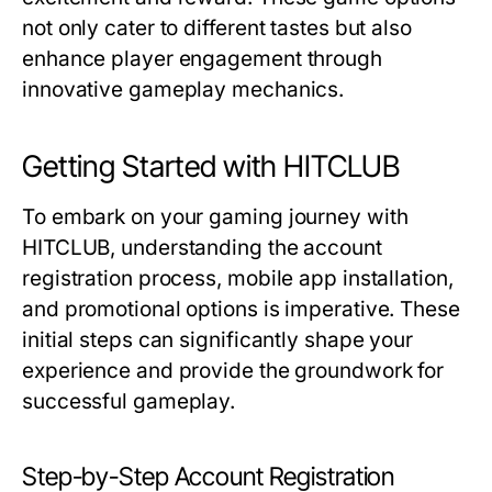
not only cater to different tastes but also
enhance player engagement through
innovative gameplay mechanics.
Getting Started with HITCLUB
To embark on your gaming journey with
HITCLUB, understanding the account
registration process, mobile app installation,
and promotional options is imperative. These
initial steps can significantly shape your
experience and provide the groundwork for
successful gameplay.
Step-by-Step Account Registration