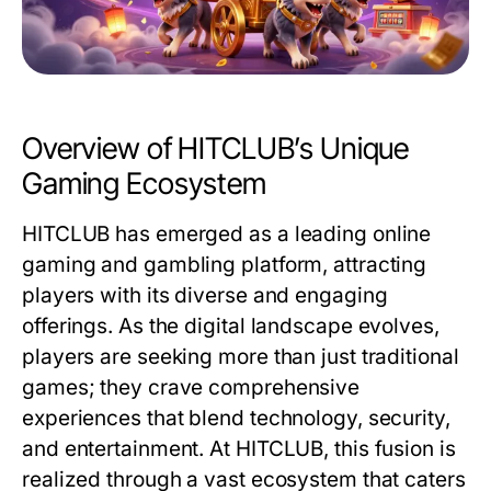
Overview of HITCLUB’s Unique
Gaming Ecosystem
HITCLUB has emerged as a leading online
gaming and gambling platform, attracting
players with its diverse and engaging
offerings. As the digital landscape evolves,
players are seeking more than just traditional
games; they crave comprehensive
experiences that blend technology, security,
and entertainment. At HITCLUB, this fusion is
realized through a vast ecosystem that caters