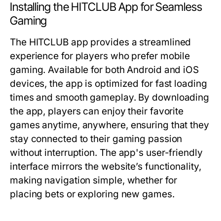
Installing the HITCLUB App for Seamless
Gaming
The HITCLUB app provides a streamlined
experience for players who prefer mobile
gaming. Available for both Android and iOS
devices, the app is optimized for fast loading
times and smooth gameplay. By downloading
the app, players can enjoy their favorite
games anytime, anywhere, ensuring that they
stay connected to their gaming passion
without interruption. The app's user-friendly
interface mirrors the website’s functionality,
making navigation simple, whether for
placing bets or exploring new games.