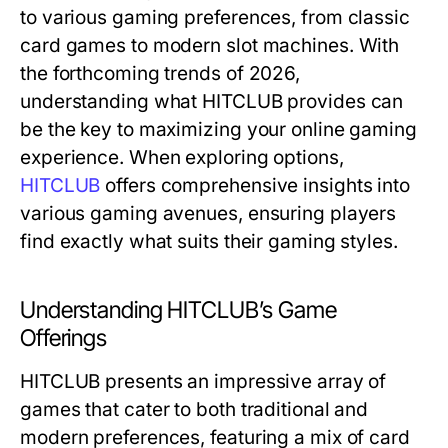
to various gaming preferences, from classic
card games to modern slot machines. With
the forthcoming trends of 2026,
understanding what HITCLUB provides can
be the key to maximizing your online gaming
experience. When exploring options,
HITCLUB
offers comprehensive insights into
various gaming avenues, ensuring players
find exactly what suits their gaming styles.
Understanding HITCLUB’s Game
Offerings
HITCLUB presents an impressive array of
games that cater to both traditional and
modern preferences, featuring a mix of card