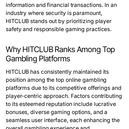
information and financial transactions. In an
industry where security is paramount,
HITCLUB stands out by prioritizing player
safety and responsible gaming practices.
Why HITCLUB Ranks Among Top
Gambling Platforms
HITCLUB has consistently maintained its
position among the top online gambling
platforms due to its competitive offerings and
player-centric approach. Factors contributing
to its esteemed reputation include lucrative
bonuses, diverse gaming options, and a
seamless user interface, each enhancing the
overall gambling experience and