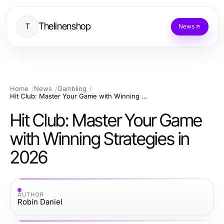
Thelinenshop
T
News
Home
News
Gambling
Hit Club: Master Your Game with Winning Strategies in 2026
Hit Club: Master Your Game
with Winning Strategies in
2026
AUTHOR
Robin Daniel