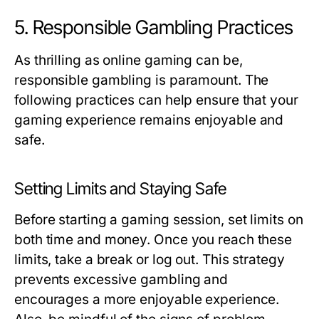
5. Responsible Gambling Practices
As thrilling as online gaming can be,
responsible gambling is paramount. The
following practices can help ensure that your
gaming experience remains enjoyable and
safe.
Setting Limits and Staying Safe
Before starting a gaming session, set limits on
both time and money. Once you reach these
limits, take a break or log out. This strategy
prevents excessive gambling and
encourages a more enjoyable experience.