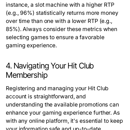
instance, a slot machine with a higher RTP
(e.g., 96%) statistically returns more money
over time than one with a lower RTP (e.g.,
85%). Always consider these metrics when
selecting games to ensure a favorable
gaming experience.
4. Navigating Your Hit Club
Membership
Registering and managing your Hit Club
account is straightforward, and
understanding the available promotions can
enhance your gaming experience further. As
with any online platform, it's essential to keep
your information safe and up-to-date.