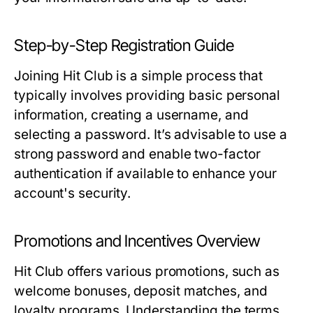
Step-by-Step Registration Guide
Joining Hit Club is a simple process that
typically involves providing basic personal
information, creating a username, and
selecting a password. It’s advisable to use a
strong password and enable two-factor
authentication if available to enhance your
account's security.
Promotions and Incentives Overview
Hit Club offers various promotions, such as
welcome bonuses, deposit matches, and
loyalty programs. Understanding the terms