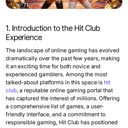
1. Introduction to the Hit Club
Experience
The landscape of online gaming has evolved
dramatically over the past few years, making
it an exciting time for both novice and
experienced gamblers. Among the most
talked-about platforms in this space is
hit
club
, a reputable online gaming portal that
has captured the interest of millions. Offering
a comprehensive list of games, a user-
friendly interface, and a commitment to
responsible gaming, Hit Club has positioned