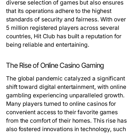
diverse selection of games but also ensures
that its operations adhere to the highest
standards of security and fairness. With over
5 million registered players across several
countries, Hit Club has built a reputation for
being reliable and entertaining.
The Rise of Online Casino Gaming
The global pandemic catalyzed a significant
shift toward digital entertainment, with online
gambling experiencing unparalleled growth.
Many players turned to online casinos for
convenient access to their favorite games
from the comfort of their homes. This rise has
also fostered innovations in technology, such