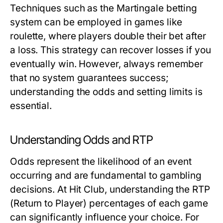
Techniques such as the Martingale betting
system can be employed in games like
roulette, where players double their bet after
a loss. This strategy can recover losses if you
eventually win. However, always remember
that no system guarantees success;
understanding the odds and setting limits is
essential.
Understanding Odds and RTP
Odds represent the likelihood of an event
occurring and are fundamental to gambling
decisions. At Hit Club, understanding the RTP
(Return to Player) percentages of each game
can significantly influence your choice. For