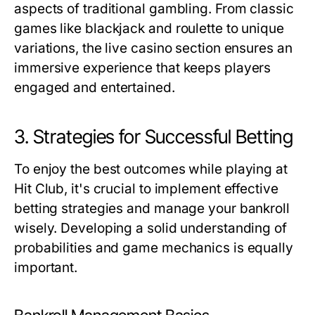
aspects of traditional gambling. From classic
games like blackjack and roulette to unique
variations, the live casino section ensures an
immersive experience that keeps players
engaged and entertained.
3. Strategies for Successful Betting
To enjoy the best outcomes while playing at
Hit Club, it's crucial to implement effective
betting strategies and manage your bankroll
wisely. Developing a solid understanding of
probabilities and game mechanics is equally
important.