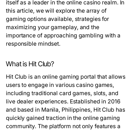
itself as a leader in the online casino realm. In
this article, we will explore the array of
gaming options available, strategies for
maximizing your gameplay, and the
importance of approaching gambling with a
responsible mindset.
What is Hit Club?
Hit Club is an online gaming portal that allows
users to engage in various casino games,
including traditional card games, slots, and
live dealer experiences. Established in 2016
and based in Manila, Philippines, Hit Club has
quickly gained traction in the online gaming
community. The platform not only features a