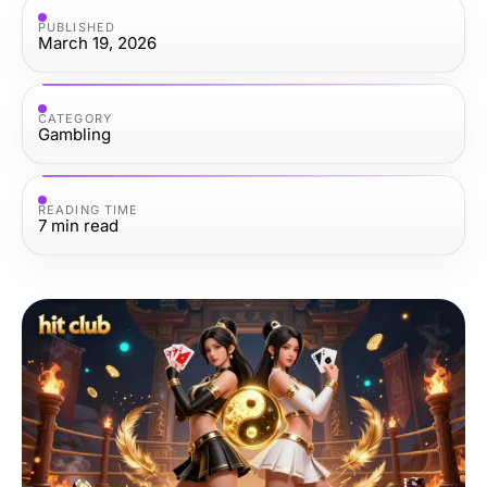
PUBLISHED
March 19, 2026
CATEGORY
Gambling
READING TIME
7
min read