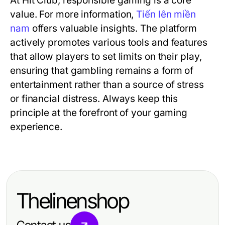
At Hit Club, responsible gaming is a core
value. For more information,
Tiến lên miền
nam
offers valuable insights. The platform
actively promotes various tools and features
that allow players to set limits on their play,
ensuring that gambling remains a form of
entertainment rather than a source of stress
or financial distress. Always keep this
principle at the forefront of your gaming
experience.
Thelinenshop