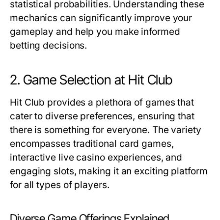
statistical probabilities. Understanding these
mechanics can significantly improve your
gameplay and help you make informed
betting decisions.
2. Game Selection at Hit Club
Hit Club provides a plethora of games that
cater to diverse preferences, ensuring that
there is something for everyone. The variety
encompasses traditional card games,
interactive live casino experiences, and
engaging slots, making it an exciting platform
for all types of players.
Diverse Game Offerings Explained