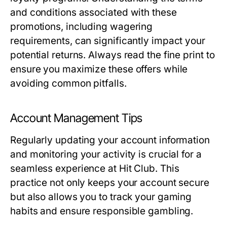
and conditions associated with these
promotions, including wagering
requirements, can significantly impact your
potential returns. Always read the fine print to
ensure you maximize these offers while
avoiding common pitfalls.
Account Management Tips
Regularly updating your account information
and monitoring your activity is crucial for a
seamless experience at Hit Club. This
practice not only keeps your account secure
but also allows you to track your gaming
habits and ensure responsible gambling.