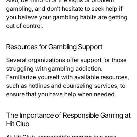
Also, be mindful of the signs of problem
gambling, and don’t hesitate to seek help if
you believe your gambling habits are getting
out of control.
Resources for Gambling Support
Several organizations offer support for those
struggling with gambling addiction.
Familiarize yourself with available resources,
such as hotlines and counseling services, to
ensure that you have help when needed.
The Importance of Responsible Gaming at
Hit Club