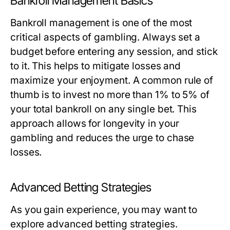
Bankroll Management Basics
Bankroll management is one of the most
critical aspects of gambling. Always set a
budget before entering any session, and stick
to it. This helps to mitigate losses and
maximize your enjoyment. A common rule of
thumb is to invest no more than 1% to 5% of
your total bankroll on any single bet. This
approach allows for longevity in your
gambling and reduces the urge to chase
losses.
Advanced Betting Strategies
As you gain experience, you may want to
explore advanced betting strategies.