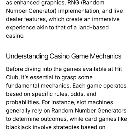
as enhanced graphics, RNG (Random
Number Generator) implementation, and live
dealer features, which create an immersive
experience akin to that of a land-based
casino.
Understanding Casino Game Mechanics
Before diving into the games available at Hit
Club, it’s essential to grasp some
fundamental mechanics. Each game operates
based on specific rules, odds, and
probabilities. For instance, slot machines
generally rely on Random Number Generators
to determine outcomes, while card games like
blackjack involve strategies based on