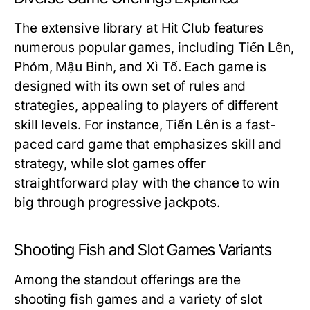
The extensive library at Hit Club features
numerous popular games, including Tiến Lên,
Phỏm, Mậu Binh, and Xì Tố. Each game is
designed with its own set of rules and
strategies, appealing to players of different
skill levels. For instance, Tiến Lên is a fast-
paced card game that emphasizes skill and
strategy, while slot games offer
straightforward play with the chance to win
big through progressive jackpots.
Shooting Fish and Slot Games Variants
Among the standout offerings are the
shooting fish games and a variety of slot