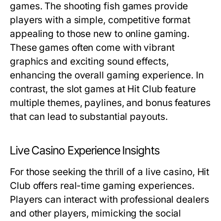
games. The shooting fish games provide
players with a simple, competitive format
appealing to those new to online gaming.
These games often come with vibrant
graphics and exciting sound effects,
enhancing the overall gaming experience. In
contrast, the slot games at Hit Club feature
multiple themes, paylines, and bonus features
that can lead to substantial payouts.
Live Casino Experience Insights
For those seeking the thrill of a live casino, Hit
Club offers real-time gaming experiences.
Players can interact with professional dealers
and other players, mimicking the social