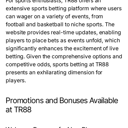
For sports enthusiasts, TR88 offers an
extensive sports betting platform where users
can wager on a variety of events, from
football and basketball to niche sports. The
website provides real-time updates, enabling
players to place bets as events unfold, which
significantly enhances the excitement of live
betting. Given the comprehensive options and
competitive odds, sports betting at TR88
presents an exhilarating dimension for
players.
Promotions and Bonuses Available
at TR88