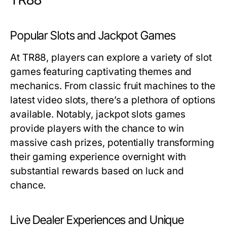
Popular Slots and Jackpot Games
At TR88, players can explore a variety of slot
games featuring captivating themes and
mechanics. From classic fruit machines to the
latest video slots, there’s a plethora of options
available. Notably, jackpot slots games
provide players with the chance to win
massive cash prizes, potentially transforming
their gaming experience overnight with
substantial rewards based on luck and
chance.
Live Dealer Experiences and Unique