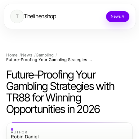
Thelinenshop
T
News
Home
News
Gambling
Future-Proofing Your Gambling Strategies with TR88 for Winning Opportunities in 2026
Future-Proofing Your
Gambling Strategies with
TR88 for Winning
Opportunities in 2026
AUTHOR
Robin Daniel