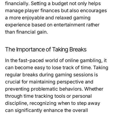
financially. Setting a budget not only helps
manage player finances but also encourages
a more enjoyable and relaxed gaming
experience based on entertainment rather
than financial gain.
The Importance of Taking Breaks
In the fast-paced world of online gambling, it
can become easy to lose track of time. Taking
regular breaks during gaming sessions is
crucial for maintaining perspective and
preventing problematic behaviors. Whether
through time tracking tools or personal
discipline, recognizing when to step away
can significantly enhance the overall