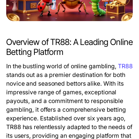
Overview of TR88: A Leading Online
Betting Platform
In the bustling world of online gambling,
TR88
stands out as a premier destination for both
novice and seasoned bettors alike. With its
impressive range of games, exceptional
payouts, and a commitment to responsible
gambling, it offers a comprehensive betting
experience. Established over six years ago,
TR88 has relentlessly adapted to the needs of
its users, providing an engaging platform that