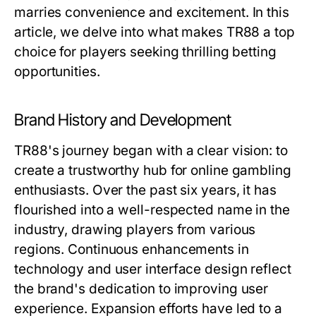
marries convenience and excitement. In this
article, we delve into what makes TR88 a top
choice for players seeking thrilling betting
opportunities.
Brand History and Development
TR88's journey began with a clear vision: to
create a trustworthy hub for online gambling
enthusiasts. Over the past six years, it has
flourished into a well-respected name in the
industry, drawing players from various
regions. Continuous enhancements in
technology and user interface design reflect
the brand's dedication to improving user
experience. Expansion efforts have led to a