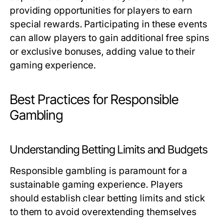
providing opportunities for players to earn
special rewards. Participating in these events
can allow players to gain additional free spins
or exclusive bonuses, adding value to their
gaming experience.
Best Practices for Responsible
Gambling
Understanding Betting Limits and Budgets
Responsible gambling is paramount for a
sustainable gaming experience. Players
should establish clear betting limits and stick
to them to avoid overextending themselves