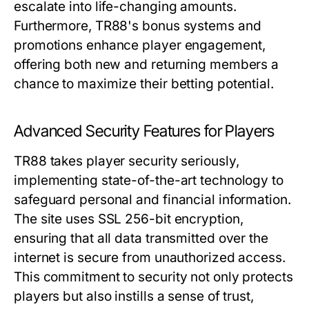
escalate into life-changing amounts.
Furthermore, TR88's bonus systems and
promotions enhance player engagement,
offering both new and returning members a
chance to maximize their betting potential.
Advanced Security Features for Players
TR88 takes player security seriously,
implementing state-of-the-art technology to
safeguard personal and financial information.
The site uses SSL 256-bit encryption,
ensuring that all data transmitted over the
internet is secure from unauthorized access.
This commitment to security not only protects
players but also instills a sense of trust,