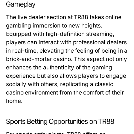
Gameplay
The live dealer section at TR88 takes online
gambling immersion to new heights.
Equipped with high-definition streaming,
players can interact with professional dealers
in real-time, elevating the feeling of being in a
brick-and-mortar casino. This aspect not only
enhances the authenticity of the gaming
experience but also allows players to engage
socially with others, replicating a classic
casino environment from the comfort of their
home.
Sports Betting Opportunities on TR88