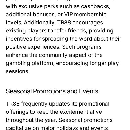
with exclusive perks such as cashbacks,
additional bonuses, or VIP membership
levels. Additionally, TR88 encourages
existing players to refer friends, providing
incentives for spreading the word about their
positive experiences. Such programs
enhance the community aspect of the
gambling platform, encouraging longer play
sessions.
Seasonal Promotions and Events
TR88 frequently updates its promotional
offerings to keep the excitement alive
throughout the year. Seasonal promotions
capitalize on major holidays and events,