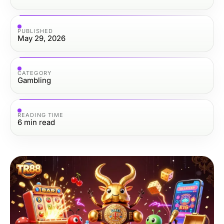
PUBLISHED
May 29, 2026
CATEGORY
Gambling
READING TIME
6
min read