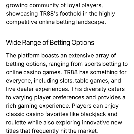
growing community of loyal players,
showcasing TR88's foothold in the highly
competitive online betting landscape.
Wide Range of Betting Options
The platform boasts an extensive array of
betting options, ranging from sports betting to
online casino games. TR88 has something for
everyone, including slots, table games, and
live dealer experiences. This diversity caters
to varying player preferences and provides a
rich gaming experience. Players can enjoy
classic casino favorites like blackjack and
roulette while also exploring innovative new
titles that frequently hit the market.