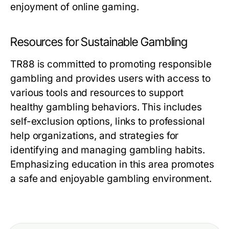
enjoyment of online gaming.
Resources for Sustainable Gambling
TR88 is committed to promoting responsible
gambling and provides users with access to
various tools and resources to support
healthy gambling behaviors. This includes
self-exclusion options, links to professional
help organizations, and strategies for
identifying and managing gambling habits.
Emphasizing education in this area promotes
a safe and enjoyable gambling environment.