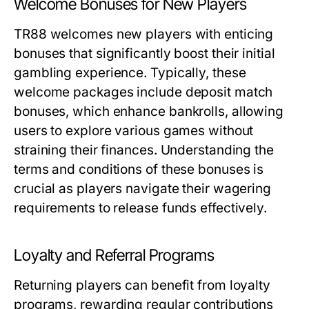
Welcome Bonuses for New Players
TR88 welcomes new players with enticing
bonuses that significantly boost their initial
gambling experience. Typically, these
welcome packages include deposit match
bonuses, which enhance bankrolls, allowing
users to explore various games without
straining their finances. Understanding the
terms and conditions of these bonuses is
crucial as players navigate their wagering
requirements to release funds effectively.
Loyalty and Referral Programs
Returning players can benefit from loyalty
programs, rewarding regular contributions