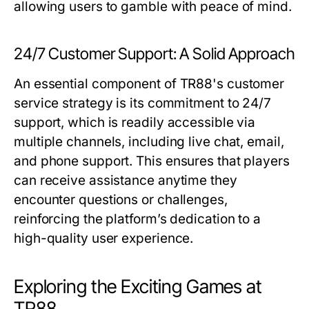
allowing users to gamble with peace of mind.
24/7 Customer Support: A Solid Approach
An essential component of TR88's customer
service strategy is its commitment to 24/7
support, which is readily accessible via
multiple channels, including live chat, email,
and phone support. This ensures that players
can receive assistance anytime they
encounter questions or challenges,
reinforcing the platform’s dedication to a
high-quality user experience.
Exploring the Exciting Games at
TR88