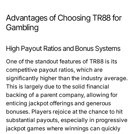
Advantages of Choosing TR88 for
Gambling
High Payout Ratios and Bonus Systems
One of the standout features of TR88 is its
competitive payout ratios, which are
significantly higher than the industry average.
This is largely due to the solid financial
backing of a parent company, allowing for
enticing jackpot offerings and generous
bonuses. Players rejoice at the chance to hit
substantial payouts, especially in progressive
jackpot games where winnings can quickly