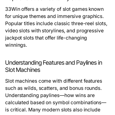
33Win offers a variety of slot games known
for unique themes and immersive graphics.
Popular titles include classic three-reel slots,
video slots with storylines, and progressive
jackpot slots that offer life-changing
winnings.
Understanding Features and Paylines in
Slot Machines
Slot machines come with different features
such as wilds, scatters, and bonus rounds.
Understanding paylines—how wins are
calculated based on symbol combinations—
is critical. Many modern slots also include