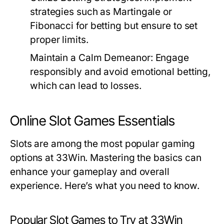
strategies such as Martingale or
Fibonacci for betting but ensure to set
proper limits.
Maintain a Calm Demeanor:
Engage
responsibly and avoid emotional betting,
which can lead to losses.
Online Slot Games Essentials
Slots are among the most popular gaming
options at 33Win. Mastering the basics can
enhance your gameplay and overall
experience. Here’s what you need to know.
Popular Slot Games to Try at 33Win