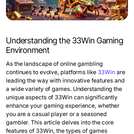
Understanding the 33Win Gaming
Environment
As the landscape of online gambling
continues to evolve, platforms like
33Win
are
leading the way with innovative features and
a wide variety of games. Understanding the
unique aspects of 33Win can significantly
enhance your gaming experience, whether
you are a casual player or a seasoned
gambler. This article delves into the core
features of 33Win, the types of games