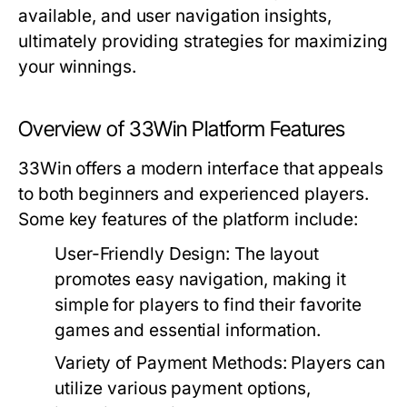
available, and user navigation insights,
ultimately providing strategies for maximizing
your winnings.
Overview of 33Win Platform Features
33Win offers a modern interface that appeals
to both beginners and experienced players.
Some key features of the platform include:
User-Friendly Design:
The layout
promotes easy navigation, making it
simple for players to find their favorite
games and essential information.
Variety of Payment Methods:
Players can
utilize various payment options,