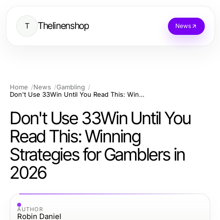
Thelinenshop
T
News
Home
News
Gambling
Don't Use 33Win Until You Read This: Winning Strategies for Gamblers in 2026
Don't Use 33Win Until You
Read This: Winning
Strategies for Gamblers in
2026
AUTHOR
Robin Daniel