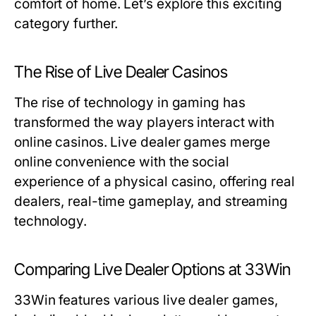
comfort of home. Let’s explore this exciting
category further.
The Rise of Live Dealer Casinos
The rise of technology in gaming has
transformed the way players interact with
online casinos. Live dealer games merge
online convenience with the social
experience of a physical casino, offering real
dealers, real-time gameplay, and streaming
technology.
Comparing Live Dealer Options at 33Win
33Win features various live dealer games,