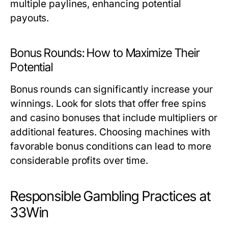
multiple paylines, enhancing potential
payouts.
Bonus Rounds: How to Maximize Their
Potential
Bonus rounds can significantly increase your
winnings. Look for slots that offer free spins
and casino bonuses that include multipliers or
additional features. Choosing machines with
favorable bonus conditions can lead to more
considerable profits over time.
Responsible Gambling Practices at
33Win