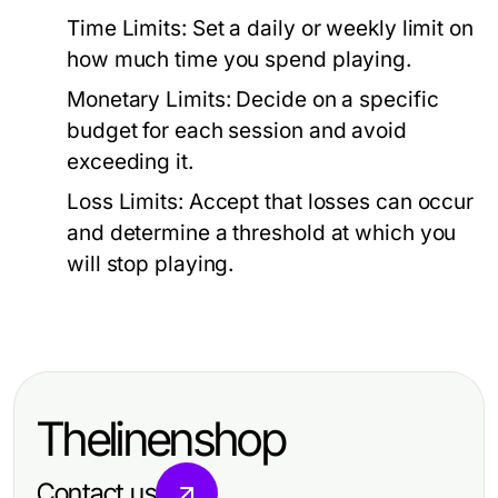
Time Limits:
Set a daily or weekly limit on
how much time you spend playing.
Monetary Limits:
Decide on a specific
budget for each session and avoid
exceeding it.
Loss Limits:
Accept that losses can occur
and determine a threshold at which you
will stop playing.
Thelinenshop
Contact us