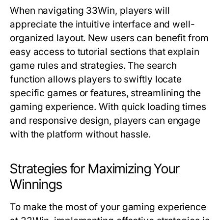
When navigating 33Win, players will
appreciate the intuitive interface and well-
organized layout. New users can benefit from
easy access to tutorial sections that explain
game rules and strategies. The search
function allows players to swiftly locate
specific games or features, streamlining the
gaming experience. With quick loading times
and responsive design, players can engage
with the platform without hassle.
Strategies for Maximizing Your
Winnings
To make the most of your gaming experience