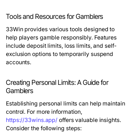
Tools and Resources for Gamblers
33Win provides various tools designed to
help players gamble responsibly. Features
include deposit limits, loss limits, and self-
exclusion options to temporarily suspend
accounts.
Creating Personal Limits: A Guide for
Gamblers
Establishing personal limits can help maintain
control. For more information,
https://33wins.app/
offers valuable insights.
Consider the following steps: