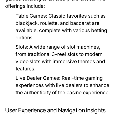
offerings include:
Table Games:
Classic favorites such as
blackjack, roulette, and baccarat are
available, complete with various betting
options.
Slots:
A wide range of slot machines,
from traditional 3-reel slots to modern
video slots with immersive themes and
features.
Live Dealer Games:
Real-time gaming
experiences with live dealers to enhance
the authenticity of the casino experience.
User Experience and Navigation Insights