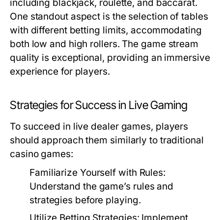
including blackjack, roulette, and baccarat.
One standout aspect is the selection of tables
with different betting limits, accommodating
both low and high rollers. The game stream
quality is exceptional, providing an immersive
experience for players.
Strategies for Success in Live Gaming
To succeed in live dealer games, players
should approach them similarly to traditional
casino games:
Familiarize Yourself with Rules:
Understand the game’s rules and
strategies before playing.
Utilize Betting Strategies:
Implement