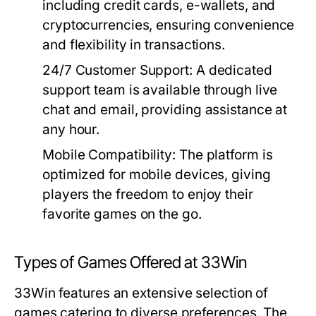
including credit cards, e-wallets, and
cryptocurrencies, ensuring convenience
and flexibility in transactions.
24/7 Customer Support:
A dedicated
support team is available through live
chat and email, providing assistance at
any hour.
Mobile Compatibility:
The platform is
optimized for mobile devices, giving
players the freedom to enjoy their
favorite games on the go.
Types of Games Offered at 33Win
33Win features an extensive selection of
games catering to diverse preferences. The