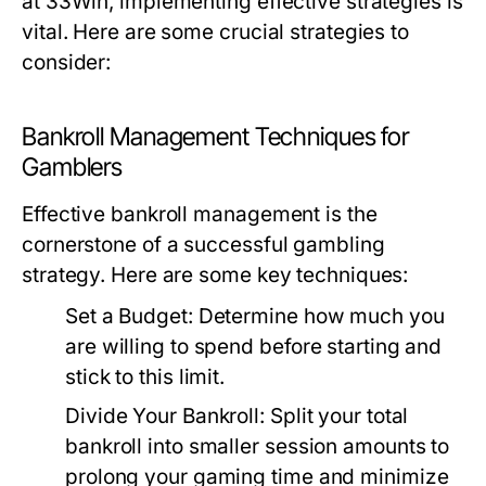
at 33Win, implementing effective strategies is
vital. Here are some crucial strategies to
consider:
Bankroll Management Techniques for
Gamblers
Effective bankroll management is the
cornerstone of a successful gambling
strategy. Here are some key techniques:
Set a Budget:
Determine how much you
are willing to spend before starting and
stick to this limit.
Divide Your Bankroll:
Split your total
bankroll into smaller session amounts to
prolong your gaming time and minimize