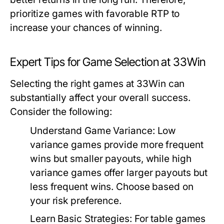
prioritize games with favorable RTP to
increase your chances of winning.
Expert Tips for Game Selection at 33Win
Selecting the right games at 33Win can
substantially affect your overall success.
Consider the following:
Understand Game Variance:
Low
variance games provide more frequent
wins but smaller payouts, while high
variance games offer larger payouts but
less frequent wins. Choose based on
your risk preference.
Learn Basic Strategies:
For table games