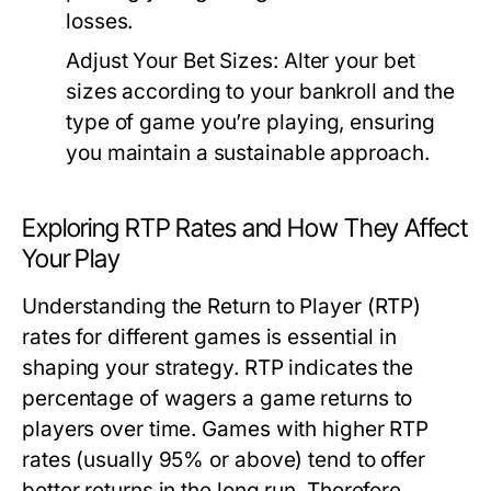
losses.
Adjust Your Bet Sizes:
Alter your bet
sizes according to your bankroll and the
type of game you’re playing, ensuring
you maintain a sustainable approach.
Exploring RTP Rates and How They Affect
Your Play
Understanding the Return to Player (RTP)
rates for different games is essential in
shaping your strategy. RTP indicates the
percentage of wagers a game returns to
players over time. Games with higher RTP
rates (usually 95% or above) tend to offer
better returns in the long run. Therefore,