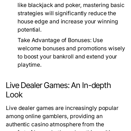
like blackjack and poker, mastering basic
strategies will significantly reduce the
house edge and increase your winning
potential.
Take Advantage of Bonuses:
Use
welcome bonuses and promotions wisely
to boost your bankroll and extend your
playtime.
Live Dealer Games: An In-depth
Look
Live dealer games are increasingly popular
among online gamblers, providing an
authentic casino atmosphere from the