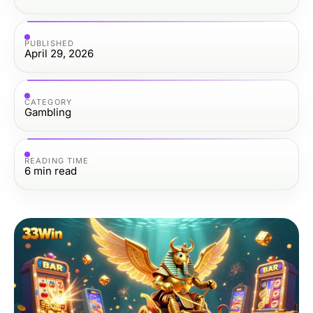
PUBLISHED
April 29, 2026
CATEGORY
Gambling
READING TIME
6
min read