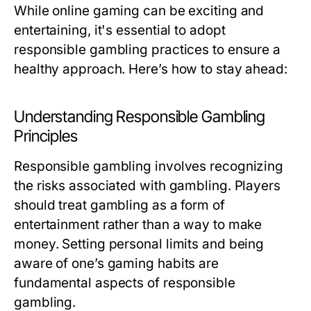
While online gaming can be exciting and
entertaining, it's essential to adopt
responsible gambling practices to ensure a
healthy approach. Here’s how to stay ahead:
Understanding Responsible Gambling
Principles
Responsible gambling involves recognizing
the risks associated with gambling. Players
should treat gambling as a form of
entertainment rather than a way to make
money. Setting personal limits and being
aware of one’s gaming habits are
fundamental aspects of responsible
gambling.