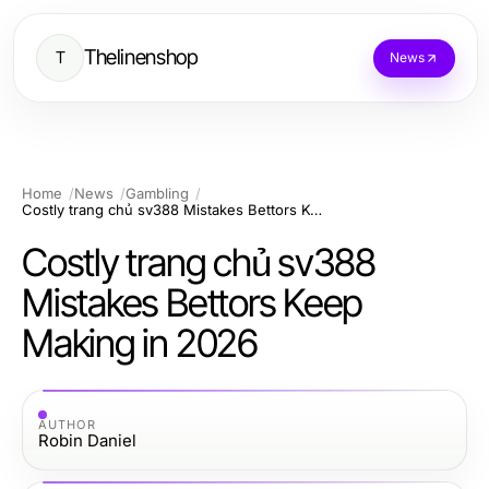
Thelinenshop
T
News
Home
News
Gambling
Costly trang chủ sv388 Mistakes Bettors Keep Making in 2026
Costly trang chủ sv388
Mistakes Bettors Keep
Making in 2026
AUTHOR
Robin Daniel