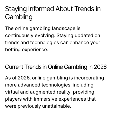
Staying Informed About Trends in
Gambling
The online gambling landscape is
continuously evolving. Staying updated on
trends and technologies can enhance your
betting experience.
Current Trends in Online Gambling in 2026
As of 2026, online gambling is incorporating
more advanced technologies, including
virtual and augmented reality, providing
players with immersive experiences that
were previously unattainable.