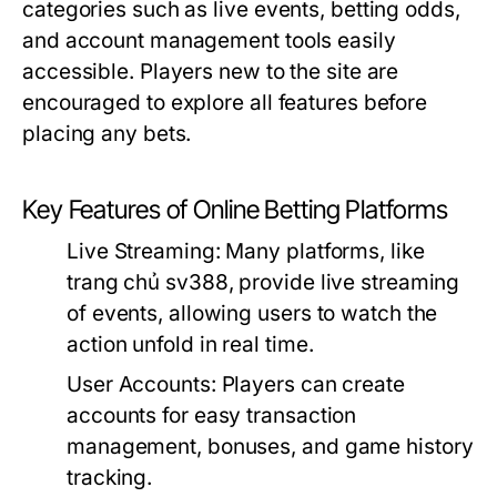
categories such as live events, betting odds,
and account management tools easily
accessible. Players new to the site are
encouraged to explore all features before
placing any bets.
Key Features of Online Betting Platforms
Live Streaming: Many platforms, like
trang chủ sv388, provide live streaming
of events, allowing users to watch the
action unfold in real time.
User Accounts: Players can create
accounts for easy transaction
management, bonuses, and game history
tracking.