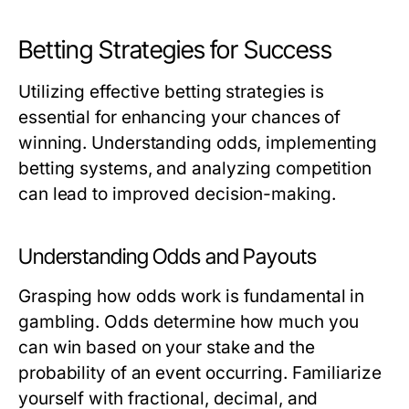
Betting Strategies for Success
Utilizing effective betting strategies is
essential for enhancing your chances of
winning. Understanding odds, implementing
betting systems, and analyzing competition
can lead to improved decision-making.
Understanding Odds and Payouts
Grasping how odds work is fundamental in
gambling. Odds determine how much you
can win based on your stake and the
probability of an event occurring. Familiarize
yourself with fractional, decimal, and