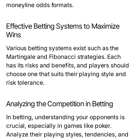
moneyline odds formats.
Effective Betting Systems to Maximize
Wins
Various betting systems exist such as the
Martingale and Fibonacci strategies. Each
has its risks and benefits, and players should
choose one that suits their playing style and
risk tolerance.
Analyzing the Competition in Betting
In betting, understanding your opponents is
crucial, especially in games like poker.
Analyze their playing styles, tendencies, and