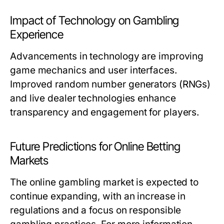
Impact of Technology on Gambling
Experience
Advancements in technology are improving
game mechanics and user interfaces.
Improved random number generators (RNGs)
and live dealer technologies enhance
transparency and engagement for players.
Future Predictions for Online Betting
Markets
The online gambling market is expected to
continue expanding, with an increase in
regulations and a focus on responsible