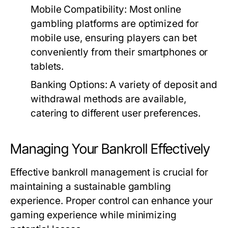
Mobile Compatibility: Most online
gambling platforms are optimized for
mobile use, ensuring players can bet
conveniently from their smartphones or
tablets.
Banking Options: A variety of deposit and
withdrawal methods are available,
catering to different user preferences.
Managing Your Bankroll Effectively
Effective bankroll management is crucial for
maintaining a sustainable gambling
experience. Proper control can enhance your
gaming experience while minimizing