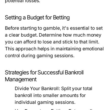
potential losses.
Setting a Budget for Betting
Before starting to gamble, it's essential to set
a clear budget. Determine how much money
you can afford to lose and stick to that limit.
This approach helps in maintaining emotional
control during gaming sessions.
Strategies for Successful Bankroll
Management
Divide Your Bankroll:
Split your total
bankroll into smaller amounts for
individual gaming sessions.