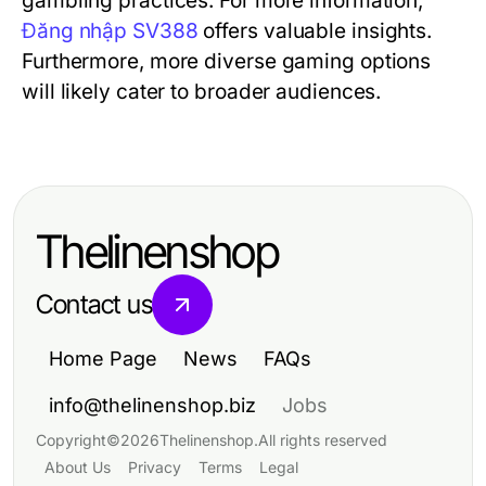
gambling practices. For more information,
Đăng nhập SV388
offers valuable insights.
Furthermore, more diverse gaming options
will likely cater to broader audiences.
Thelinenshop
Contact us
Home Page
News
FAQs
info@thelinenshop.biz
Jobs
Copyright
©
2026
Thelinenshop
.
All rights reserved
About Us
Privacy
Terms
Legal