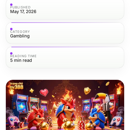
PUBLISHED
May 17, 2026
CATEGORY
Gambling
READING TIME
5
min read