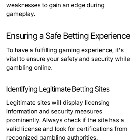
weaknesses to gain an edge during
gameplay.
Ensuring a Safe Betting Experience
To have a fulfilling gaming experience, it's
vital to ensure your safety and security while
gambling online.
Identifying Legitimate Betting Sites
Legitimate sites will display licensing
information and security measures
prominently. Always check if the site has a
valid license and look for certifications from
recognized gambling authorities.