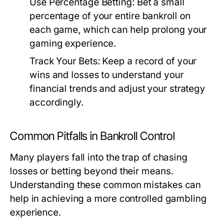
Use Percentage Betting:
Bet a small
percentage of your entire bankroll on
each game, which can help prolong your
gaming experience.
Track Your Bets:
Keep a record of your
wins and losses to understand your
financial trends and adjust your strategy
accordingly.
Common Pitfalls in Bankroll Control
Many players fall into the trap of chasing
losses or betting beyond their means.
Understanding these common mistakes can
help in achieving a more controlled gambling
experience.