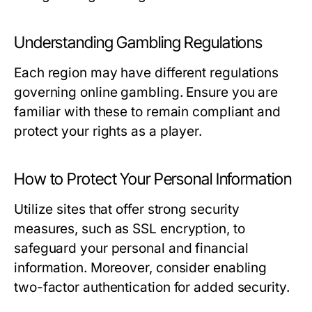
Understanding Gambling Regulations
Each region may have different regulations
governing online gambling. Ensure you are
familiar with these to remain compliant and
protect your rights as a player.
How to Protect Your Personal Information
Utilize sites that offer strong security
measures, such as SSL encryption, to
safeguard your personal and financial
information. Moreover, consider enabling
two-factor authentication for added security.