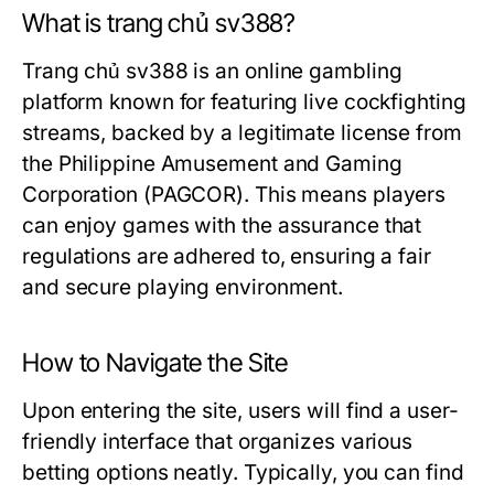
What is trang chủ sv388?
Trang chủ sv388 is an online gambling
platform known for featuring live cockfighting
streams, backed by a legitimate license from
the Philippine Amusement and Gaming
Corporation (PAGCOR). This means players
can enjoy games with the assurance that
regulations are adhered to, ensuring a fair
and secure playing environment.
How to Navigate the Site
Upon entering the site, users will find a user-
friendly interface that organizes various
betting options neatly. Typically, you can find