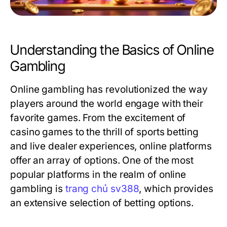
Understanding the Basics of Online
Gambling
Online gambling has revolutionized the way
players around the world engage with their
favorite games. From the excitement of
casino games to the thrill of sports betting
and live dealer experiences, online platforms
offer an array of options. One of the most
popular platforms in the realm of online
gambling is
trang chủ sv388
, which provides
an extensive selection of betting options.