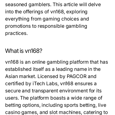
seasoned gamblers. This article will delve
into the offerings of vn168, exploring
everything from gaming choices and
promotions to responsible gambling
practices.
What is vn168?
vn168 is an online gambling platform that has
established itself as a leading name in the
Asian market. Licensed by PAGCOR and
certified by iTech Labs, vn168 ensures a
secure and transparent environment for its
users. The platform boasts a wide range of
betting options, including sports betting, live
casino games, and slot machines, catering to