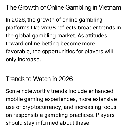
The Growth of Online Gambling in Vietnam
In 2026, the growth of online gambling
platforms like vn168 reflects broader trends in
the global gambling market. As attitudes
toward online betting become more
favorable, the opportunities for players will
only increase.
Trends to Watch in 2026
Some noteworthy trends include enhanced
mobile gaming experiences, more extensive
use of cryptocurrency, and increasing focus
on responsible gambling practices. Players
should stay informed about these