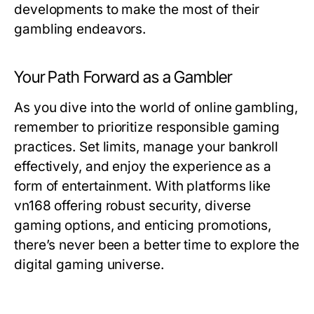
developments to make the most of their
gambling endeavors.
Your Path Forward as a Gambler
As you dive into the world of online gambling,
remember to prioritize responsible gaming
practices. Set limits, manage your bankroll
effectively, and enjoy the experience as a
form of entertainment. With platforms like
vn168 offering robust security, diverse
gaming options, and enticing promotions,
there’s never been a better time to explore the
digital gaming universe.