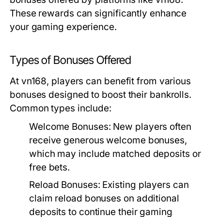
These rewards can significantly enhance
your gaming experience.
Types of Bonuses Offered
At vn168, players can benefit from various
bonuses designed to boost their bankrolls.
Common types include:
Welcome Bonuses:
New players often
receive generous welcome bonuses,
which may include matched deposits or
free bets.
Reload Bonuses:
Existing players can
claim reload bonuses on additional
deposits to continue their gaming