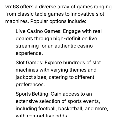
vn168 offers a diverse array of games ranging
from classic table games to innovative slot
machines. Popular options include:
Live Casino Games:
Engage with real
dealers through high-definition live
streaming for an authentic casino
experience.
Slot Games:
Explore hundreds of slot
machines with varying themes and
jackpot sizes, catering to different
preferences.
Sports Betting:
Gain access to an
extensive selection of sports events,
including football, basketball, and more,
with competitive odds.