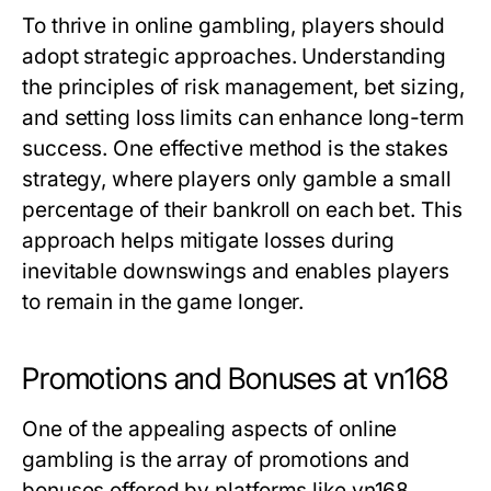
To thrive in online gambling, players should
adopt strategic approaches. Understanding
the principles of risk management, bet sizing,
and setting loss limits can enhance long-term
success. One effective method is the stakes
strategy, where players only gamble a small
percentage of their bankroll on each bet. This
approach helps mitigate losses during
inevitable downswings and enables players
to remain in the game longer.
Promotions and Bonuses at vn168
One of the appealing aspects of online
gambling is the array of promotions and
bonuses offered by platforms like vn168.