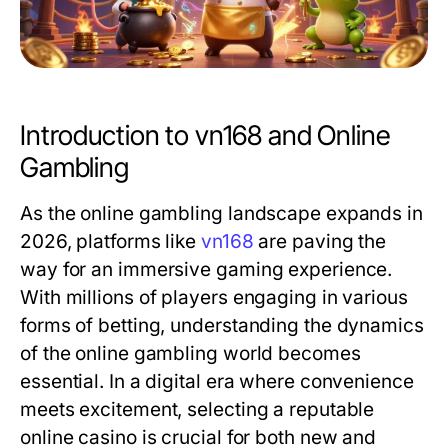
Introduction to vn168 and Online
Gambling
As the online gambling landscape expands in
2026, platforms like
vn168
are paving the
way for an immersive gaming experience.
With millions of players engaging in various
forms of betting, understanding the dynamics
of the online gambling world becomes
essential. In a digital era where convenience
meets excitement, selecting a reputable
online casino is crucial for both new and