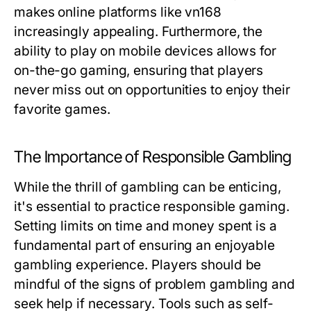
makes online platforms like vn168
increasingly appealing. Furthermore, the
ability to play on mobile devices allows for
on-the-go gaming, ensuring that players
never miss out on opportunities to enjoy their
favorite games.
The Importance of Responsible Gambling
While the thrill of gambling can be enticing,
it's essential to practice responsible gaming.
Setting limits on time and money spent is a
fundamental part of ensuring an enjoyable
gambling experience. Players should be
mindful of the signs of problem gambling and
seek help if necessary. Tools such as self-