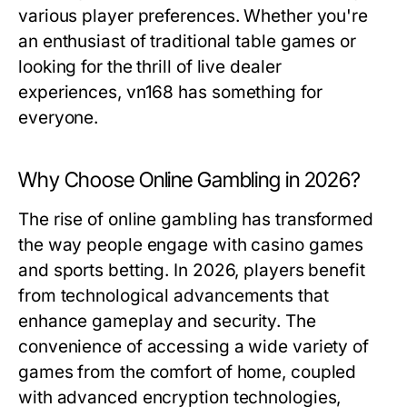
various player preferences. Whether you're
an enthusiast of traditional table games or
looking for the thrill of live dealer
experiences, vn168 has something for
everyone.
Why Choose Online Gambling in 2026?
The rise of online gambling has transformed
the way people engage with casino games
and sports betting. In 2026, players benefit
from technological advancements that
enhance gameplay and security. The
convenience of accessing a wide variety of
games from the comfort of home, coupled
with advanced encryption technologies,