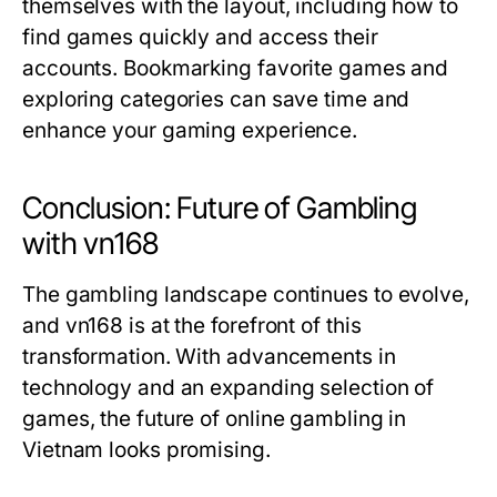
themselves with the layout, including how to
find games quickly and access their
accounts. Bookmarking favorite games and
exploring categories can save time and
enhance your gaming experience.
Conclusion: Future of Gambling
with vn168
The gambling landscape continues to evolve,
and vn168 is at the forefront of this
transformation. With advancements in
technology and an expanding selection of
games, the future of online gambling in
Vietnam looks promising.