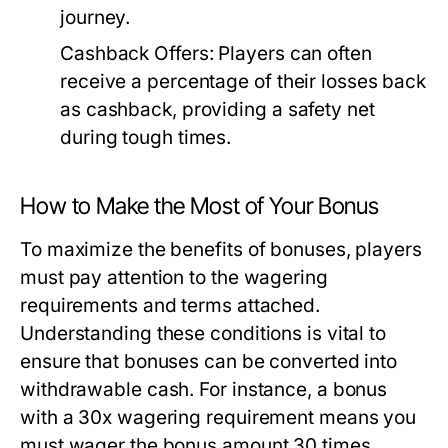
journey.
Cashback Offers:
Players can often
receive a percentage of their losses back
as cashback, providing a safety net
during tough times.
How to Make the Most of Your Bonus
To maximize the benefits of bonuses, players
must pay attention to the wagering
requirements and terms attached.
Understanding these conditions is vital to
ensure that bonuses can be converted into
withdrawable cash. For instance, a bonus
with a 30x wagering requirement means you
must wager the bonus amount 30 times