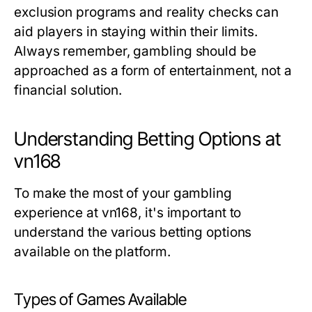
exclusion programs and reality checks can
aid players in staying within their limits.
Always remember, gambling should be
approached as a form of entertainment, not a
financial solution.
Understanding Betting Options at
vn168
To make the most of your gambling
experience at vn168, it's important to
understand the various betting options
available on the platform.
Types of Games Available