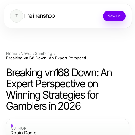
Thelinenshop
T
News
Home
News
Gambling
Breaking vn168 Down: An Expert Perspective on Winning Strategies for Gamblers in 2026
Breaking vn168 Down: An
Expert Perspective on
Winning Strategies for
Gamblers in 2026
AUTHOR
Robin Daniel