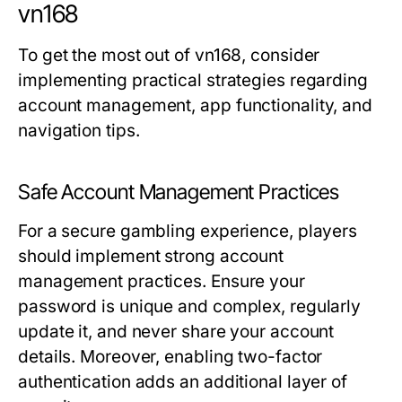
vn168
To get the most out of vn168, consider
implementing practical strategies regarding
account management, app functionality, and
navigation tips.
Safe Account Management Practices
For a secure gambling experience, players
should implement strong account
management practices. Ensure your
password is unique and complex, regularly
update it, and never share your account
details. Moreover, enabling two-factor
authentication adds an additional layer of