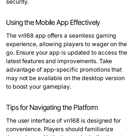
security.
Using the Mobile App Effectively
The vn168 app offers a seamless gaming
experience, allowing players to wager on the
go. Ensure your app is updated to access the
latest features and improvements. Take
advantage of app-specific promotions that
may not be available on the desktop version
to boost your gameplay.
Tips for Navigating the Platform
The user interface of vn168 is designed for
convenience. Players should familiarize