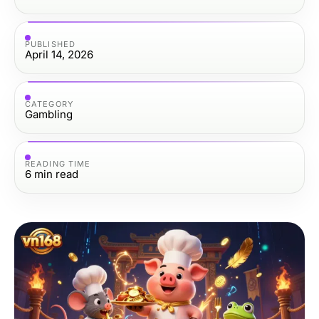
PUBLISHED
April 14, 2026
CATEGORY
Gambling
READING TIME
6
min read