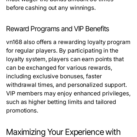
before cashing out any winnings.
Reward Programs and VIP Benefits
vn168 also offers a rewarding loyalty program
for regular players. By participating in the
loyalty system, players can earn points that
can be exchanged for various rewards,
including exclusive bonuses, faster
withdrawal times, and personalized support.
VIP members may enjoy enhanced privileges,
such as higher betting limits and tailored
promotions.
Maximizing Your Experience with