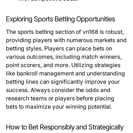
Exploring Sports Betting Opportunities
The sports betting section of vn168 is robust,
providing players with numerous markets and
betting styles. Players can place bets on
various outcomes, including match winners,
point scorers, and more. Utilizing strategies
like bankroll management and understanding
betting lines can significantly improve your
success. Always consider the odds and
research teams or players before placing
bets to maximize your winning potential.
How to Bet Responsibly and Strategically