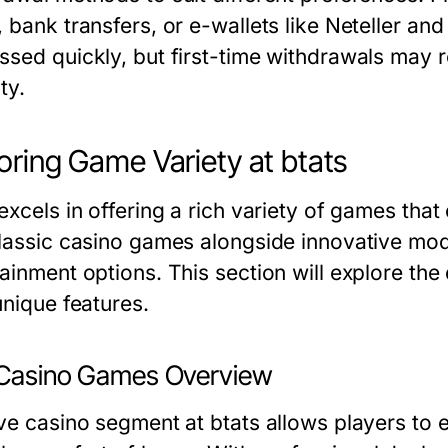
 bank transfers, or e-wallets like Neteller and
ssed quickly, but first-time withdrawals may re
ty.
oring Game Variety at btats
excels in offering a rich variety of games that
classic casino games alongside innovative mode
tainment options. This section will explore the
unique features.
 Casino Games Overview
ive casino segment at btats allows players to 