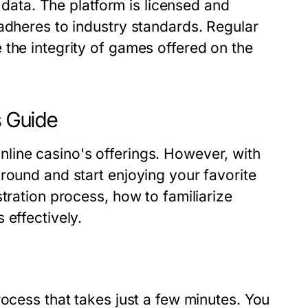
r data. The platform is licensed and
adheres to industry standards. Regular
 the integrity of games offered on the
s Guide
line casino's offerings. However, with
round and start enjoying your favorite
tration process, how to familiarize
 effectively.
rocess that takes just a few minutes. You