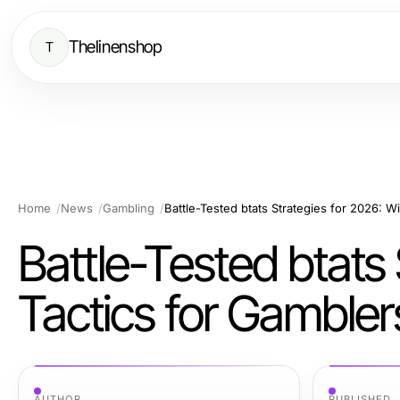
Thelinenshop
T
Home
News
Gambling
Battle-Tested btats Strategies for 2026: W
Battle-Tested btats
Tactics for Gambler
AUTHOR
PUBLISHED