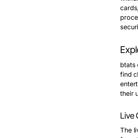
cards,
proce
securi
Expl
btats 
find 
enter
their 
Live
The l