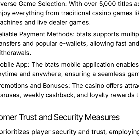
iverse Game Selection:
With over 5,000 titles a
njoy everything from traditional casino games l
achines and live dealer games.
eliable Payment Methods:
btats supports multip
ransfers and popular e-wallets, allowing fast an
ithdrawals.
obile App:
The btats mobile application enables
nytime and anywhere, ensuring a seamless gamb
romotions and Bonuses:
The casino offers attr
onuses, weekly cashback, and loyalty rewards 
omer Trust and Security Measures
 prioritizes player security and trust, emplo