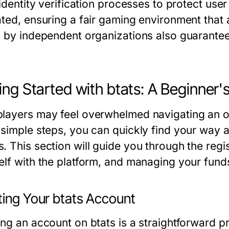
 identity verification processes to protect use
ated, ensuring a fair gaming environment that 
s by independent organizations also guarantee
ing Started with btats: A Beginner'
layers may feel overwhelmed navigating an on
 simple steps, you can quickly find your way a
. This section will guide you through the regis
elf with the platform, and managing your funds
ting Your btats Account
ing an account on btats is a straightforward p