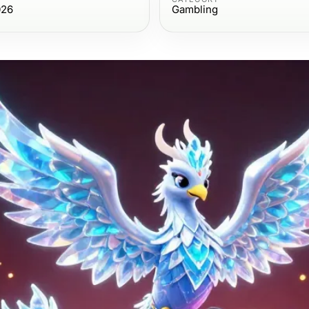
026
Gambling