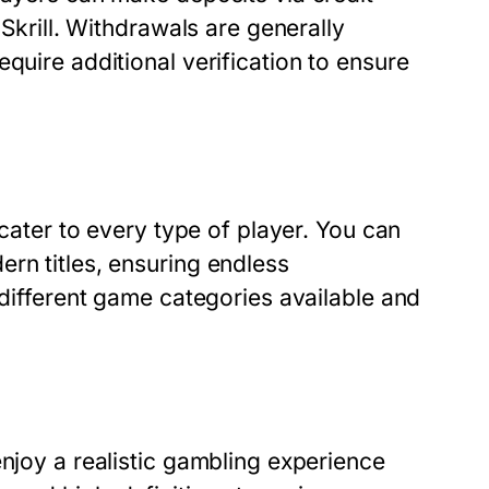
 Skrill. Withdrawals are generally
quire additional verification to ensure
 cater to every type of player. You can
rn titles, ensuring endless
 different game categories available and
enjoy a realistic gambling experience