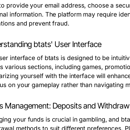
to provide your email address, choose a secur
al information. The platform may require ident
ations and prevent fraud.
rstanding btats' User Interface
er interface of btats is designed to be intuiti
s various sections, including games, promot
iarizing yourself with the interface will enha
cus on your gameplay rather than navigating 
s Management: Deposits and Withdraw
ing your funds is crucial in gambling, and bta
rawal methods to suit different preferences. P