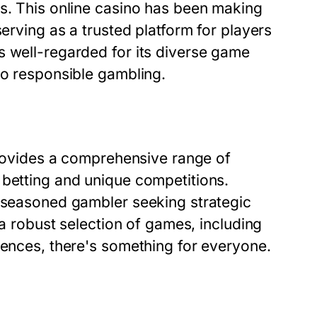
es. This online casino has been making
serving as a trusted platform for players
s well-regarded for its diverse game
to responsible gambling.
 provides a comprehensive range of
 betting and unique competitions.
a seasoned gambler seeking strategic
 a robust selection of games, including
iences, there's something for everyone.