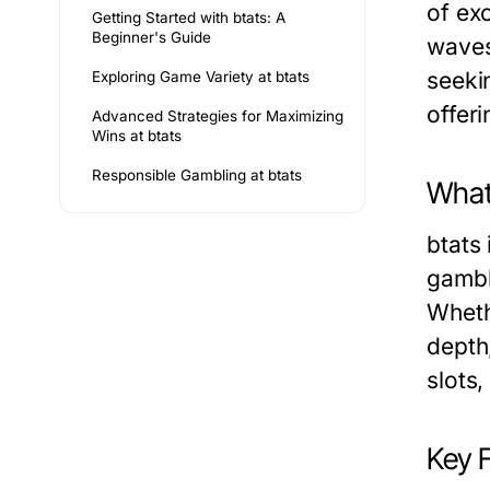
of ex
Getting Started with btats: A
Beginner's Guide
waves 
seeki
Exploring Game Variety at btats
offer
Advanced Strategies for Maximizing
Wins at btats
Responsible Gambling at btats
What 
btats
gambl
Wheth
depth,
slots
Key 