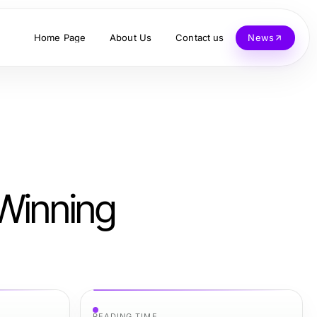
Home Page
About Us
Contact us
News
 Winning
READING TIME