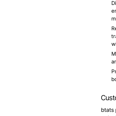
D
e
m
R
t
w
M
a
P
b
Cust
btats