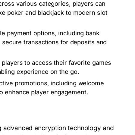
cross various categories, players can
ike poker and blackjack to modern slot
le payment options, including bank
d secure transactions for deposits and
 players to access their favorite games
ling experience on the go.
active promotions, including welcome
to enhance player engagement.
ying advanced encryption technology and