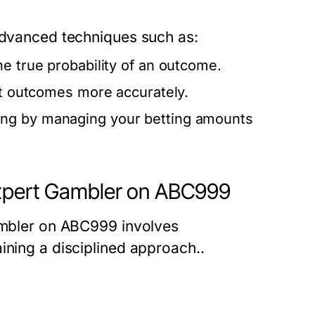
 advanced techniques such as:
e true probability of an outcome.
ct outcomes more accurately.
ing by managing your betting amounts
Expert Gambler on ABC999
gambler on ABC999 involves
ining a disciplined approach..