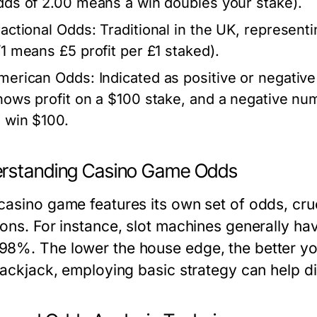
dds of 2.00 means a win doubles your stake).
ractional Odds:
Traditional in the UK, representin
/1 means £5 profit per £1 staked).
merican Odds:
Indicated as positive or negati
hows profit on a $100 stake, and a negative 
o win $100.
rstanding Casino Game Odds
casino game features its own set of odds, cru
ions. For instance, slot machines generally ha
8%. The lower the house edge, the better yo
lackjack, employing basic strategy can help di