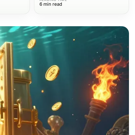
6
min read