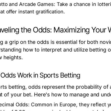
otto and Arcade Games:
Take a chance in lotter
at offer instant gratification.
veling the Odds: Maximizing Your W
ng a grip on the odds is essential for both no
standing how to interpret and utilize betting
w heights.
Odds Work in Sports Betting
orts betting, odds represent the probability o
t of your bet. Here's how to manage and und
ecimal Odds:
Common in Europe, they reflect you