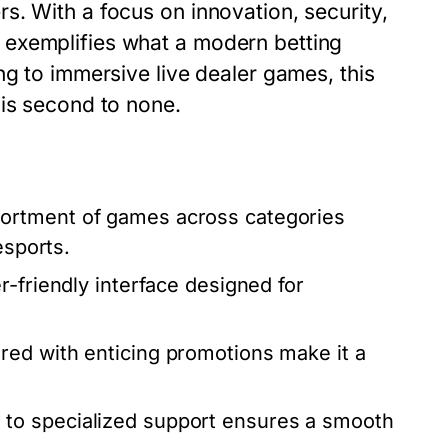
s. With a focus on innovation, security,
 exemplifies what a modern betting
ng to immersive live dealer games, this
 is second to none.
ortment of games across categories
esports.
-friendly interface designed for
red with enticing promotions make it a
to specialized support ensures a smooth