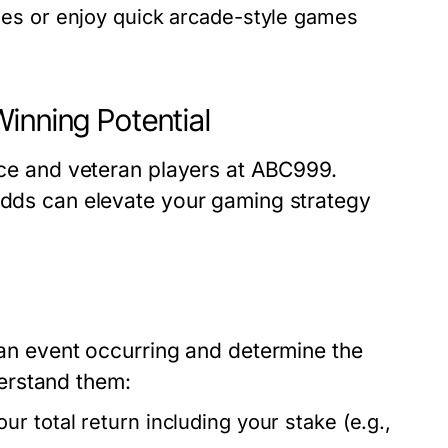
ies or enjoy quick arcade-style games
inning Potential
vice and veteran players at ABC999.
 odds can elevate your gaming strategy
f an event occurring and determine the
erstand them:
r total return including your stake (e.g.,