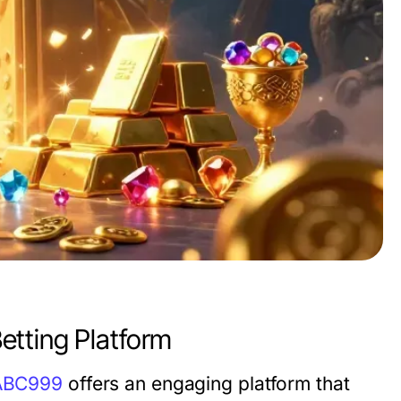
etting Platform
ABC999
offers an engaging platform that