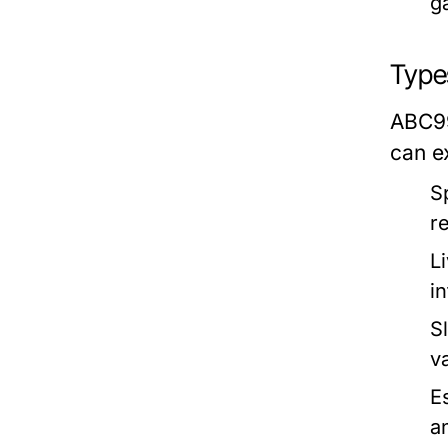
g
Type
ABC99
can e
S
r
L
i
Sl
v
E
a