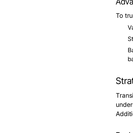
Adva
To tr
V
S
B
b
Stra
Trans
under
Additi