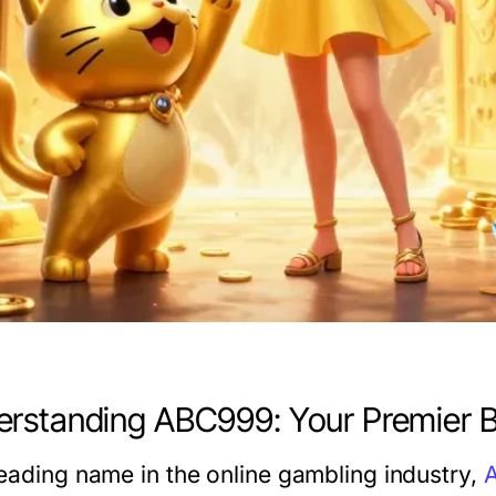
rstanding ABC999: Your Premier B
leading name in the online gambling industry,