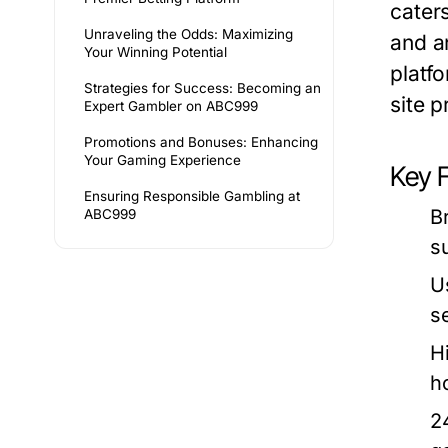
cater
Unraveling the Odds: Maximizing
and a
Your Winning Potential
platf
Strategies for Success: Becoming an
site 
Expert Gambler on ABC999
Promotions and Bonuses: Enhancing
Your Gaming Experience
Key 
Ensuring Responsible Gambling at
B
ABC999
s
U
s
H
h
2