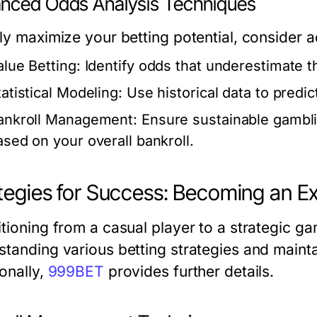
nced Odds Analysis Techniques
uly maximize your betting potential, consider
alue Betting:
Identify odds that underestimate th
tatistical Modeling:
Use historical data to predi
ankroll Management:
Ensure sustainable gambl
ased on your overall bankroll.
tegies for Success: Becoming an 
itioning from a casual player to a strategic 
standing various betting strategies and mainta
onally,
999BET
provides further details.