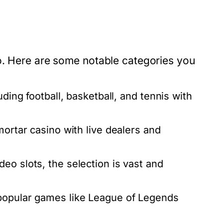
o. Here are some notable categories you
ding football, basketball, and tennis with
mortar casino with live dealers and
eo slots, the selection is vast and
 popular games like League of Legends