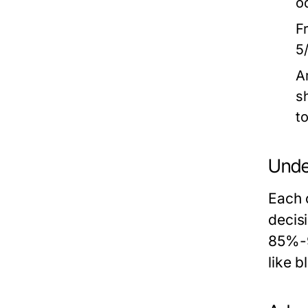
o
F
5
A
s
t
Unde
Each 
decis
85%-9
like b