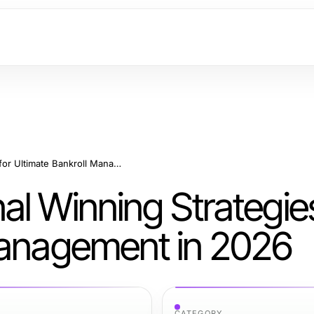
ABC999: Professional Winning Strategies for Ultimate Bankroll Management in 2026
l Winning Strategies
Management in 2026
CATEGORY