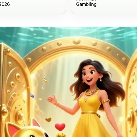
2026
Gambling