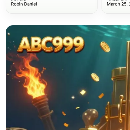
Robin Daniel
March 25, 