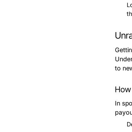
L
th
Unra
Getti
Under
to ne
How 
In sp
payou
D