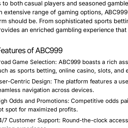
s to both casual players and seasoned gambler
n extensive range of gaming options, ABC999
orm should be. From sophisticated sports betti
provides an enriched gambling experience that
Features of ABC999
road Game Selection:
ABC999 boasts a rich ass
uch as sports betting, online casino, slots, and 
ser-Centric Design:
The platform features a user
eamless navigation across devices.
igh Odds and Promotions:
Competitive odds pai
ot spot for maximized profits.
4/7 Customer Support:
Round-the-clock access 