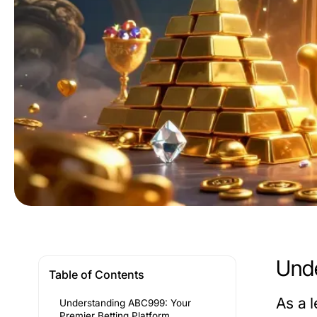
Unde
Table of Contents
As a 
Understanding ABC999: Your
Premier Betting Platform