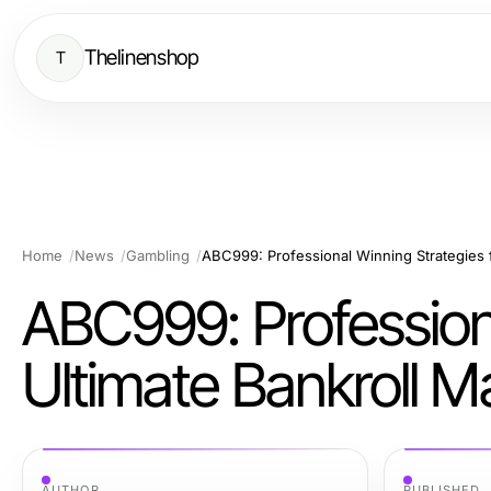
Thelinenshop
T
Home
News
Gambling
ABC999: Professiona
Ultimate Bankroll 
AUTHOR
PUBLISHED