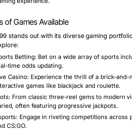
aming experience.
s of Games Available
9 stands out with its diverse gaming portfoli
xplore:
ports Betting:
Bet on a wide array of sports inclu
eal-time odds updating.
ive Casino:
Experience the thrill of a brick-and-
nteractive games like blackjack and roulette.
ots:
From classic three-reel gems to modern vid
aried, often featuring progressive jackpots.
sports:
Engage in riveting competitions across
nd CS:GO.