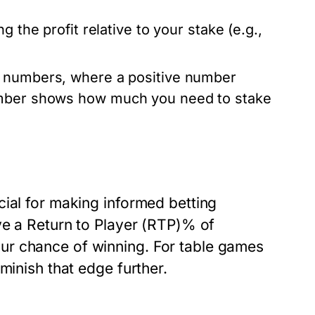
g the profit relative to your stake (e.g.,
ve numbers, where a positive number
number shows how much you need to stake
cial for making informed betting
ve a Return to Player (RTP)% of
ur chance of winning. For table games
minish that edge further.