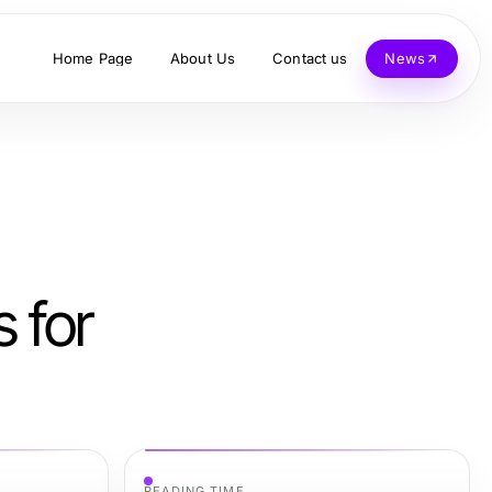
Home Page
About Us
Contact us
News
 for
READING TIME