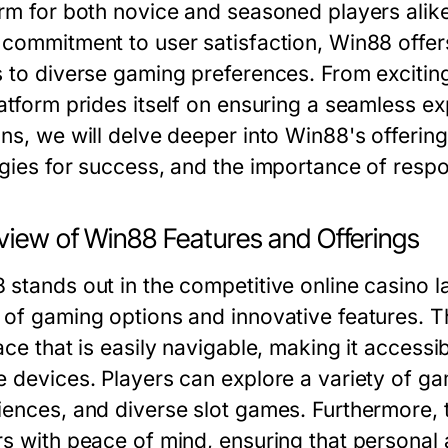
orm for both novice and seasoned players alike.
 commitment to user satisfaction, Win88 offers
 to diverse gaming preferences. From exciting 
atform prides itself on ensuring a seamless exp
ons, we will delve deeper into Win88's offerin
egies for success, and the importance of resp
view of Win88 Features and Offerings
 stands out in the competitive online casino 
 of gaming options and innovative features. Th
ace that is easily navigable, making it access
e devices. Players can explore a variety of gam
iences, and diverse slot games. Furthermore, t
rs with peace of mind, ensuring that personal 