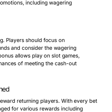
romotions, including wagering
ng. Players should focus on
unds and consider the wagering
a bonus allows play on slot games,
hances of meeting the cash-out
ined
reward returning players. With every bet
ged for various rewards including