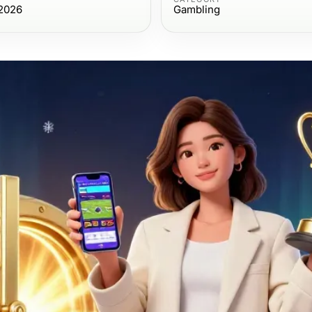
2026
Gambling