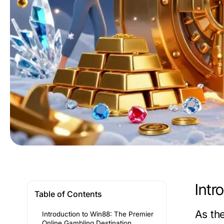
Intr
Table of Contents
As th
Introduction to Win88: The Premier
Online Gambling Destination