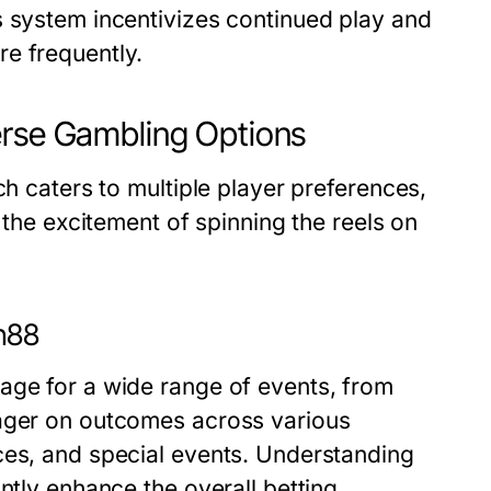
s system incentivizes continued play and
e frequently.
erse Gambling Options
ch caters to multiple player preferences,
 the excitement of spinning the reels on
in88
age for a wide range of events, from
wager on outcomes across various
ces, and special events. Understanding
ntly enhance the overall betting