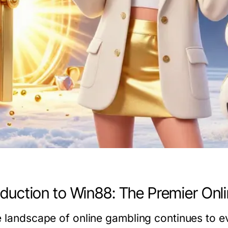
oduction to Win88: The Premier Onl
e landscape of online gambling continues to e