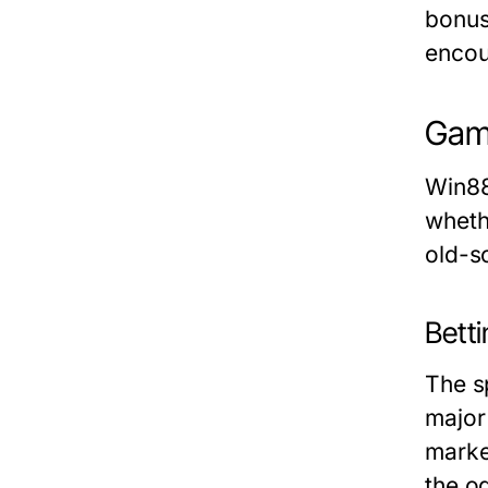
bonus
encou
Game
Win88 
whethe
old-s
Bett
The s
major
marke
the o