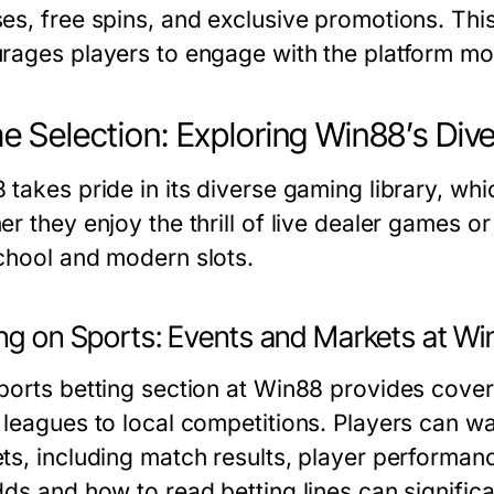
es, free spins, and exclusive promotions. Thi
rages players to engage with the platform mor
 Selection: Exploring Win88’s Div
takes pride in its diverse gaming library, whi
r they enjoy the thrill of live dealer games or
chool and modern slots.
ing on Sports: Events and Markets at W
ports betting section at Win88 provides cover
 leagues to local competitions. Players can 
ts, including match results, player performan
dds and how to read betting lines can significa