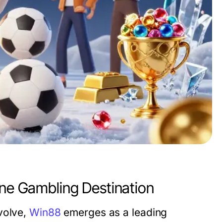
ine Gambling Destination
volve,
Win88
emerges as a leading