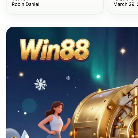
Robin Daniel
March 29, 