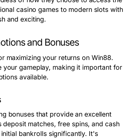
tional casino games to modern slots with
h and exciting.
otions and Bonuses
or maximizing your returns on Win88.
 your gameplay, making it important for
ptions available.
s
ng bonuses that provide an excellent
as deposit matches, free spins, and cash
itial bankrolls significantly. It's