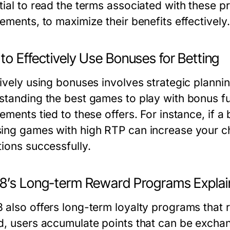
tial to read the terms associated with these p
ements, to maximize their benefits effectively.
o Effectively Use Bonuses for Betting
tively using bonuses involves strategic planni
standing the best games to play with bonus f
ements tied to these offers. For instance, if 
ing games with high RTP can increase your c
tions successfully.
8’s Long-term Reward Programs Expla
 also offers long-term loyalty programs that 
d, users accumulate points that can be exchan