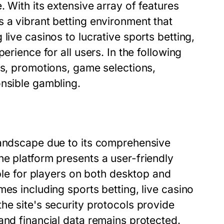
 With its extensive array of features
 a vibrant betting environment that
live casinos to lucrative sports betting,
erience for all users. In the following
gs, promotions, game selections,
onsible gambling.
landscape due to its comprehensive
e platform presents a user-friendly
ible for players on both desktop and
es including sports betting, live casino
he site's security protocols provide
and financial data remains protected.