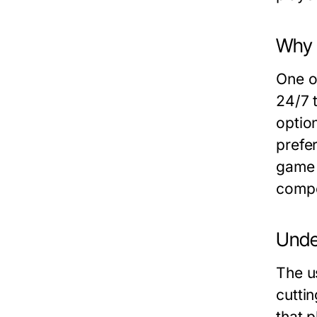
Why 
One o
24/7 
optio
prefe
game 
compe
Unde
The u
cutti
that 