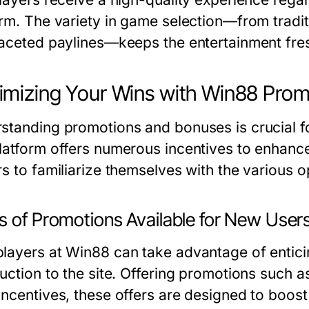
orm. The variety in game selection—from tradi
faceted paylines—keeps the entertainment fres
mizing Your Wins with Win88 Prom
standing promotions and bonuses is crucial f
latform offers numerous incentives to enhance
s to familiarize themselves with the various o
s of Promotions Available for New User
layers at Win88 can take advantage of entici
duction to the site. Offering promotions such 
ncentives, these offers are designed to boost in