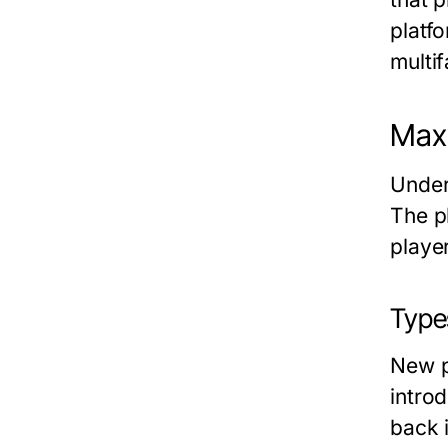
platf
multi
Maxi
Under
The p
player
Type
New p
intro
back i