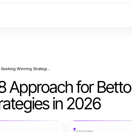
A Sustainable Win88 Approach for Bettors Seeking Winning Strategies in 2026
8 Approach for Betto
rategies in 2026
CATEGORY