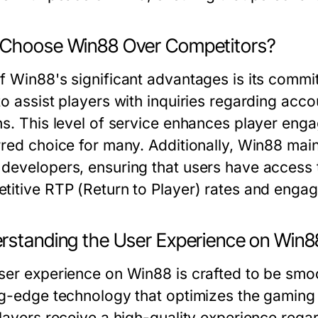
Choose Win88 Over Competitors?
f Win88's significant advantages is its commi
to assist players with inquiries regarding acc
ns. This level of service enhances player enga
rred choice for many. Additionally, Win88 main
developers, ensuring that users have access t
titive RTP (Return to Player) rates and enga
rstanding the User Experience on Win8
ser experience on Win88 is crafted to be smo
ng-edge technology that optimizes the gaming 
players receive a high-quality experience reg