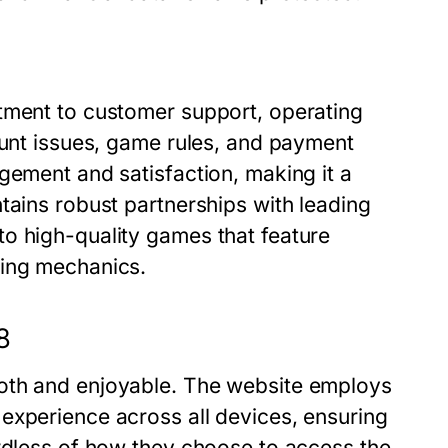
tment to customer support, operating
ount issues, game rules, and payment
gement and satisfaction, making it a
tains robust partnerships with leading
o high-quality games that feature
ging mechanics.
8
oth and enjoyable. The website employs
experience across all devices, ensuring
ardless of how they choose to access the