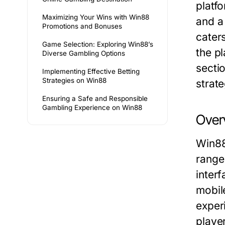
platf
Maximizing Your Wins with Win88
and a
Promotions and Bonuses
caters
Game Selection: Exploring Win88’s
the pl
Diverse Gambling Options
secti
Implementing Effective Betting
Strategies on Win88
strat
Ensuring a Safe and Responsible
Gambling Experience on Win88
Over
Win88
range
interf
mobil
exper
playe