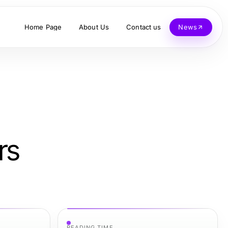
Home Page
About Us
Contact us
News
rs
READING TIME