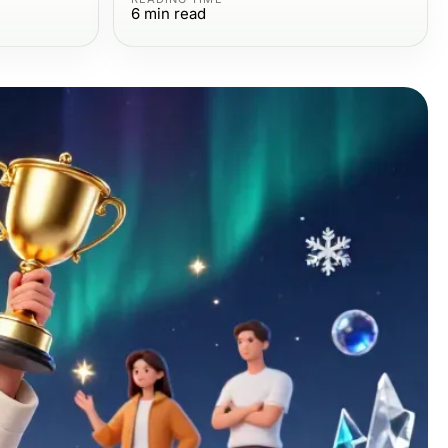
6
min read