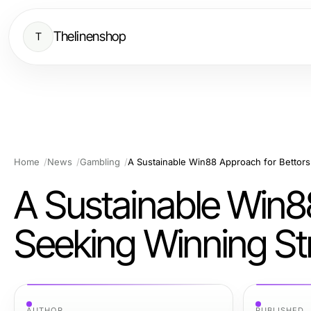
Thelinenshop
T
Home
News
Gambling
A Sustainable Win8
Seeking Winning St
AUTHOR
PUBLISHED