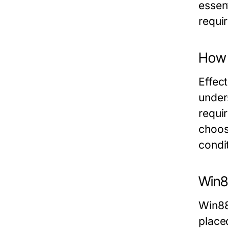
essen
requir
How t
Effec
under
requir
choos
condi
Win8
Win88
place