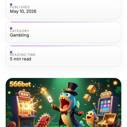
PUBLISHED
May 10, 2026
CATEGORY
Gambling
READING TIME
5
min read