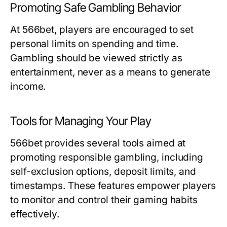
Promoting Safe Gambling Behavior
At 566bet, players are encouraged to set
personal limits on spending and time.
Gambling should be viewed strictly as
entertainment, never as a means to generate
income.
Tools for Managing Your Play
566bet provides several tools aimed at
promoting responsible gambling, including
self-exclusion options, deposit limits, and
timestamps. These features empower players
to monitor and control their gaming habits
effectively.