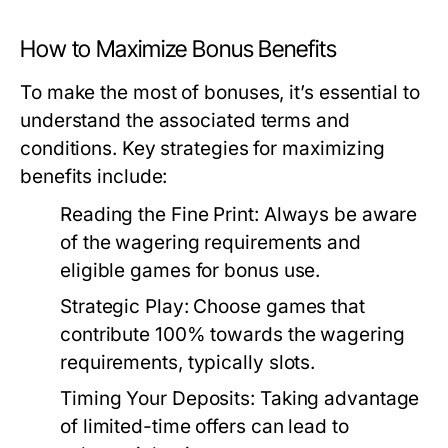
How to Maximize Bonus Benefits
To make the most of bonuses, it’s essential to
understand the associated terms and
conditions. Key strategies for maximizing
benefits include:
Reading the Fine Print:
Always be aware
of the wagering requirements and
eligible games for bonus use.
Strategic Play:
Choose games that
contribute 100% towards the wagering
requirements, typically slots.
Timing Your Deposits:
Taking advantage
of limited-time offers can lead to