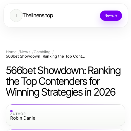
Thelinenshop
T
News
Home
News
Gambling
566bet Showdown: Ranking the Top Contenders for Winning Strategies in 2026
566bet Showdown: Ranking
the Top Contenders for
Winning Strategies in 2026
AUTHOR
Robin Daniel