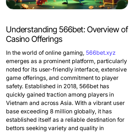
Understanding 566bet: Overview of
Casino Offerings
In the world of online gaming,
566bet.xyz
emerges as a prominent platform, particularly
noted for its user-friendly interface, extensive
game offerings, and commitment to player
safety. Established in 2018, 566bet has
quickly gained traction among players in
Vietnam and across Asia. With a vibrant user
base exceeding 8 million globally, it has
established itself as a reliable destination for
bettors seeking variety and quality in