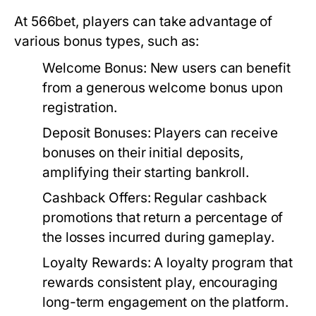
At 566bet, players can take advantage of
various bonus types, such as:
Welcome Bonus:
New users can benefit
from a generous welcome bonus upon
registration.
Deposit Bonuses:
Players can receive
bonuses on their initial deposits,
amplifying their starting bankroll.
Cashback Offers:
Regular cashback
promotions that return a percentage of
the losses incurred during gameplay.
Loyalty Rewards:
A loyalty program that
rewards consistent play, encouraging
long-term engagement on the platform.