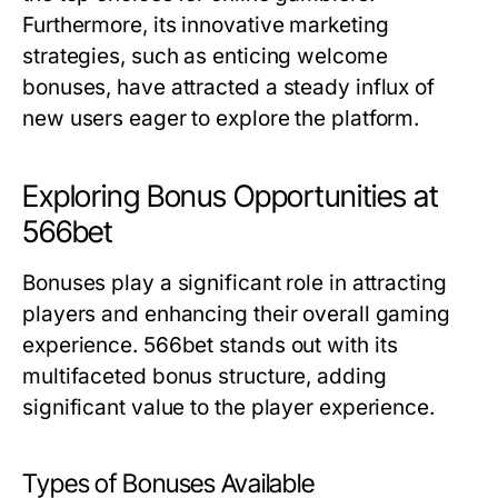
Furthermore, its innovative marketing
strategies, such as enticing welcome
bonuses, have attracted a steady influx of
new users eager to explore the platform.
Exploring Bonus Opportunities at
566bet
Bonuses play a significant role in attracting
players and enhancing their overall gaming
experience.
566bet
stands out with its
multifaceted bonus structure, adding
significant value to the player experience.
Types of Bonuses Available