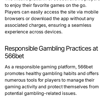
to enjoy their favorite games on the go.
Players can easily access the site via mobile
browsers or download the app without any
associated charges, ensuring a seamless
experience across devices.
Responsible Gambling Practices at
566bet
As a responsible gaming platform, 566bet
promotes healthy gambling habits and offers
numerous tools for players to manage their
gaming activity and protect themselves from
potential gambling-related issues.