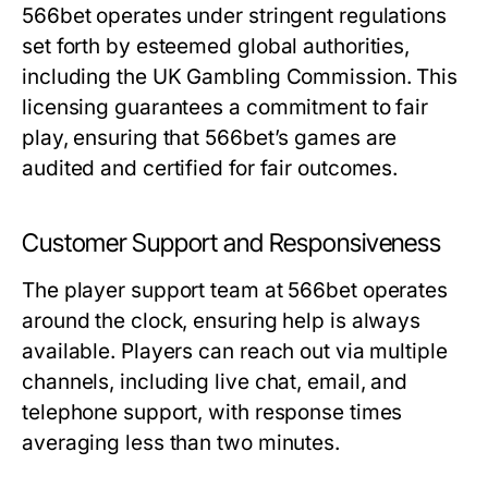
566bet operates under stringent regulations
set forth by esteemed global authorities,
including the UK Gambling Commission. This
licensing guarantees a commitment to fair
play, ensuring that 566bet’s games are
audited and certified for fair outcomes.
Customer Support and Responsiveness
The player support team at 566bet operates
around the clock, ensuring help is always
available. Players can reach out via multiple
channels, including live chat, email, and
telephone support, with response times
averaging less than two minutes.