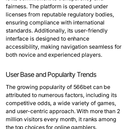
fairness. The platform is operated under
licenses from reputable regulatory bodies,
ensuring compliance with international
standards. Additionally, its user-friendly
interface is designed to enhance
accessibility, making navigation seamless for
both novice and experienced players.
User Base and Popularity Trends
The growing popularity of 566bet can be
attributed to numerous factors, including its
competitive odds, a wide variety of games,
and user-centric approach. With more than 2
million visitors every month, it ranks among
the top choices for online gamblers.