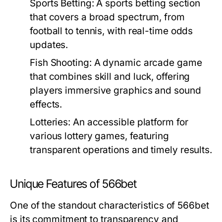
Sports Betting:
A sports betting section
that covers a broad spectrum, from
football to tennis, with real-time odds
updates.
Fish Shooting:
A dynamic arcade game
that combines skill and luck, offering
players immersive graphics and sound
effects.
Lotteries:
An accessible platform for
various lottery games, featuring
transparent operations and timely results.
Unique Features of 566bet
One of the standout characteristics of 566bet
is its commitment to transparency and