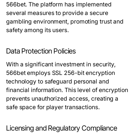
566bet. The platform has implemented
several measures to provide a secure
gambling environment, promoting trust and
safety among its users.
Data Protection Policies
With a significant investment in security,
566bet employs SSL 256-bit encryption
technology to safeguard personal and
financial information. This level of encryption
prevents unauthorized access, creating a
safe space for player transactions.
Licensing and Regulatory Compliance