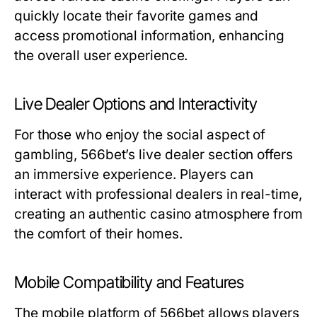
quickly locate their favorite games and
access promotional information, enhancing
the overall user experience.
Live Dealer Options and Interactivity
For those who enjoy the social aspect of
gambling, 566bet’s live dealer section offers
an immersive experience. Players can
interact with professional dealers in real-time,
creating an authentic casino atmosphere from
the comfort of their homes.
Mobile Compatibility and Features
The mobile platform of 566bet allows players