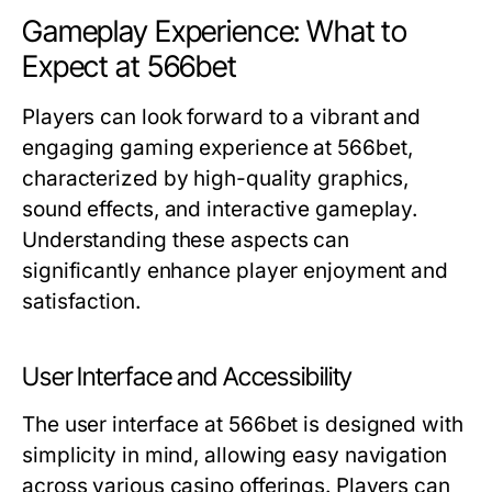
Gameplay Experience: What to
Expect at 566bet
Players can look forward to a vibrant and
engaging gaming experience at 566bet,
characterized by high-quality graphics,
sound effects, and interactive gameplay.
Understanding these aspects can
significantly enhance player enjoyment and
satisfaction.
User Interface and Accessibility
The user interface at 566bet is designed with
simplicity in mind, allowing easy navigation
across various casino offerings. Players can