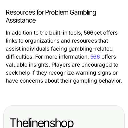
Resources for Problem Gambling
Assistance
In addition to the built-in tools, 566bet offers
links to organizations and resources that
assist individuals facing gambling-related
difficulties. For more information,
566
offers
valuable insights. Players are encouraged to
seek help if they recognize warning signs or
have concerns about their gambling behavior.
Thelinenshop