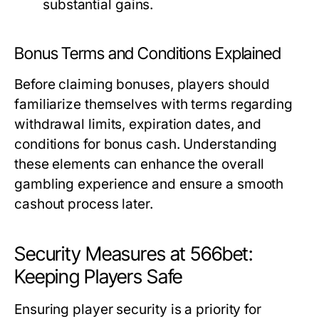
substantial gains.
Bonus Terms and Conditions Explained
Before claiming bonuses, players should
familiarize themselves with terms regarding
withdrawal limits, expiration dates, and
conditions for bonus cash. Understanding
these elements can enhance the overall
gambling experience and ensure a smooth
cashout process later.
Security Measures at 566bet:
Keeping Players Safe
Ensuring player security is a priority for