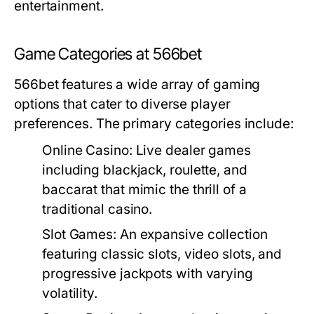
entertainment.
Game Categories at 566bet
566bet features a wide array of gaming
options that cater to diverse player
preferences. The primary categories include:
Online Casino:
Live dealer games
including blackjack, roulette, and
baccarat that mimic the thrill of a
traditional casino.
Slot Games:
An expansive collection
featuring classic slots, video slots, and
progressive jackpots with varying
volatility.