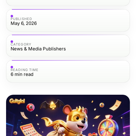
PUBLISHED
May 6, 2026
CATEGORY
News & Media Publishers
READING TIME
6
min read