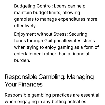
Budgeting Control:
Loans can help
maintain budget limits, allowing
gamblers to manage expenditures more
effectively.
Enjoyment without Stress:
Securing
funds through Guitgini alleviates stress
when trying to enjoy gaming as a form of
entertainment rather than a financial
burden.
Responsible Gambling: Managing
Your Finances
Responsible gambling practices are essential
when engaging in any betting activities.