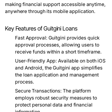
making financial support accessible anytime,
anywhere through its mobile application.
Key Features of Guitgini Loans
Fast Approval:
Guitgini provides quick
approval processes, allowing users to
receive funds within a short timeframe.
User-Friendly App:
Available on both iOS
and Android, the Guitgini app simplifies
the loan application and management
process.
Secure Transactions:
The platform
employs robust security measures to
protect personal data and financial
information.