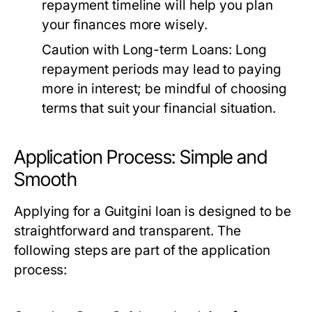
repayment timeline will help you plan
your finances more wisely.
Caution with Long-term Loans:
Long
repayment periods may lead to paying
more in interest; be mindful of choosing
terms that suit your financial situation.
Application Process: Simple and
Smooth
Applying for a Guitgini loan is designed to be
straightforward and transparent. The
following steps are part of the application
process: