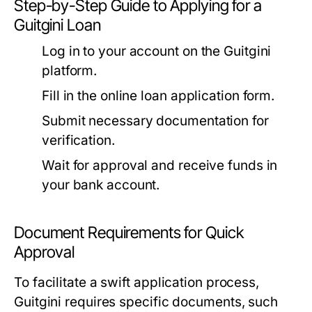
Step-by-Step Guide to Applying for a
Guitgini Loan
Log in to your account on the Guitgini
platform.
Fill in the online loan application form.
Submit necessary documentation for
verification.
Wait for approval and receive funds in
your bank account.
Document Requirements for Quick
Approval
To facilitate a swift application process,
Guitgini requires specific documents, such