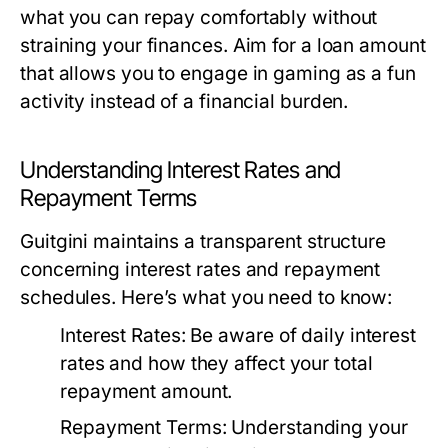
what you can repay comfortably without
straining your finances. Aim for a loan amount
that allows you to engage in gaming as a fun
activity instead of a financial burden.
Understanding Interest Rates and
Repayment Terms
Guitgini maintains a transparent structure
concerning interest rates and repayment
schedules. Here’s what you need to know:
Interest Rates:
Be aware of daily interest
rates and how they affect your total
repayment amount.
Repayment Terms:
Understanding your