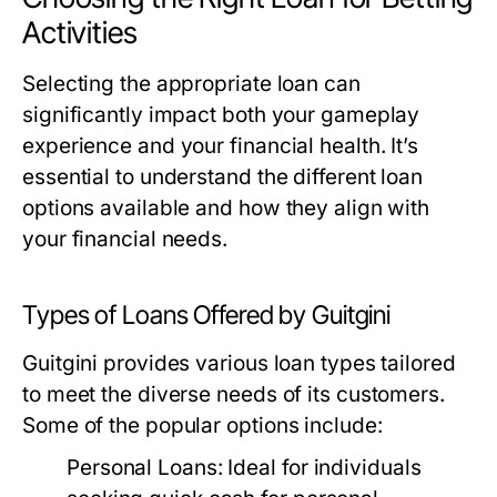
Activities
Selecting the appropriate loan can
significantly impact both your gameplay
experience and your financial health. It’s
essential to understand the different loan
options available and how they align with
your financial needs.
Types of Loans Offered by Guitgini
Guitgini provides various loan types tailored
to meet the diverse needs of its customers.
Some of the popular options include:
Personal Loans:
Ideal for individuals