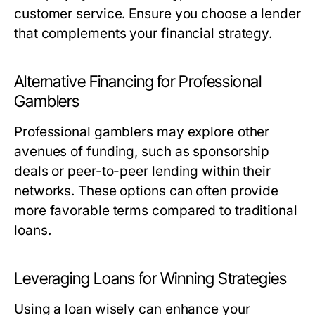
customer service. Ensure you choose a lender
that complements your financial strategy.
Alternative Financing for Professional
Gamblers
Professional gamblers may explore other
avenues of funding, such as sponsorship
deals or peer-to-peer lending within their
networks. These options can often provide
more favorable terms compared to traditional
loans.
Leveraging Loans for Winning Strategies
Using a loan wisely can enhance your