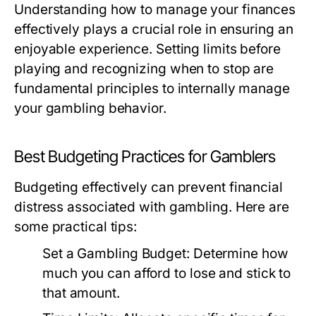
Understanding how to manage your finances
effectively plays a crucial role in ensuring an
enjoyable experience. Setting limits before
playing and recognizing when to stop are
fundamental principles to internally manage
your gambling behavior.
Best Budgeting Practices for Gamblers
Budgeting effectively can prevent financial
distress associated with gambling. Here are
some practical tips:
Set a Gambling Budget:
Determine how
much you can afford to lose and stick to
that amount.