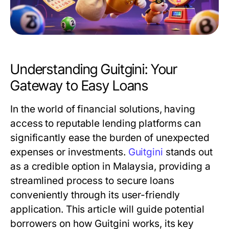
Understanding Guitgini: Your
Gateway to Easy Loans
In the world of financial solutions, having
access to reputable lending platforms can
significantly ease the burden of unexpected
expenses or investments.
Guitgini
stands out
as a credible option in Malaysia, providing a
streamlined process to secure loans
conveniently through its user-friendly
application. This article will guide potential
borrowers on how Guitgini works, its key