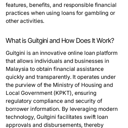
features, benefits, and responsible financial
practices when using loans for gambling or
other activities.
What is Guitgini and How Does It Work?
Guitgini is an innovative online loan platform
that allows individuals and businesses in
Malaysia to obtain financial assistance
quickly and transparently. It operates under
the purview of the Ministry of Housing and
Local Government (KPKT), ensuring
regulatory compliance and security of
borrower information. By leveraging modern
technology, Guitgini facilitates swift loan
approvals and disbursements, thereby