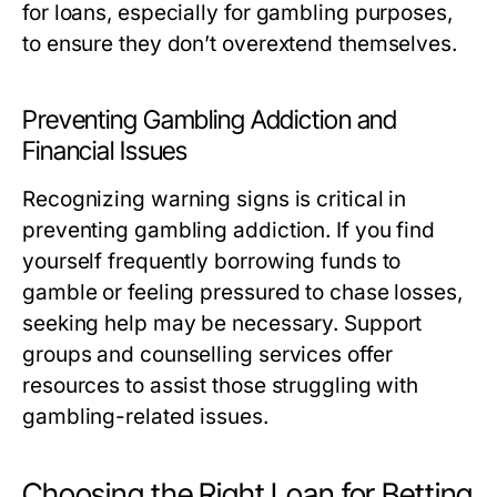
for loans, especially for gambling purposes,
to ensure they don’t overextend themselves.
Preventing Gambling Addiction and
Financial Issues
Recognizing warning signs is critical in
preventing gambling addiction. If you find
yourself frequently borrowing funds to
gamble or feeling pressured to chase losses,
seeking help may be necessary. Support
groups and counselling services offer
resources to assist those struggling with
gambling-related issues.
Choosing the Right Loan for Betting