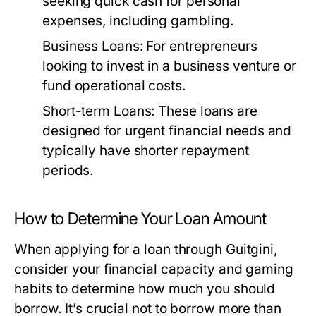
seeking quick cash for personal
expenses, including gambling.
Business Loans:
For entrepreneurs
looking to invest in a business venture or
fund operational costs.
Short-term Loans:
These loans are
designed for urgent financial needs and
typically have shorter repayment
periods.
How to Determine Your Loan Amount
When applying for a loan through Guitgini,
consider your financial capacity and gaming
habits to determine how much you should
borrow. It’s crucial not to borrow more than