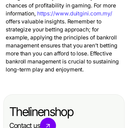
chances of profitability in gaming. For more
information,
https://www.duitgini.com.my/
offers valuable insights. Remember to
strategize your betting approach; for
example, applying the principles of bankroll
management ensures that you aren’t betting
more than you can afford to lose. Effective
bankroll management is crucial to sustaining
long-term play and enjoyment.
Thelinenshop
Contact us