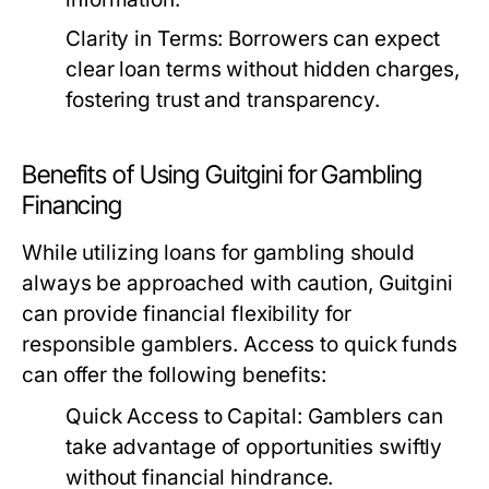
Clarity in Terms:
Borrowers can expect
clear loan terms without hidden charges,
fostering trust and transparency.
Benefits of Using Guitgini for Gambling
Financing
While utilizing loans for gambling should
always be approached with caution, Guitgini
can provide financial flexibility for
responsible gamblers. Access to quick funds
can offer the following benefits:
Quick Access to Capital:
Gamblers can
take advantage of opportunities swiftly
without financial hindrance.