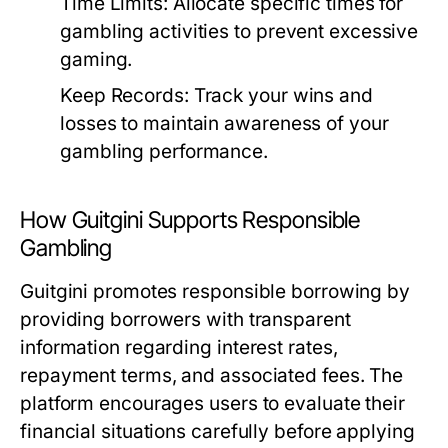
Time Limits:
Allocate specific times for
gambling activities to prevent excessive
gaming.
Keep Records:
Track your wins and
losses to maintain awareness of your
gambling performance.
How Guitgini Supports Responsible
Gambling
Guitgini promotes responsible borrowing by
providing borrowers with transparent
information regarding interest rates,
repayment terms, and associated fees. The
platform encourages users to evaluate their
financial situations carefully before applying