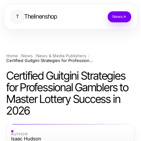
Thelinenshop
T
News
Home
News
News & Media Publishers
Certified Guitgini Strategies for Professional Gamblers to Master Lottery Success in 2026
Certified Guitgini Strategies
for Professional Gamblers to
Master Lottery Success in
2026
AUTHOR
Isaac Hudson