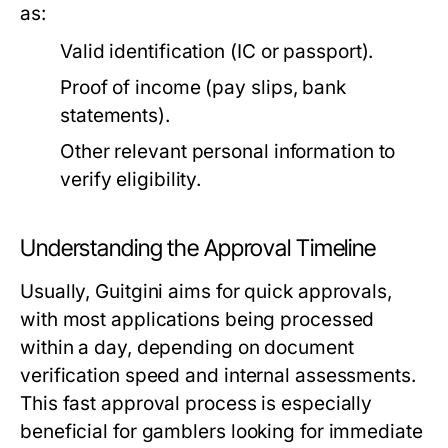
as:
Valid identification (IC or passport).
Proof of income (pay slips, bank
statements).
Other relevant personal information to
verify eligibility.
Understanding the Approval Timeline
Usually, Guitgini aims for quick approvals,
with most applications being processed
within a day, depending on document
verification speed and internal assessments.
This fast approval process is especially
beneficial for gamblers looking for immediate