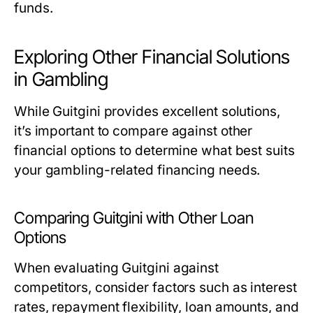
funds.
Exploring Other Financial Solutions
in Gambling
While Guitgini provides excellent solutions,
it’s important to compare against other
financial options to determine what best suits
your gambling-related financing needs.
Comparing Guitgini with Other Loan
Options
When evaluating Guitgini against
competitors, consider factors such as interest
rates, repayment flexibility, loan amounts, and